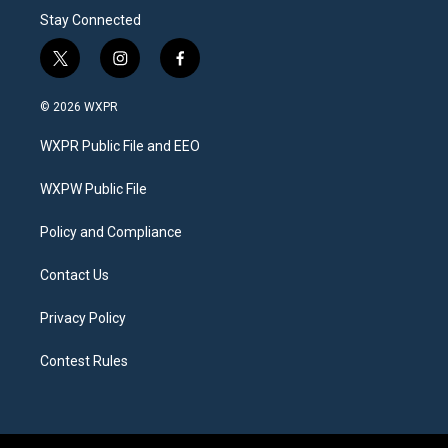
Stay Connected
t
i
f
w
n
a
i
s
c
© 2026 WXPR
t
t
e
t
a
b
WXPR Public File and EEO
e
g
o
r
r
o
a
k
WXPW Public File
m
Policy and Compliance
Contact Us
Privacy Policy
Contest Rules