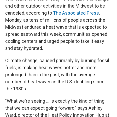
and other outdoor activities in the Midwest to be
canceled, according to
The Associated Press
.
Monday, as tens of millions of people across the
Midwest endured a heat wave that is expected to
spread eastward this week, communities opened
cooling centers and urged people to take it easy
and stay hydrated.
Climate change, caused primarily by burning fossil
fuels, is making heat waves hotter and more
prolonged than in the past, with the average
number of heat waves in the U.S. doubling since
the 1980s.
"What we're seeing ... is exactly the kind of thing
that we can expect going forward," says Ashley
Ward, director of the Heat Policy Innovation Hub at