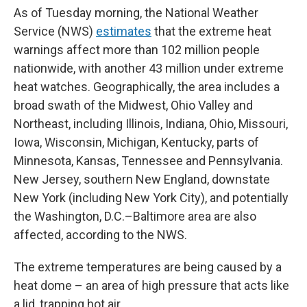
As of Tuesday morning, the National Weather
Service (NWS)
estimates
that the extreme heat
warnings affect more than 102 million people
nationwide, with another 43 million under extreme
heat watches. Geographically, the area includes a
broad swath of the Midwest, Ohio Valley and
Northeast, including Illinois, Indiana, Ohio, Missouri,
Iowa, Wisconsin, Michigan, Kentucky, parts of
Minnesota, Kansas, Tennessee and Pennsylvania.
New Jersey, southern New England, downstate
New York (including New York City), and potentially
the Washington, D.C.–Baltimore area are also
affected, according to the NWS.
The extreme temperatures are being caused by a
heat dome – an area of high pressure that acts like
a lid, trapping hot air.