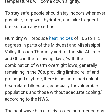
temperatures will come down slightly.
To stay safe, people should stay indoors whenever
possible, keep well-hydrated, and take frequent
breaks from any exertion.
Humidity will produce
heat indices
of 105 to 115
degrees in parts of the Midwest and Mississippi
Valley through Thursday and for the Mid-Atlantic
and Ohio in the following days, "with the
combination of warm overnight lows, generally
remaining in the 70s, providing limited relief and
prolonged daytime, there is an increased risk of
heat-related illnesses, especially for vulnerable
populations and those without adequate cooling,"
according to the NWS.
The heat wave has already forced summer camps