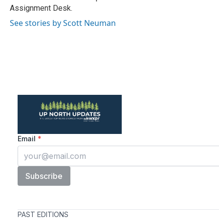
k
n
Assignment Desk.
See stories by Scott Neuman