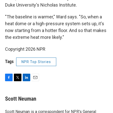
Duke University's Nicholas Institute.
"The baseline is warmer," Ward says. "So, when a
heat dome or a high-pressure system sets up, it's
now starting from a hotter floor. And so that makes
the extreme heat more likely."
Copyright 2026 NPR
Tags
NPR Top Stories
F
T
L
E
a
w
i
m
c
i
n
a
e
t
k
i
Scott Neuman
b
t
e
l
o
e
d
o
r
I
Scott Neuman is a correspondent for NPR's General