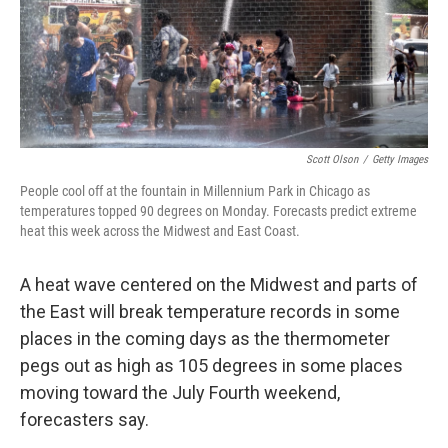
Scott Olson
/
Getty Images
People cool off at the fountain in Millennium Park in Chicago as
temperatures topped 90 degrees on Monday. Forecasts predict extreme
heat this week across the Midwest and East Coast.
A heat wave centered on the Midwest and parts of
the East will break temperature records in some
places in the coming days as the thermometer
pegs out as high as 105 degrees in some places
moving toward the July Fourth weekend,
forecasters say.