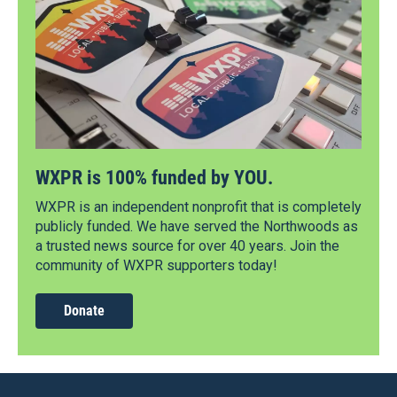
WXPR is 100% funded by YOU.
WXPR is an independent nonprofit that is completely
publicly funded. We have served the Northwoods as
a trusted news source for over 40 years. Join the
community of WXPR supporters today!
Donate