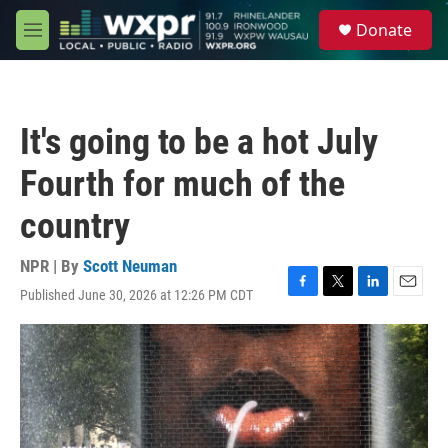
Skip to main content
S
Donate
e
M
a
e
r
n
c
u
h
It's going to be a hot July
u
e
Fourth for much of the
r
y
country
NPR | By
Scott Neuman
Published June 30, 2026 at 12:26 PM CDT
F
T
L
E
a
w
i
m
c
i
n
a
e
t
k
i
b
t
e
l
o
e
d
o
r
I
k
n