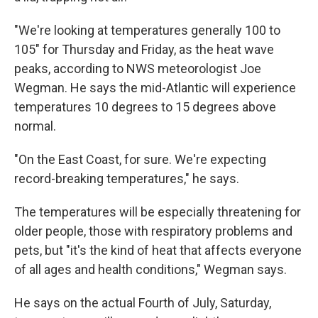
"We're looking at temperatures generally 100 to
105" for Thursday and Friday, as the heat wave
peaks, according to NWS meteorologist Joe
Wegman. He says the mid-Atlantic will experience
temperatures 10 degrees to 15 degrees above
normal.
"On the East Coast, for sure. We're expecting
record-breaking temperatures," he says.
The temperatures will be especially threatening for
older people, those with respiratory problems and
pets, but "it's the kind of heat that affects everyone
of all ages and health conditions," Wegman says.
He says on the actual Fourth of July, Saturday,