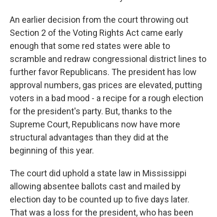
An earlier decision from the court throwing out
Section 2 of the Voting Rights Act came early
enough that some red states were able to
scramble and redraw congressional district lines to
further favor Republicans. The president has low
approval numbers, gas prices are elevated, putting
voters in a bad mood - a recipe for a rough election
for the president's party. But, thanks to the
Supreme Court, Republicans now have more
structural advantages than they did at the
beginning of this year.
The court did uphold a state law in Mississippi
allowing absentee ballots cast and mailed by
election day to be counted up to five days later.
That was a loss for the president, who has been