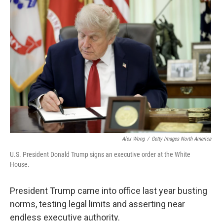
o
r
I
k
n
Alex Wong
/
Getty Images North America
U.S. President Donald Trump signs an executive order at the White
House.
President Trump came into office last year busting
norms, testing legal limits and asserting near
endless executive authority.