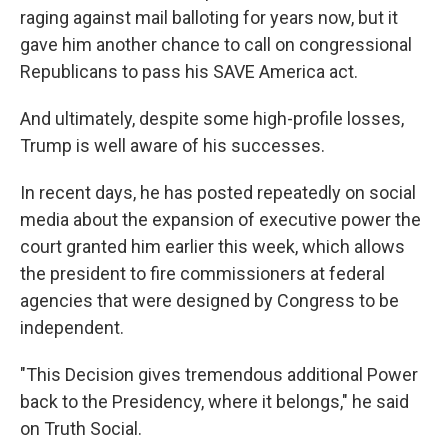
raging against mail balloting for years now, but it
gave him another chance to call on congressional
Republicans to pass his SAVE America act.
And ultimately, despite some high-profile losses,
Trump is well aware of his successes.
In recent days, he has posted repeatedly on social
media about the expansion of executive power the
court granted him earlier this week, which allows
the president to fire commissioners at federal
agencies that were designed by Congress to be
independent.
"This Decision gives tremendous additional Power
back to the Presidency, where it belongs," he said
on Truth Social.