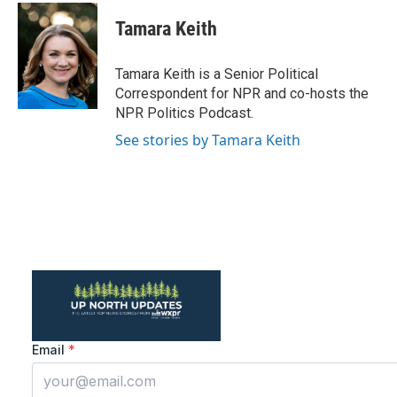
c
i
n
a
e
t
k
i
Tamara Keith
b
t
e
l
o
e
d
o
r
I
Tamara Keith is a Senior Political
k
n
Correspondent for NPR and co-hosts the
NPR Politics Podcast.
See stories by Tamara Keith