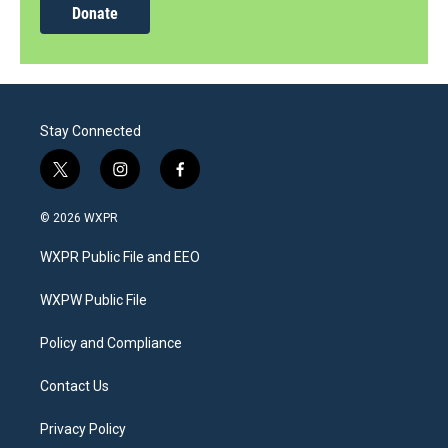
Donate
Stay Connected
t
i
f
w
n
a
i
s
c
© 2026 WXPR
t
t
e
t
a
b
WXPR Public File and EEO
e
g
o
r
r
o
a
k
WXPW Public File
m
Policy and Compliance
Contact Us
Privacy Policy