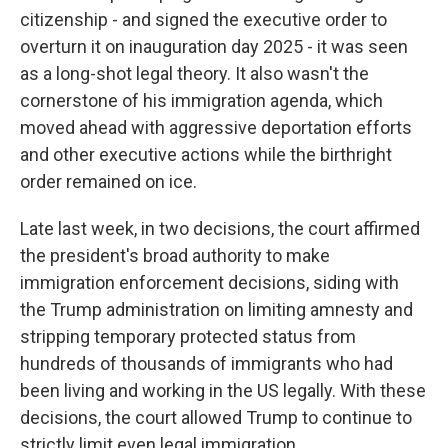
citizenship - and signed the executive order to
overturn it on inauguration day 2025 - it was seen
as a long-shot legal theory. It also wasn't the
cornerstone of his immigration agenda, which
moved ahead with aggressive deportation efforts
and other executive actions while the birthright
order remained on ice.
Late last week, in two decisions, the court affirmed
the president's broad authority to make
immigration enforcement decisions, siding with
the Trump administration on limiting amnesty and
stripping temporary protected status from
hundreds of thousands of immigrants who had
been living and working in the US legally. With these
decisions, the court allowed Trump to continue to
strictly limit even legal immigration.