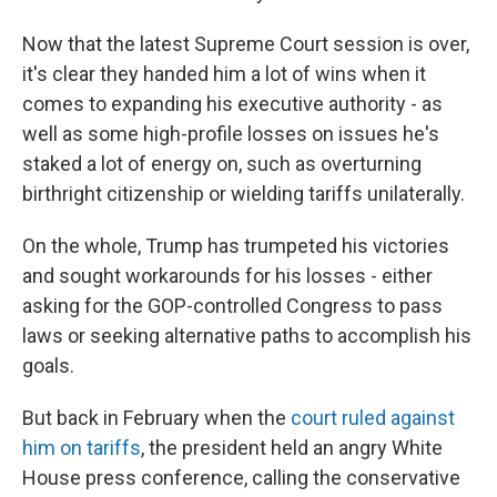
Now that the latest Supreme Court session is over,
it's clear they handed him a lot of wins when it
comes to expanding his executive authority - as
well as some high-profile losses on issues he's
staked a lot of energy on, such as overturning
birthright citizenship or wielding tariffs unilaterally.
On the whole, Trump has trumpeted his victories
and sought workarounds for his losses - either
asking for the GOP-controlled Congress to pass
laws or seeking alternative paths to accomplish his
goals.
But back in February when the
court ruled against
him on tariffs
, the president held an angry White
House press conference, calling the conservative