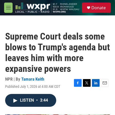
Skip to main content
S
Donate
e
M
a
e
r
n
c
u
h
Supreme Court deals some
u
e
blows to Trump's agenda but
r
y
leaves him with more
expansive powers
NPR | By
Tamara Keith
Published July 1, 2026 at 4:00 AM CDT
F
T
L
E
a
w
i
m
c
i
n
a
LISTEN
•
3:44
e
t
k
i
b
t
e
l
o
e
d