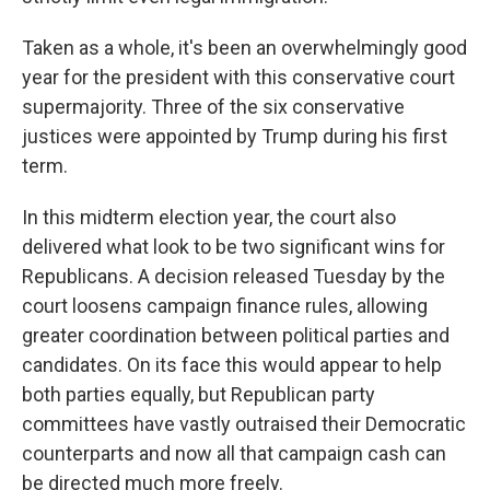
Taken as a whole, it's been an overwhelmingly good
year for the president with this conservative court
supermajority. Three of the six conservative
justices were appointed by Trump during his first
term.
In this midterm election year, the court also
delivered what look to be two significant wins for
Republicans. A decision released Tuesday by the
court loosens campaign finance rules, allowing
greater coordination between political parties and
candidates. On its face this would appear to help
both parties equally, but Republican party
committees have vastly outraised their Democratic
counterparts and now all that campaign cash can
be directed much more freely.