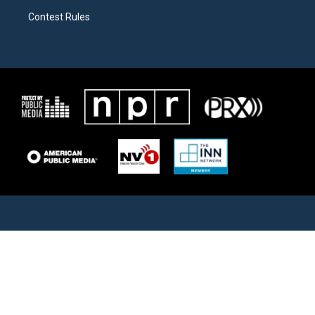
Contest Rules