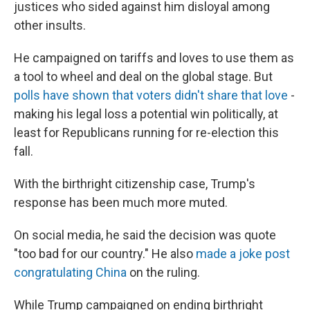
justices who sided against him disloyal among
other insults.
He campaigned on tariffs and loves to use them as
a tool to wheel and deal on the global stage. But
polls have shown that voters didn't share that love
-
making his legal loss a potential win politically, at
least for Republicans running for re-election this
fall.
With the birthright citizenship case, Trump's
response has been much more muted.
On social media, he said the decision was quote
"too bad for our country." He also
made a joke post
congratulating China
on the ruling.
While Trump campaigned on ending birthright