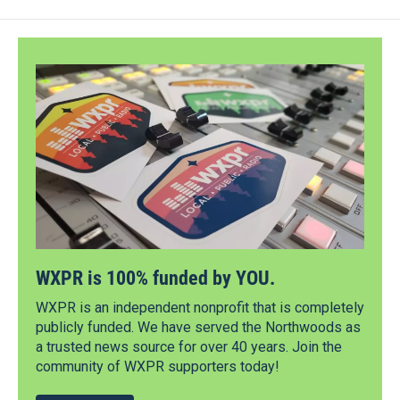
WXPR is 100% funded by YOU.
WXPR is an independent nonprofit that is completely
publicly funded. We have served the Northwoods as
a trusted news source for over 40 years. Join the
community of WXPR supporters today!