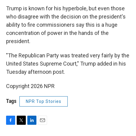
Trump is known for his hyperbole, but even those
who disagree with the decision on the president's
ability to fire commissioners say this is a huge
concentration of power in the hands of the
president.
"The Republican Party was treated very fairly by the
United States Supreme Court," Trump added in his
Tuesday afternoon post.
Copyright 2026 NPR
Tags
NPR Top Stories
F
T
L
E
a
w
i
m