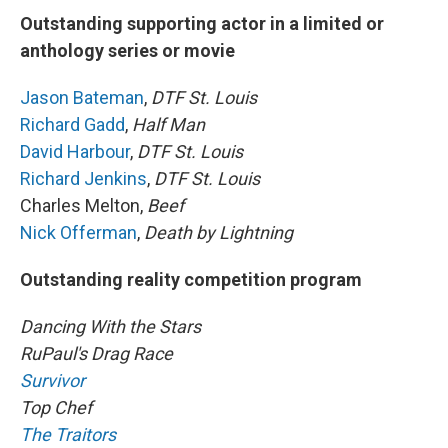
Outstanding supporting actor in a limited or
anthology series or movie
Jason Bateman
,
DTF St. Louis
Richard Gadd
,
Half Man
David Harbour
,
DTF St. Louis
Richard Jenkins
,
DTF St. Louis
Charles Melton,
Beef
Nick Offerman
,
Death by Lightning
Outstanding reality competition program
Dancing With the Stars
RuPaul's Drag Race
Survivor
Top Chef
The Traitors