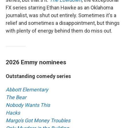
FX series starring Ethan Hawke as an Oklahoma
journalist, was shut out entirely. Sometimes it's a
relief and sometimes a disappointment, but things
with plenty of energy behind them do miss out.
2026 Emmy nominees
Outstanding comedy series
Abbott Elementary
The Bear
Nobody Wants This
Hacks
Margo's Got Money Troubles