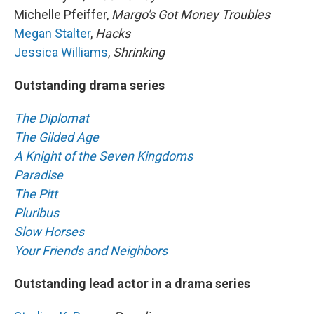
Michelle Pfeiffer,
Margo's Got Money Troubles
Megan Stalter
,
Hacks
Jessica Williams
,
Shrinking
Outstanding drama series
The Diplomat
The Gilded Age
A Knight of the Seven Kingdoms
Paradise
The Pitt
Pluribus
Slow Horses
Your Friends and Neighbors
Outstanding lead actor in a drama series