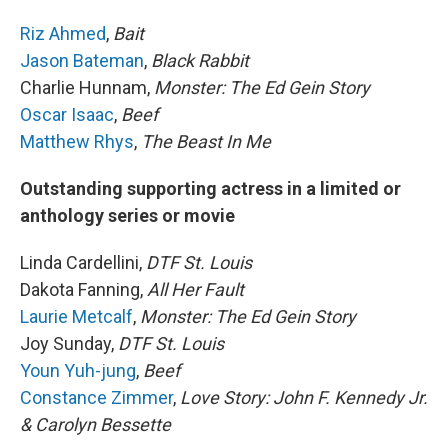
Riz Ahmed
,
Bait
Jason Bateman
,
Black Rabbit
Charlie Hunnam,
Monster: The Ed Gein Story
Oscar Isaac
,
Beef
Matthew Rhys
,
The Beast In Me
Outstanding supporting actress in a limited or
anthology series or movie
Linda Cardellini,
DTF St. Louis
Dakota Fanning,
All Her Fault
Laurie Metcalf
,
Monster: The Ed Gein Story
Joy Sunday,
DTF St. Louis
Youn Yuh-jung
,
Beef
Constance Zimmer
,
Love Story: John F. Kennedy Jr.
& Carolyn Bessette