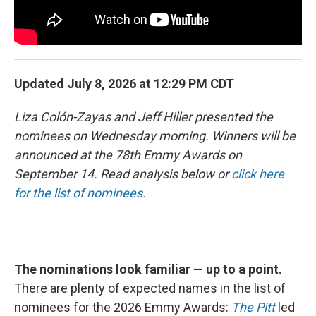
Updated July 8, 2026 at 12:29 PM CDT
Liza Colón-Zayas and Jeff Hiller presented the
nominees on Wednesday morning. Winners will be
announced at the 78th Emmy Awards on
September 14. Read analysis below or
click here
for the list of nominees.
The nominations look familiar — up to a point.
There are plenty of expected names in the list of
nominees for the 2026 Emmy Awards:
The Pitt
led