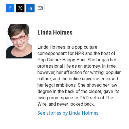
F
T
L
E
a
w
i
m
c
i
n
a
e
t
k
i
Linda Holmes
b
t
e
l
o
e
d
o
r
I
Linda Holmes is a pop culture
k
n
correspondent for NPR and the host of
Pop Culture Happy Hour. She began her
professional life as an attorney. In time,
however, her affection for writing, popular
culture, and the online universe eclipsed
her legal ambitions. She shoved her law
degree in the back of the closet, gave its
living room space to DVD sets of The
Wire, and never looked back.
See stories by Linda Holmes