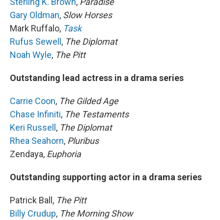
Sterling K. Brown
,
Paradise
Gary Oldman
,
Slow Horses
Mark Ruffalo,
Task
Rufus Sewell
,
The Diplomat
Noah Wyle
,
The Pitt
Outstanding lead actress in a drama series
Carrie Coon
,
The Gilded Age
Chase Infiniti
,
The Testaments
Keri Russell
,
The Diplomat
Rhea Seahorn
,
Pluribus
Zendaya,
Euphoria
Outstanding supporting actor in a drama series
Patrick Ball,
The Pitt
Billy Crudup
,
The Morning Show