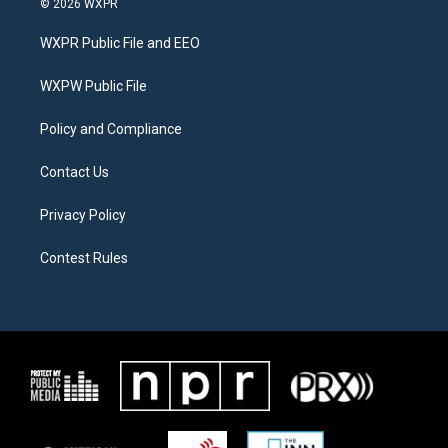
© 2026 WXPR
t
t
e
t
a
b
WXPR Public File and EEO
e
g
o
r
r
o
a
k
WXPW Public File
m
Policy and Compliance
Contact Us
Privacy Policy
Contest Rules