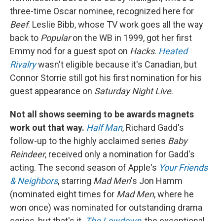
three-time Oscar nominee, recognized here for
Beef
. Leslie Bibb, whose TV work goes all the way
back to
Popular
on the WB in 1999, got her first
Emmy nod for a guest spot on
Hacks
.
Heated
Rivalry
wasn't eligible because it's Canadian, but
Connor Storrie still got his first nomination for his
guest appearance on
Saturday Night Live
.
Not all shows seeming to be awards magnets
work out that way.
Half Man
, Richard Gadd's
follow-up to the highly acclaimed series
Baby
Reindeer
, received only a nomination for Gadd's
acting. The second season of Apple's
Your Friends
& Neighbors
, starring
Mad Men
's Jon Hamm
(nominated eight times for
Mad Men
, where he
won once) was nominated for outstanding drama
series, but that's it.
The Lowdown
, the exceptional