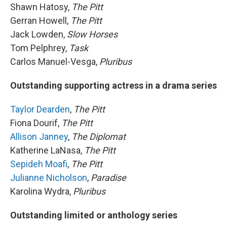
Shawn Hatosy,
The Pitt
Gerran Howell,
The Pitt
Jack Lowden,
Slow Horses
Tom Pelphrey,
Task
Carlos Manuel-Vesga,
Pluribus
Outstanding supporting actress in a drama series
Taylor Dearden
,
The Pitt
Fiona Dourif,
The Pitt
Allison Janney
,
The Diplomat
Katherine LaNasa,
The Pitt
Sepideh Moafi
,
The Pitt
Julianne Nicholson
,
Paradise
Karolina Wydra,
Pluribus
Outstanding limited or anthology series