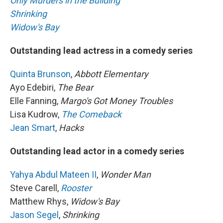
Only Murders in the Building
Shrinking
Widow's Bay
Outstanding lead actress in a comedy series
Quinta Brunson
,
Abbott Elementary
Ayo Edebiri,
The Bear
Elle Fanning,
Margo's Got Money Troubles
Lisa Kudrow,
The Comeback
Jean Smart
,
Hacks
Outstanding lead actor in a comedy series
Yahya Abdul Mateen II
,
Wonder Man
Steve Carell,
Rooster
Matthew Rhys,
Widow's Bay
Jason Segel
,
Shrinking