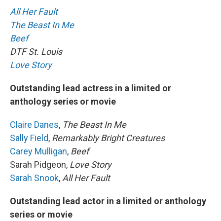
All Her Fault
The Beast In Me
Beef
DTF St. Louis
Love Story
Outstanding lead actress in a limited or
anthology series or movie
Claire Danes
,
The Beast In Me
Sally Field
,
Remarkably Bright Creatures
Carey Mulligan
,
Beef
Sarah Pidgeon,
Love Story
Sarah Snook
,
All Her Fault
Outstanding lead actor in a limited or anthology
series or movie