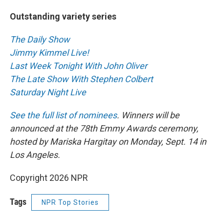
Outstanding variety series
The Daily Show
Jimmy Kimmel Live!
Last Week Tonight With John Oliver
The Late Show With Stephen Colbert
Saturday Night Live
See the full list of nominees
. Winners will be
announced at the 78th Emmy Awards ceremony,
hosted by Mariska Hargitay on Monday, Sept. 14 in
Los Angeles.
Copyright 2026 NPR
Tags
NPR Top Stories