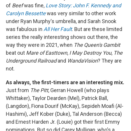
of
Beef
was fine,
Love Story: John F. Kennedy and
Carolyn Bessette
was very similar to other work
under Ryan Murphy's umbrella, and Sarah Snook
was fabulous in
All Her Fault
. But are these limited
series the really interesting shows out there, the
way they were in 2021, when
The Queen's Gambit
beat out
Mare of Easttown
,
I May Destroy You
,
The
Underground Railroad
and
WandaVision
? They are
not.
As always, the first-timers are an interesting mix.
Just from
The Pitt
, Gerran Howell (who plays
Whittaker), Taylor Dearden (Mel), Patrick Ball,
(Langdon), Fiona Dourif (McKay), Sepideh Moafi (Al-
Hashimi), Jeff Kober (Duke), Tal Anderson (Becca)
and Ernest Harden Jr. (Louie) got their first Emmy
nominations. But so did Carey Mulligan, who's a