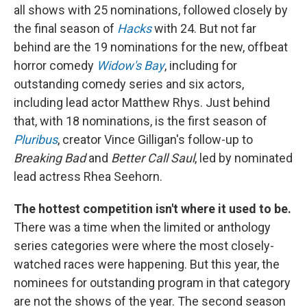
all shows with 25 nominations, followed closely by
the final season of
Hacks
with 24. But not far
behind are the 19 nominations for the new, offbeat
horror comedy
Widow's Bay
, including for
outstanding comedy series and six actors,
including lead actor Matthew Rhys. Just behind
that, with 18 nominations, is the first season of
Pluribus
, creator Vince Gilligan's follow-up to
Breaking Bad
and
Better Call Saul
, led by nominated
lead actress Rhea Seehorn.
The hottest competition isn't where it used to be.
There was a time when the limited or anthology
series categories were where the most closely-
watched races were happening. But this year, the
nominees for outstanding program in that category
are not the shows of the year. The second season