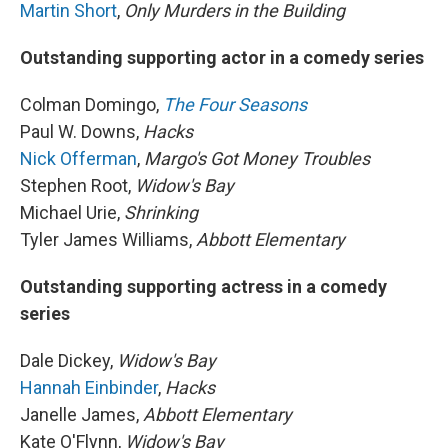
Martin Short
,
Only Murders in the Building
Outstanding supporting actor in a comedy series
Colman Domingo,
The Four Seasons
Paul W. Downs,
Hacks
Nick Offerman
,
Margo's Got Money Troubles
Stephen Root,
Widow's Bay
Michael Urie,
Shrinking
Tyler James Williams,
Abbott Elementary
Outstanding supporting actress in a comedy
series
Dale Dickey,
Widow's Bay
Hannah Einbinder
,
Hacks
Janelle James,
Abbott Elementary
Kate O'Flynn,
Widow's Bay