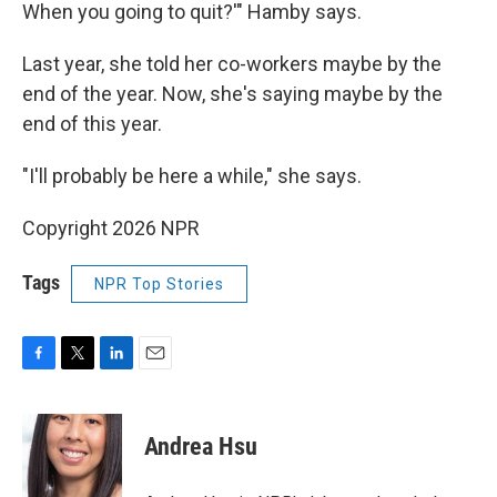
When you going to quit?'" Hamby says.
Last year, she told her co-workers maybe by the
end of the year. Now, she's saying maybe by the
end of this year.
"I'll probably be here a while," she says.
Copyright 2026 NPR
Tags
NPR Top Stories
F
T
L
E
a
w
i
m
c
i
n
a
e
t
k
i
Andrea Hsu
b
t
e
l
o
e
d