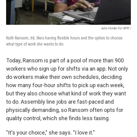
Julie Holder For NPR /
Ruth Ransom, 68, likes having flexible hours and the option to choose
what type of work she wants to do.
Today, Ransom is part of a pool of more than 900
workers who sign up for shifts via an app. Not only
do workers make their own schedules, deciding
how many four-hour shifts to pick up each week,
but they also choose what kind of work they want
to do. Assembly line jobs are fast-paced and
physically demanding, so Ransom often opts for
quality control, which she finds less taxing.
"It's your choice," she says. "I love it."