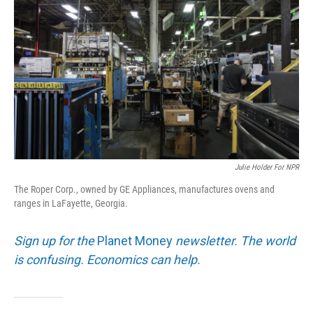
Julie Holder For NPR
The Roper Corp., owned by GE Appliances, manufactures ovens and
ranges in LaFayette, Georgia.
Sign up for the
Planet Money
newsletter. The world
is confusing. Economics can help.