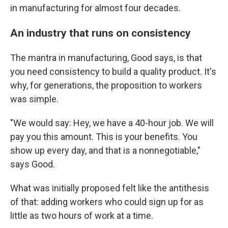
in manufacturing for almost four decades.
An industry that runs on consistency
The mantra in manufacturing, Good says, is that
you need consistency to build a quality product. It's
why, for generations, the proposition to workers
was simple.
"We would say: Hey, we have a 40-hour job. We will
pay you this amount. This is your benefits. You
show up every day, and that is a nonnegotiable,"
says Good.
What was initially proposed felt like the antithesis
of that: adding workers who could sign up for as
little as two hours of work at a time.