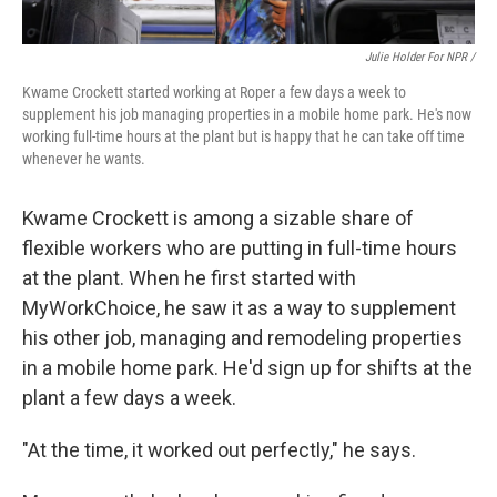
Julie Holder For NPR /
Kwame Crockett started working at Roper a few days a week to
supplement his job managing properties in a mobile home park. He's now
working full-time hours at the plant but is happy that he can take off time
whenever he wants.
Kwame Crockett is among a sizable share of
flexible workers who are putting in full-time hours
at the plant. When he first started with
MyWorkChoice, he saw it as a way to supplement
his other job, managing and remodeling properties
in a mobile home park. He'd sign up for shifts at the
plant a few days a week.
"At the time, it worked out perfectly," he says.