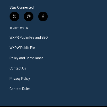
Stay Connected
t
i
f
w
n
a
i
s
c
© 2026 WXPR
t
t
e
t
a
b
WXPR Public File and EEO
e
g
o
r
r
o
a
k
WXPW Public File
m
Policy and Compliance
Contact Us
Privacy Policy
Contest Rules