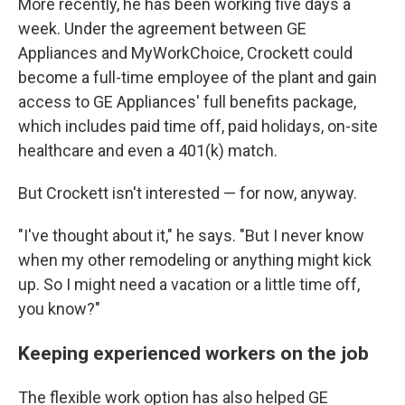
More recently, he has been working five days a
week. Under the agreement between GE
Appliances and MyWorkChoice, Crockett could
become a full-time employee of the plant and gain
access to GE Appliances' full benefits package,
which includes paid time off, paid holidays, on-site
healthcare and even a 401(k) match.
But Crockett isn't interested — for now, anyway.
"I've thought about it," he says. "But I never know
when my other remodeling or anything might kick
up. So I might need a vacation or a little time off,
you know?"
Keeping experienced workers on the job
The flexible work option has also helped GE