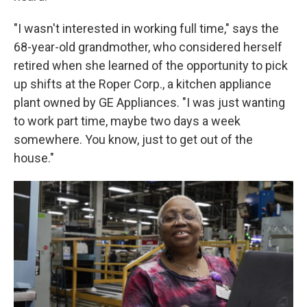
"I wasn't interested in working full time," says the
68-year-old grandmother, who considered herself
retired when she learned of the opportunity to pick
up shifts at the Roper Corp., a kitchen appliance
plant owned by GE Appliances. "I was just wanting
to work part time, maybe two days a week
somewhere. You know, just to get out of the
house."