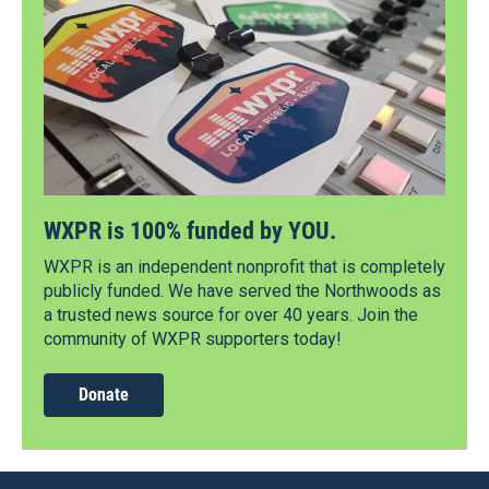
WXPR is 100% funded by YOU.
WXPR is an independent nonprofit that is completely
publicly funded. We have served the Northwoods as
a trusted news source for over 40 years. Join the
community of WXPR supporters today!
Donate