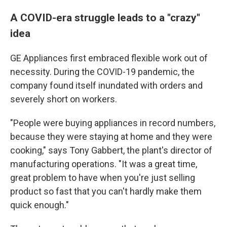
A COVID-era struggle leads to a "crazy"
idea
GE Appliances first embraced flexible work out of
necessity. During the COVID-19 pandemic, the
company found itself inundated with orders and
severely short on workers.
"People were buying appliances in record numbers,
because they were staying at home and they were
cooking," says Tony Gabbert, the plant's director of
manufacturing operations. "It was a great time,
great problem to have when you're just selling
product so fast that you can't hardly make them
quick enough."