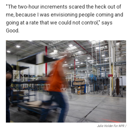
"The two-hour increments scared the heck out of
me, because I was envisioning people coming and
going at a rate that we could not control," says
Good.
Julie Holder For NPR /