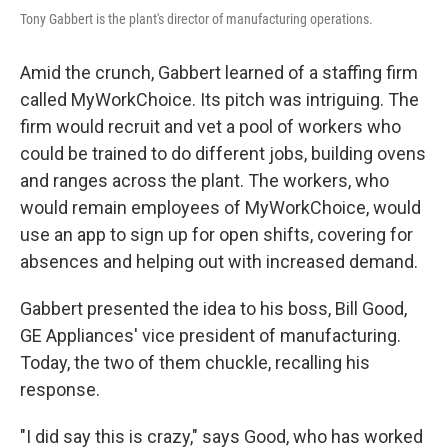
Tony Gabbert is the plant's director of manufacturing operations.
Amid the crunch, Gabbert learned of a staffing firm
called MyWorkChoice. Its pitch was intriguing. The
firm would recruit and vet a pool of workers who
could be trained to do different jobs, building ovens
and ranges across the plant. The workers, who
would remain employees of MyWorkChoice, would
use an app to sign up for open shifts, covering for
absences and helping out with increased demand.
Gabbert presented the idea to his boss, Bill Good,
GE Appliances' vice president of manufacturing.
Today, the two of them chuckle, recalling his
response.
"I did say this is crazy," says Good, who has worked