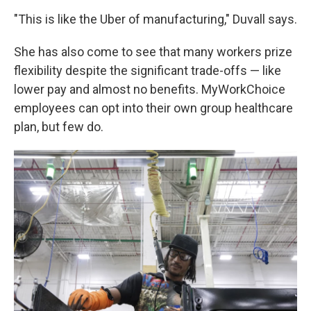
"This is like the Uber of manufacturing," Duvall says.
She has also come to see that many workers prize
flexibility despite the significant trade-offs — like
lower pay and almost no benefits. MyWorkChoice
employees can opt into their own group healthcare
plan, but few do.