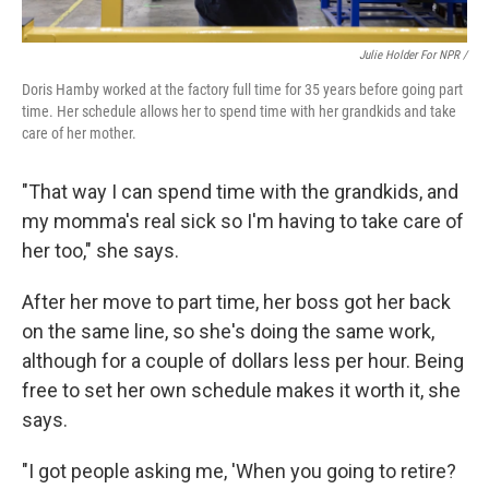
Julie Holder For NPR /
Doris Hamby worked at the factory full time for 35 years before going part
time. Her schedule allows her to spend time with her grandkids and take
care of her mother.
"That way I can spend time with the grandkids, and
my momma's real sick so I'm having to take care of
her too," she says.
After her move to part time, her boss got her back
on the same line, so she's doing the same work,
although for a couple of dollars less per hour. Being
free to set her own schedule makes it worth it, she
says.
"I got people asking me, 'When you going to retire?