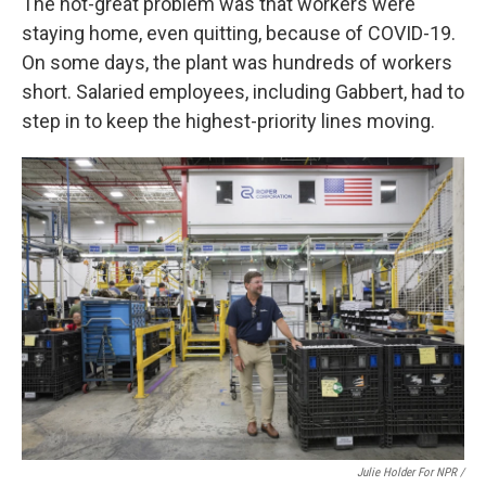
The not-great problem was that workers were
staying home, even quitting, because of COVID-19.
On some days, the plant was hundreds of workers
short. Salaried employees, including Gabbert, had to
step in to keep the highest-priority lines moving.
Julie Holder For NPR /