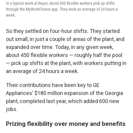
In a typical week at Roper, about 450 flexible workers pick up shifts
through the MyWorkChoice app. They work an average of 24 hours a
week.
So they settled on four-hour shifts. They started
out small, in just a couple of areas of the plant, and
expanded over time. Today, in any given week,
about 450 flexible workers — roughly half the pool
— pick up shifts at the plant, with workers putting in
an average of 24 hours a week.
Their contributions have been key to GE
Appliances' $180 million expansion of the Georgia
plant, completed last year, which added 600 new
jobs.
Prizing flexibility over money and benefits