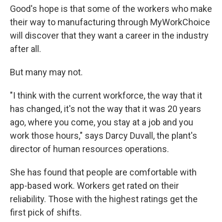
Good's hope is that some of the workers who make
their way to manufacturing through MyWorkChoice
will discover that they want a career in the industry
after all.
But many may not.
"I think with the current workforce, the way that it
has changed, it's not the way that it was 20 years
ago, where you come, you stay at a job and you
work those hours," says Darcy Duvall, the plant's
director of human resources operations.
She has found that people are comfortable with
app-based work. Workers get rated on their
reliability. Those with the highest ratings get the
first pick of shifts.