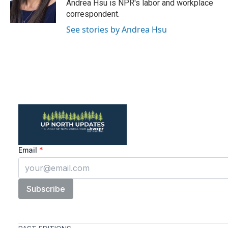
o
r
I
Andrea Hsu is NPR's labor and workplace
k
n
correspondent.
See stories by Andrea Hsu