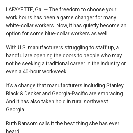
LAFAYETTE, Ga. — The freedom to choose your
work hours has been a game changer for many
white-collar workers. Now, it has quietly become an
option for some blue-collar workers as well.
With U.S. manufacturers struggling to staff up, a
handful are opening the doors to people who may
not be seeking a traditional career in the industry or
even a 40-hour workweek.
It's a change that manufacturers including Stanley
Black & Decker and Georgia-Pacific are embracing.
And it has also taken hold in rural northwest
Georgia.
Ruth Ransom calls it the best thing she has ever
heard.