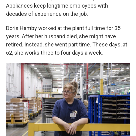
Appliances keep longtime employees with
decades of experience on the job.
Doris Hamby worked at the plant full time for 35
years. After her husband died, she might have
retired. Instead, she went part time. These days, at
62, she works three to four days a week.