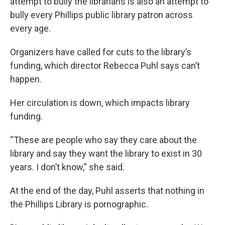
attempt to bully the librarians is also an attempt to
bully every Phillips public library patron across
every age.
Organizers have called for cuts to the library’s
funding, which director Rebecca Puhl says can’t
happen.
Her circulation is down, which impacts library
funding.
“These are people who say they care about the
library and say they want the library to exist in 30
years. I don’t know,” she said.
At the end of the day, Puhl asserts that nothing in
the Phillips Library is pornographic.