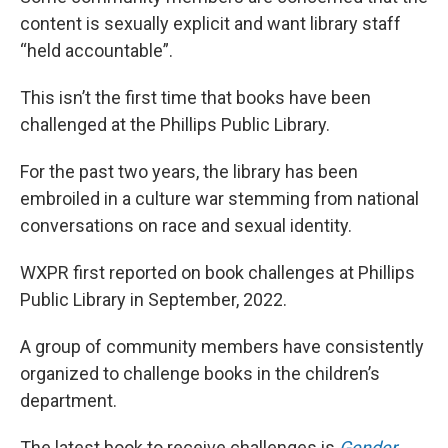
content is sexually explicit and want library staff
“held accountable”.
This isn’t the first time that books have been
challenged at the Phillips Public Library.
For the past two years, the library has been
embroiled in a culture war stemming from national
conversations on race and sexual identity.
WXPR first reported on book challenges at Phillips
Public Library in September, 2022.
A group of community members have consistently
organized to challenge books in the children’s
department.
The latest book to receive challenges is
Gender