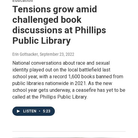
Education
Tensions grow amid
challenged book
discussions at Phillips
Public Library
Erin Gottsacker
, September 23, 2022
National conversations about race and sexual
identity played out on the local battlefield last
school year, with a record 1,600 books banned from
public libraries nationwide in 2021. As the new
school year gets underway, a ceasefire has yet to be
called at the Phillips Public Library.
LISTEN
•
5:23