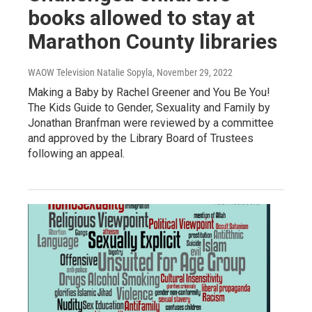
books allowed to stay at
Marathon County libraries
WAOW Television Natalie Sopyla
, November 29, 2022
Making a Baby by Rachel Greener and You Be You!
The Kids Guide to Gender, Sexuality and Family by
Jonathan Branfman were reviewed by a committee
and approved by the Library Board of Trustees
following an appeal.