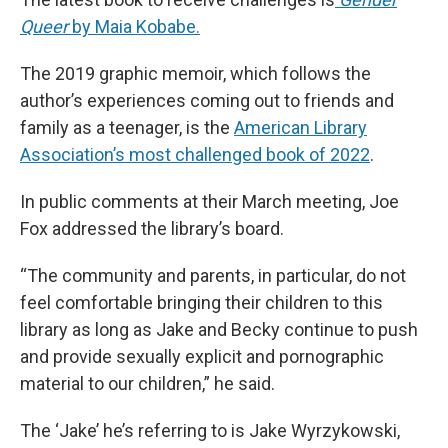
Queer
by Maia Kobabe.
The 2019 graphic memoir, which follows the
author’s experiences coming out to friends and
family as a teenager, is the
American Library
Association’s most challenged book of 2022
.
In public comments at their March meeting, Joe
Fox addressed the library’s board.
“The community and parents, in particular, do not
feel comfortable bringing their children to this
library as long as Jake and Becky continue to push
and provide sexually explicit and pornographic
material to our children,” he said.
The ‘Jake’ he’s referring to is Jake Wyrzykowski,