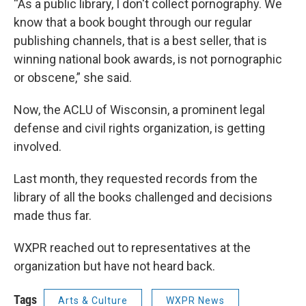
“As a public library, I don't collect pornography. We
know that a book bought through our regular
publishing channels, that is a best seller, that is
winning national book awards, is not pornographic
or obscene,” she said.
Now, the ACLU of Wisconsin, a prominent legal
defense and civil rights organization, is getting
involved.
Last month, they requested records from the
library of all the books challenged and decisions
made thus far.
WXPR reached out to representatives at the
organization but have not heard back.
Tags
Arts & Culture
WXPR News