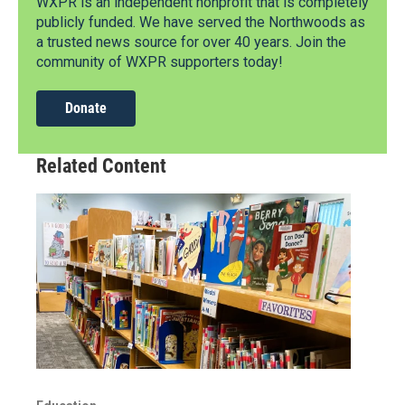
WXPR is an independent nonprofit that is completely
publicly funded. We have served the Northwoods as
a trusted news source for over 40 years. Join the
community of WXPR supporters today!
Donate
Related Content