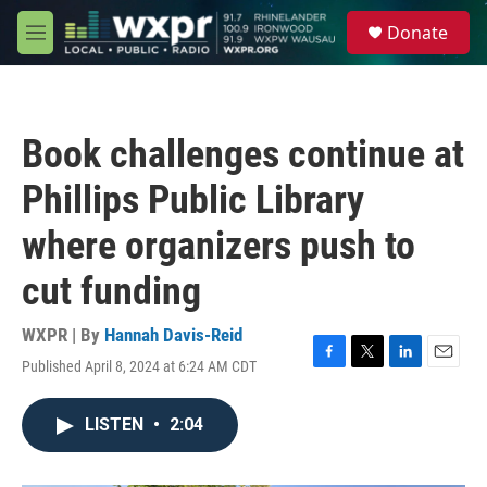
Skip to main content
S
Donate
e
M
a
e
r
n
c
u
h
Book challenges continue at
u
e
Phillips Public Library
r
y
where organizers push to
cut funding
WXPR | By
Hannah Davis-Reid
Published April 8, 2024 at 6:24 AM CDT
F
T
L
E
a
w
i
m
c
i
n
a
LISTEN
•
2:04
e
t
k
i
b
t
e
l
o
e
d