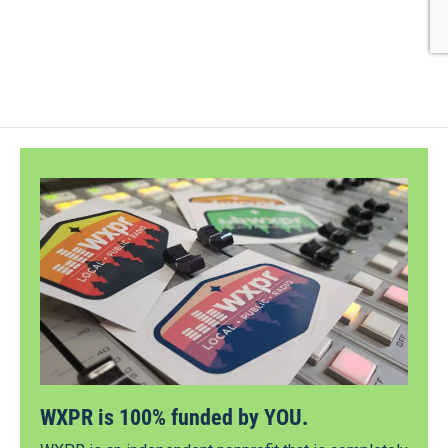
WXPR is 100% funded by YOU.