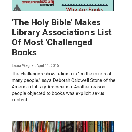
'The Holy Bible' Makes
Library Association's List
Of Most 'Challenged'
Books
Laura Wagner
, April 11, 2016
The challenges show religion is "on the minds of
many people," says Deborah Caldwell Stone of the
American Library Association. Another reason
people objected to books was explicit sexual
content.