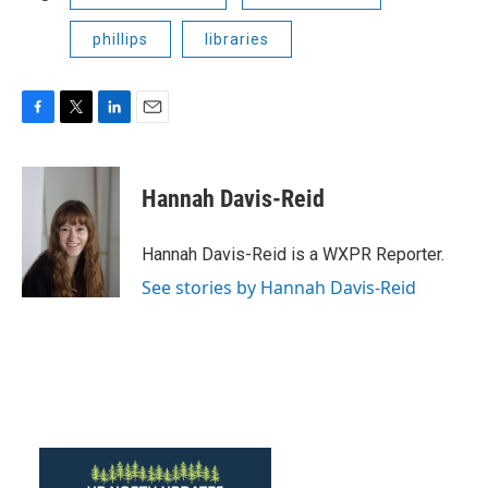
phillips
libraries
F
T
L
E
a
w
i
m
c
i
n
a
e
t
k
i
Hannah Davis-Reid
b
t
e
l
o
e
d
o
r
I
Hannah Davis-Reid is a WXPR Reporter.
k
n
See stories by Hannah Davis-Reid