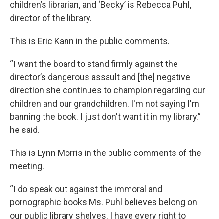
children’s librarian, and ‘Becky’ is Rebecca Puhl,
director of the library.
This is Eric Kann in the public comments.
“I want the board to stand firmly against the
director’s dangerous assault and [the] negative
direction she continues to champion regarding our
children and our grandchildren. I'm not saying I'm
banning the book. I just don't want it in my library.”
he said.
This is Lynn Morris in the public comments of the
meeting.
“I do speak out against the immoral and
pornographic books Ms. Puhl believes belong on
our public library shelves. I have every right to