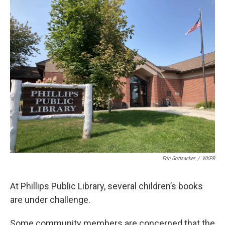
o
r
I
k
n
Erin Gottsacker
/
WXPR
At Phillips Public Library, several children’s books
are under challenge.
Some community members are concerned that the