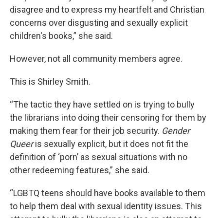
disagree and to express my heartfelt and Christian
concerns over disgusting and sexually explicit
children's books,” she said.
However, not all community members agree.
This is Shirley Smith.
“The tactic they have settled on is trying to bully
the librarians into doing their censoring for them by
making them fear for their job security.
Gender
Queer
is sexually explicit, but it does not fit the
definition of ‘porn’ as sexual situations with no
other redeeming features,” she said.
“LGBTQ teens should have books available to them
to help them deal with sexual identity issues. This