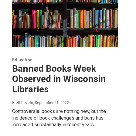
Education
Banned Books Week
Observed in Wisconsin
Libraries
Brett Peveto
, September 21, 2022
Controversial books are nothing new, but the
incidence of book challenges and bans has
increased substantially in recent years.