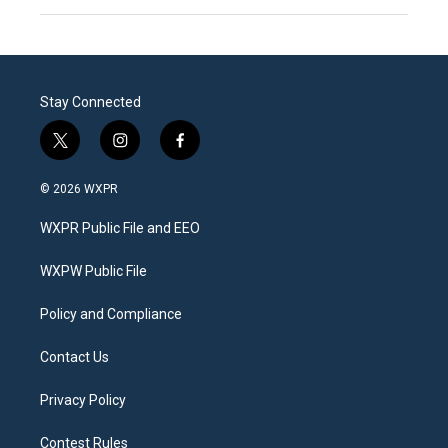
Stay Connected
t
i
f
w
n
a
i
s
c
© 2026 WXPR
t
t
e
t
a
b
WXPR Public File and EEO
e
g
o
r
r
o
a
k
WXPW Public File
m
Policy and Compliance
Contact Us
Privacy Policy
Contest Rules