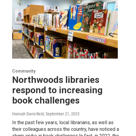
Community
Northwoods libraries
respond to increasing
book challenges
Hannah Davis-Reid
, September 21, 2023
In the past few years, local librarians, as well as
their colleagues across the country, have noticed a
sharp spike in book challenges.In fact, in 2022, the