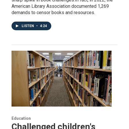
American Library Association documented 1,269
demands to censor books and resources.
LISTEN
•
4:24
Education
Challenged children's