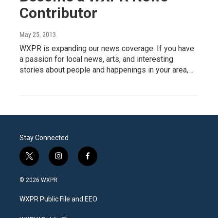
Contributor
May 25, 2013
WXPR is expanding our news coverage. If you have
a passion for local news, arts, and interesting
stories about people and happenings in your area,…
Stay Connected
t
i
f
w
n
a
i
s
c
© 2026 WXPR
t
t
e
t
a
b
WXPR Public File and EEO
e
g
o
r
r
o