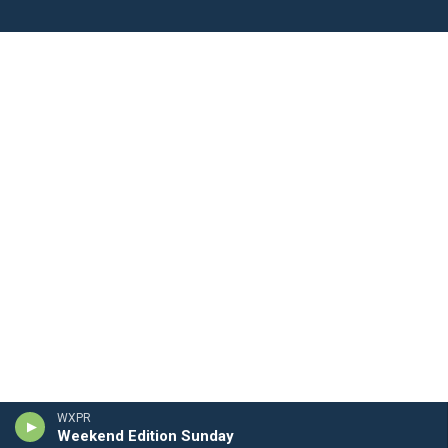
WXPR
Weekend Edition Sunday