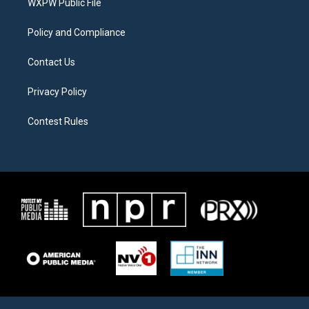
a
k
WXPW Public File
m
Policy and Compliance
Contact Us
Privacy Policy
Contest Rules