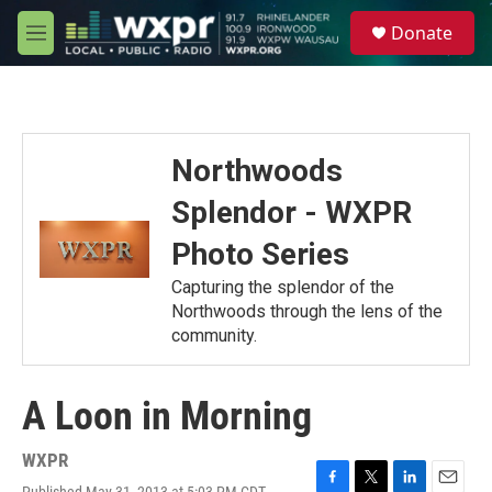
Skip to main content
S
Donate
e
M
a
e
r
n
c
u
h
u
Northwoods
e
r
Splendor - WXPR
y
Photo Series
Capturing the splendor of the
Northwoods through the lens of the
community.
A Loon in Morning
WXPR