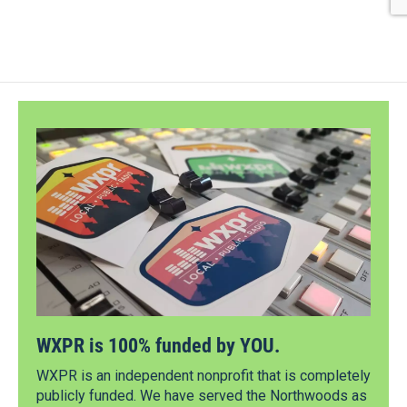
WXPR is 100% funded by YOU.
WXPR is an independent nonprofit that is completely
publicly funded. We have served the Northwoods as