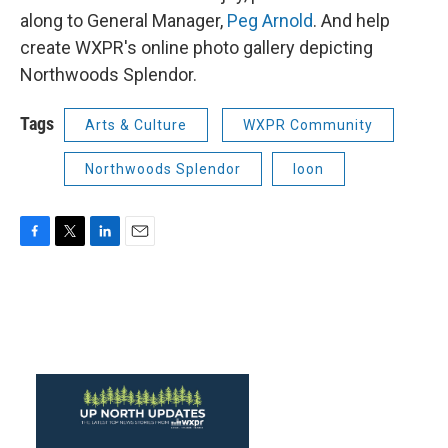
along to General Manager,
Peg Arnold
. And help
create WXPR's online photo gallery depicting
Northwoods Splendor.
Tags
Arts & Culture
WXPR Community
Northwoods Splendor
loon
F
T
L
E
a
w
i
m
c
i
n
a
e
t
k
i
b
t
e
l
o
e
d
o
r
I
k
n