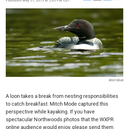
Published May 31, 2013 at 5:03 PM CDT
F
T
L
E
a
w
i
m
c
i
n
a
e
t
k
i
b
t
e
l
o
e
d
o
r
I
k
n
Mitch Mode
A loon takes a break from nesting responsibilities
to catch breakfast. Mitch Mode captured this
perspective while kayaking. If you have
spectacular Northwoods photos that the WXPR
online audience would enjoy, please send them