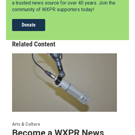
a trusted news source for over 40 years. Join the
community of WXPR supporters today!
Donate
Related Content
Arts & Culture
Become a WXPR News