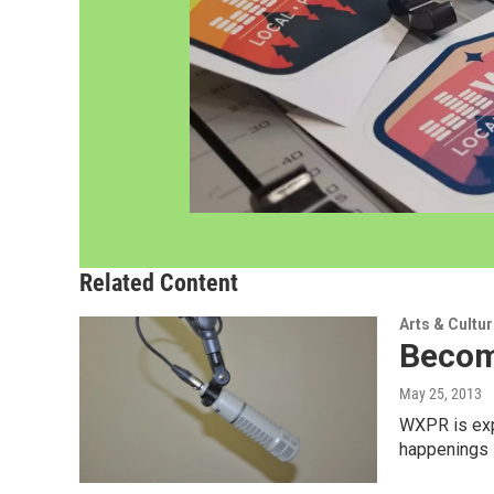
Related Content
Arts & Cultu
Becom
May 25, 2013
WXPR is expa
happenings i