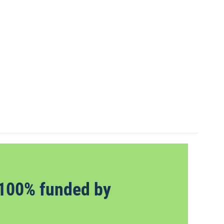
100% funded by