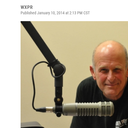
WXPR
Published January 10, 2014 at 2:13 PM CST