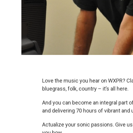
Love the music you hear on WXPR? Classi
bluegrass, folk, country – it’s all here.
And you can become an integral part of 
and delivering 70 hours of vibrant an
Actualize your sonic passions. Give us
you how.