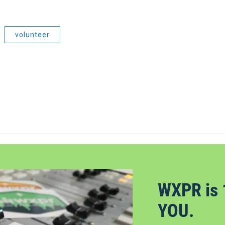
volunteer
WXPR is 
YOU.