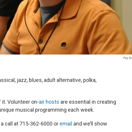
Peg Ar
cal, jazz, blues, adult alternative, polka,
it. Volunteer on-
air hosts
are essential in creating
d unique musical programming each week.
 a call at 715-362-6000 or
email
and we’ll show