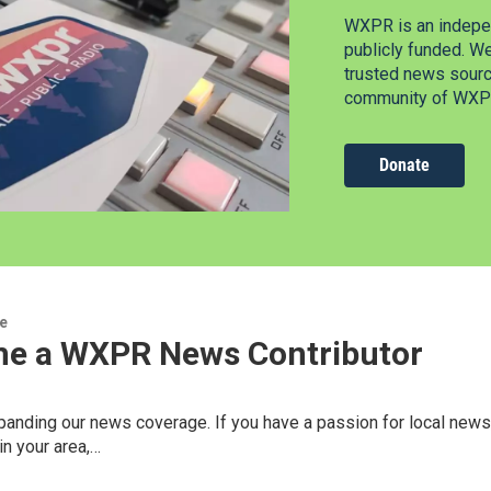
WXPR is an indepen
publicly funded. W
trusted news source
community of WXPR
Donate
re
e a WXPR News Contributor
nding our news coverage. If you have a passion for local news, 
n your area,…