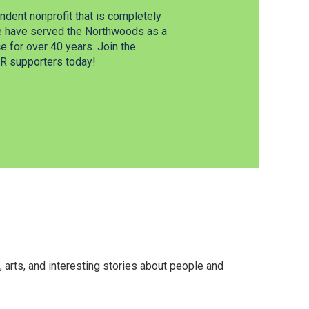
dent nonprofit that is completely
e have served the Northwoods as a
 for over 40 years. Join the
 supporters today!
arts, and interesting stories about people and