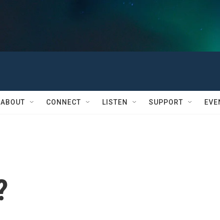
ABOUT
CONNECT
LISTEN
SUPPORT
EVE
?