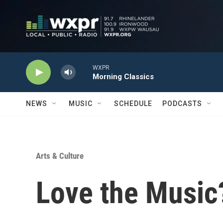
Skip to main content
WXPR
Morning Classics
NEWS
MUSIC
SCHEDULE
PODCASTS
Arts & Culture
Love the Music