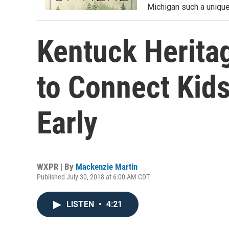
Michigan such a unique 
Kentuck Herit
to Connect Kids
Early
WXPR | By
Mackenzie Martin
Published July 30, 2018 at 6:00 AM CDT
LISTEN
•
4:21