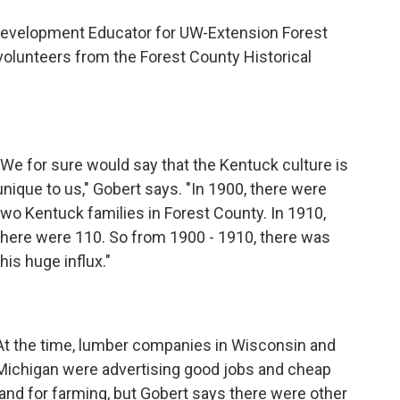
 Development Educator for UW-Extension Forest
volunteers from the Forest County Historical
"We for sure would say that the Kentuck culture is
unique to us," Gobert says. "In 1900, there were
two Kentuck families in Forest County. In 1910,
there were 110. So from 1900 - 1910, there was
this huge influx."
At the time, lumber companies in Wisconsin and
Michigan were advertising good jobs and cheap
land for farming, but Gobert says there were other