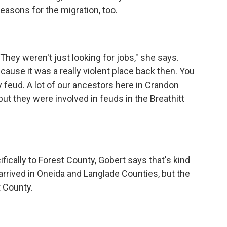
reasons for the migration, too.
"They weren't just looking for jobs," she says.
use it was a really violent place back then. You
feud. A lot of our ancestors here in Crandon
but they were involved in feuds in the Breathitt
fically to Forest County, Gobert says that's kind
rrived in Oneida and Langlade Counties, but the
t County.