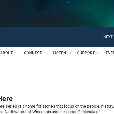
NEXT 
ABOUT
CONNECT
LISTEN
SUPPORT
EVE
Here
 series is a home for stories that focus on the people, history,
 the Northwoods of Wisconsin and the Upper Peninsula of