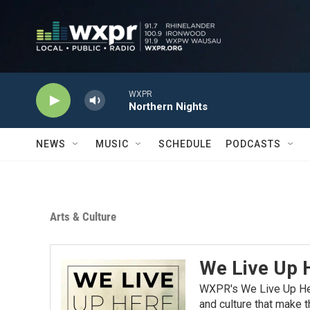
Skip to main content
WXPR
Northern Nights
NEWS
MUSIC
SCHEDULE
PODCASTS
Arts & Culture
We Live Up 
WXPR's We Live Up Here
and culture that make