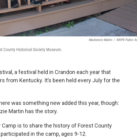
Mackenzie Martin
/
WXPR Public R
st County Historical Society Museum.
val, a festival held in Crandon each year that
rs from Kentucky. It’s been held every July for the
, there was something new added this year, though:
e Martin has the story.
 Camp is to share the history of Forest County
 participated in the camp, ages 9-12.