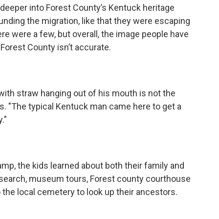
le deeper into Forest County’s Kentuck heritage
unding the migration, like that they were escaping
re were a few, but overall, the image people have
 Forest County isn’t accurate.
with straw hanging out of his mouth is not the
ys. "The typical Kentuck man came here to get a
."
mp, the kids learned about both their family and
search, museum tours, Forest county courthouse
o the local cemetery to look up their ancestors.