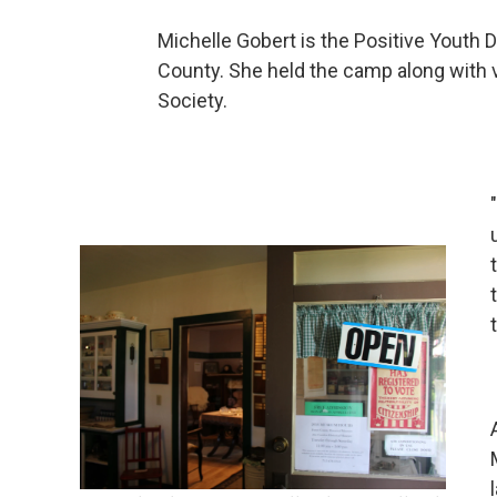
Michelle Gobert is the Positive Youth
County. She held the camp along with 
Society.