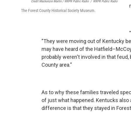
Credit Mackenzie Martin / WXPR Public Radio
/
WXPR Public Radio
The Forest County Historical Society Museum.
"They were moving out of Kentucky beca
may have heard of the Hatfield–McCoy 
probably weren't involved in that feud, 
County area."
As to why these families traveled speci
of just what happened. Kentucks also a
difference is that they stayed in Fores