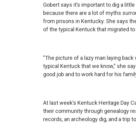
Gobert says it’s important to dig a litt
because there are a lot of myths surro
from prisons in Kentucky. She says the
of the typical Kentuck that migrated to
"The picture of a lazy man laying back 
typical Kentuck that we know," she sa
good job and to work hard for his family
At last week’s Kentuck Heritage Day Ca
their community through genealogy re
records, an archeology dig, and a trip t