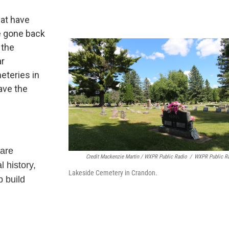
hat have
e gone back
 the
ar
eteries in
ave the
 are
Credit Mackenzie Martin / WXPR Public Radio
/
WXPR Public R
l history,
Lakeside Cemetery in Crandon.
p build