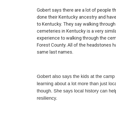
Gobert says there are a lot of people t
done their Kentucky ancestry and hav
to Kentucky. They say walking through
cemeteries in Kentucky is a very simil
experience to walking through the cem
Forest County. All of the headstones h
same last names.
Gobert also says the kids at the camp
learning about a lot more than just loca
though. She says local history can hel
resiliency.