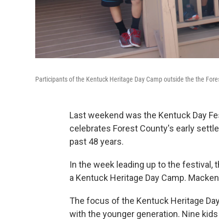
Participants of the Kentuck Heritage Day Camp outside the the Fore
Last weekend was the Kentuck Day Festi
celebrates Forest County's early settle
past 48 years.
In the week leading up to the festival
a Kentuck Heritage Day Camp. Mackenzi
The focus of the Kentuck Heritage Day
with the younger generation. Nine kids