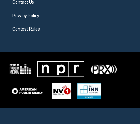
Contact Us
Privacy Policy
Contest Rules