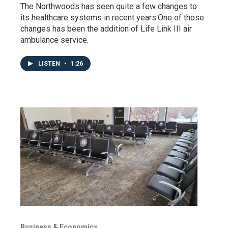
The Northwoods has seen quite a few changes to
its healthcare systems in recent years.One of those
changes has been the addition of Life Link III air
ambulance service.
LISTEN
•
1:26
Business & Economics