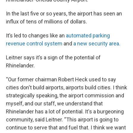
In the last five or so years, the airport has seen an
influx of tens of millions of dollars.
It’s led to changes like an
automated parking
revenue control system
and
a new security area.
Leitner says it’s a sign of the potential of
Rhinelander.
“Our former chairman Robert Heck used to say
cities don't build airports, airports build cities. I think
strategically speaking, the airport commission and
myself, and our staff, we understand that
Rhinelander has a lot of potential. It's a burgeoning
community, said Leitner. “This airport is going to
continue to serve that and fuel that. I think we want