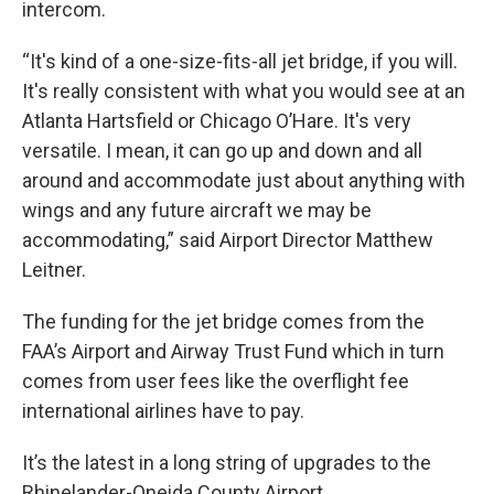
intercom.
“It's kind of a one-size-fits-all jet bridge, if you will.
It's really consistent with what you would see at an
Atlanta Hartsfield or Chicago O’Hare. It's very
versatile. I mean, it can go up and down and all
around and accommodate just about anything with
wings and any future aircraft we may be
accommodating,” said Airport Director Matthew
Leitner.
The funding for the jet bridge comes from the
FAA’s Airport and Airway Trust Fund which in turn
comes from user fees like the overflight fee
international airlines have to pay.
It’s the latest in a long string of upgrades to the
Rhinelander-Oneida County Airport.