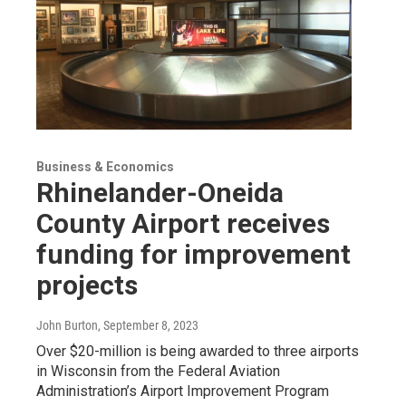
Business & Economics
Rhinelander-Oneida
County Airport receives
funding for improvement
projects
John Burton
, September 8, 2023
Over $20-million is being awarded to three airports
in Wisconsin from the Federal Aviation
Administration’s Airport Improvement Program