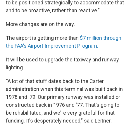
to be positioned strategically to accommodate that
and to be proactive, rather than reactive.”
More changes are on the way.
The airport is getting more than
$7 million through
the FAA’s Airport Improvement Program.
It will be used to upgrade the taxiway and runway
lighting.
“A lot of that stuff dates back to the Carter
administration when this terminal was built back in
1978 and ‘79. Our primary runway was installed or
constructed back in 1976 and ‘77. That's going to
be rehabilitated, and we're very grateful for that
funding. It's desperately needed,” said Leitner.