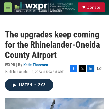
Skip to main content
S
Donate
e
M
a
e
r
n
c
u
h
The upgrades keep coming
u
e
for the Rhinelander-Oneida
r
y
County Airport
WXPR | By
Katie Thoresen
Published October 11, 2023 at 5:03 AM CDT
F
T
L
E
a
w
i
m
c
i
n
a
LISTEN
•
2:03
e
t
k
i
b
t
e
l
o
e
d
o
r
I
k
n