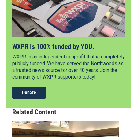
WXPR is 100% funded by YOU.
WXPR is an independent nonprofit that is completely
publicly funded. We have served the Northwoods as
a trusted news source for over 40 years. Join the
community of WXPR supporters today!
Donate
Related Content