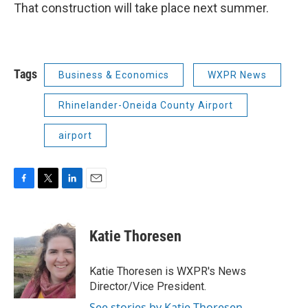
That construction will take place next summer.
Tags
Business & Economics
WXPR News
Rhinelander-Oneida County Airport
airport
F
T
L
E
a
w
i
m
c
i
n
a
e
t
k
i
Katie Thoresen
b
t
e
l
o
e
d
o
r
I
Katie Thoresen is WXPR's News
k
n
Director/Vice President.
See stories by Katie Thoresen