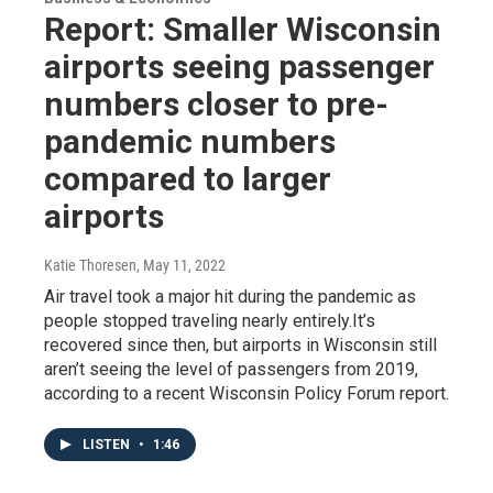
Report: Smaller Wisconsin
airports seeing passenger
numbers closer to pre-
pandemic numbers
compared to larger
airports
Katie Thoresen
, May 11, 2022
Air travel took a major hit during the pandemic as
people stopped traveling nearly entirely.It’s
recovered since then, but airports in Wisconsin still
aren’t seeing the level of passengers from 2019,
according to a recent Wisconsin Policy Forum report.
LISTEN
•
1:46