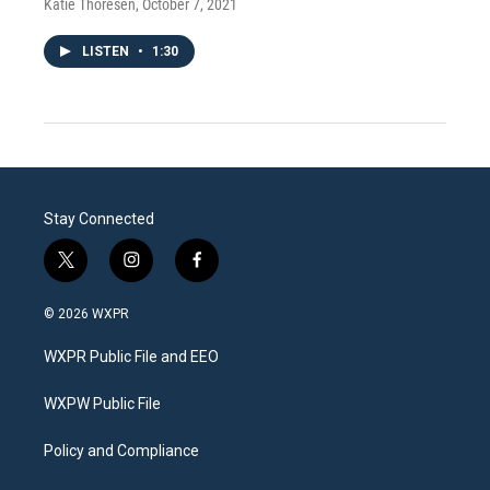
Katie Thoresen
, October 7, 2021
LISTEN
•
1:30
Stay Connected
t
i
f
w
n
a
i
s
c
© 2026 WXPR
t
t
e
t
a
b
WXPR Public File and EEO
e
g
o
r
r
o
a
k
WXPW Public File
m
Policy and Compliance