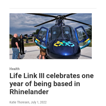
Health
Life Link III celebrates one
year of being based in
Rhinelander
Katie Thoresen
, July 1, 2022