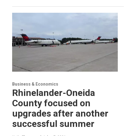
Business & Economics
Rhinelander-Oneida
County focused on
upgrades after another
successful summer