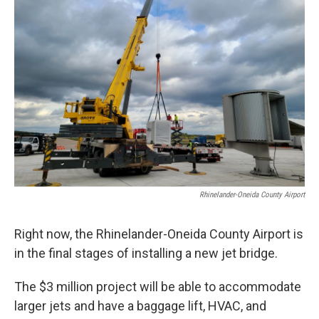
Rhinelander-Oneida County Airport
Right now, the Rhinelander-Oneida County Airport is
in the final stages of installing a new jet bridge.
The $3 million project will be able to accommodate
larger jets and have a baggage lift, HVAC, and