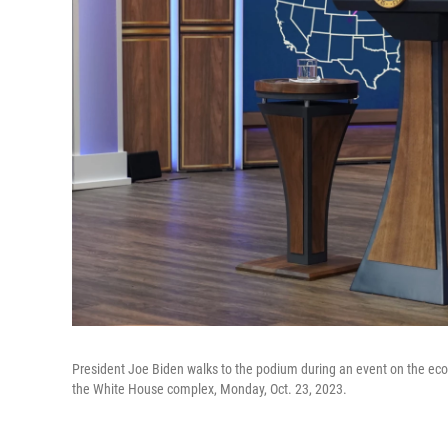
President Joe Biden walks to the podium during an event on the eco
the White House complex, Monday, Oct. 23, 2023.