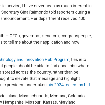
ublic service, I have never seen as much interest in
e Secretary Gina Raimondo told reporters during a
e announcement. Her department received 400
ith — CEOs, governors, senators, congresspeople,
 to tell me about their application and how
chnology and Innovation Hub Program
, ties into
t people should be able to find good jobs where
e spread across the country, rather than be
ught to elevate that message and highlight
ratic president undertakes
his 2024 reelection bid
.
de Island, Massachusetts, Montana, Colorado,
 New Hampshire, Missouri, Kansas, Maryland,