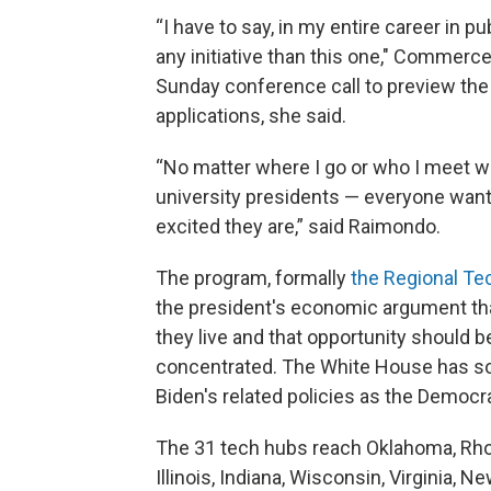
“I have to say, in my entire career in p
any initiative than this one," Commerc
Sunday conference call to preview th
applications, she said.
“No matter where I go or who I meet w
university presidents — everyone wants
excited they are,” said Raimondo.
The program, formally
the Regional Te
the president's economic argument tha
they live and that opportunity should b
concentrated. The White House has so
Biden's related policies as the Democ
The 31 tech hubs reach Oklahoma, Rho
Illinois, Indiana, Wisconsin, Virginia,