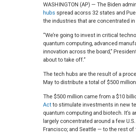
WASHINGTON (AP) — The Biden admini
hubs
spread acorss 32 states and Puert
the industries that are concentrated in
“We’re going to invest in critical techno
quantum computing, advanced manufactu
innovation across the board,” President 
about to take off.”
The tech hubs are the result of a pr
May to distribute a total of $500 million 
The $500 million came from a $10 billio
Act
to stimulate investments in new tec
quantum computing and biotech. It’s a
largely concentrated around a few U.S.
Francisco; and Seattle — to the rest of