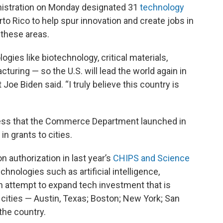
stration on Monday designated 31
technology
o Rico to help spur innovation and create jobs in
 these areas.
logies like biotechnology, critical materials,
ring — so the U.S. will lead the world again in
Joe Biden said. “I truly believe this country is
ocess that the Commerce Department launched in
in grants to cities.
n authorization in last year’s
CHIPS and Science
hnologies such as artificial intelligence,
n attempt to expand tech investment that is
 cities — Austin, Texas; Boston; New York; San
 the country.