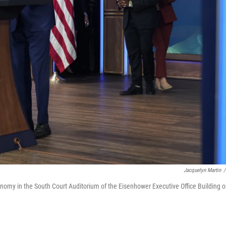
Jacquelyn Martin
/
nomy in the South Court Auditorium of the Eisenhower Executive Office Building 