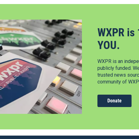
WXPR is 
YOU.
WXPR is an indepen
publicly funded. W
trusted news source
community of WXPR
Donate