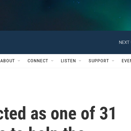
NEXT 
ABOUT
CONNECT
LISTEN
SUPPORT
EVE
ted as one of 31