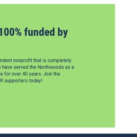
100% funded by
dent nonprofit that is completely
e have served the Northwoods as a
 for over 40 years. Join the
 supporters today!