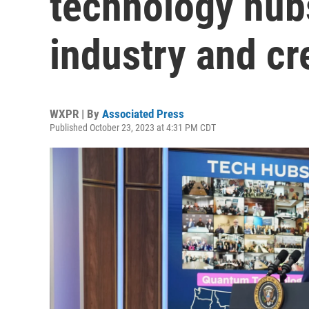
technology hubs
industry and cr
WXPR | By
Associated Press
Published October 23, 2023 at 4:31 PM CDT