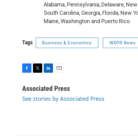
Alabama, Pennsylvania, Delaware, New 
South Carolina, Georgia, Florida, New Y
Maine, Washington and Puerto Rico.
Tags
Business & Economics
WXPR News
F
T
L
E
a
w
i
m
c
i
n
a
Associated Press
e
t
k
i
See stories by Associated Press
b
t
e
l
o
e
d
o
r
I
k
n