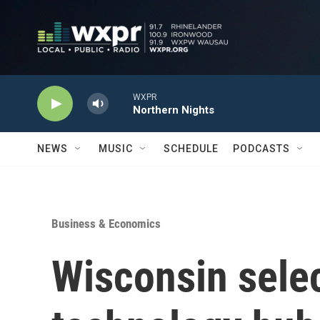
Skip to main content
WXPR
Northern Nights
NEWS
MUSIC
SCHEDULE
PODCASTS
Business & Economics
Wisconsin selec