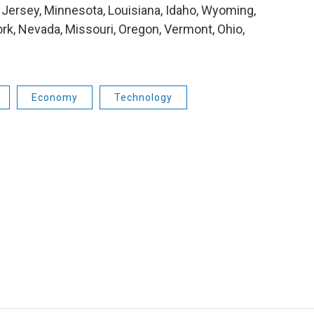
Jersey, Minnesota, Louisiana, Idaho, Wyoming,
ork, Nevada, Missouri, Oregon, Vermont, Ohio,
Economy
Technology