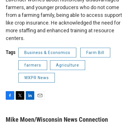
farmers, and younger producers who do not come
from a farming family, being able to access support
like crop insurance. He acknowledged the need for
more staffing and enhanced training at resource
centers.
Tags
Business & Economics
Farm Bill
farmers
Agriculture
WXPR News
F
T
L
E
a
w
i
m
c
i
n
a
e
t
k
i
Mike Moen/Wisconsin News Connection
b
t
e
l
o
e
d