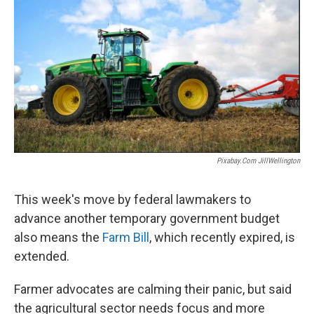
Pixabay.com JillWellington
This week's move by federal lawmakers to
advance another temporary government budget
also means the
Farm Bill
, which recently expired, is
extended.
Farmer advocates are calming their panic, but said
the agricultural sector needs focus and more