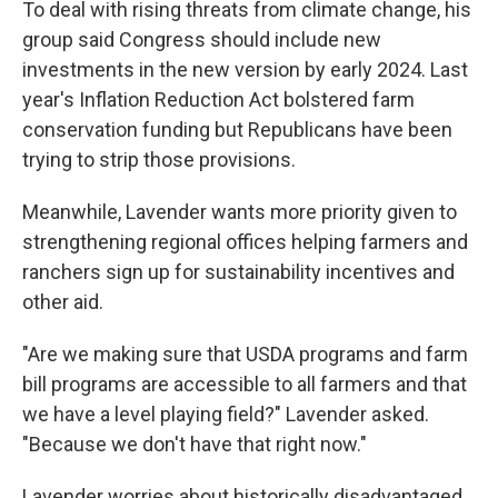
To deal with rising threats from climate change, his
group said Congress should include new
investments in the new version by early 2024. Last
year's Inflation Reduction Act bolstered farm
conservation funding but Republicans have been
trying to strip those provisions.
Meanwhile, Lavender wants more priority given to
strengthening regional offices helping farmers and
ranchers sign up for sustainability incentives and
other aid.
"Are we making sure that USDA programs and farm
bill programs are accessible to all farmers and that
we have a level playing field?" Lavender asked.
"Because we don't have that right now."
Lavender worries about historically disadvantaged