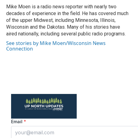
o
r
I
Mike Moen is a radio news reporter with nearly two
k
n
decades of experience in the field. He has covered much
of the upper Midwest, including Minnesota, Illinois,
Wisconsin and the Dakotas. Many of his stories have
aired nationally, including several public radio programs.
See stories by Mike Moen/Wisconsin News
Connection