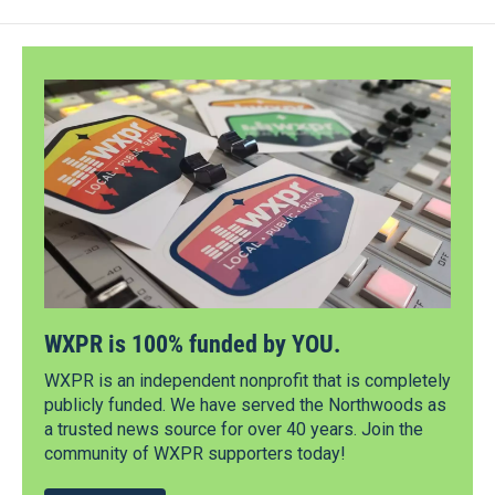
WXPR is 100% funded by YOU.
WXPR is an independent nonprofit that is completely
publicly funded. We have served the Northwoods as
a trusted news source for over 40 years. Join the
community of WXPR supporters today!