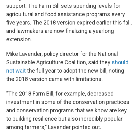
support. The Farm Bill sets spending levels for
agricultural and food assistance programs every
five years. The 2018 version expired earlier this fall,
and lawmakers are now finalizing a yearlong
extension.
Mike Lavender, policy director for the National
Sustainable Agriculture Coalition, said they
should
not wait
the full year to adopt the new bill, noting
the 2018 version came with limitations.
"The 2018 Farm Bill, for example, decreased
investment in some of the conservation practices
and conservation programs that we know are key
to building resilience but also incredibly popular
among farmers," Lavender pointed out.