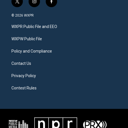
t
i
f
w
n
a
i
s
c
© 2026 WXPR
t
t
e
t
a
b
WXPR Public File and EEO
e
g
o
r
r
o
a
k
WXPW Public File
m
Policy and Compliance
Contact Us
Privacy Policy
Contest Rules