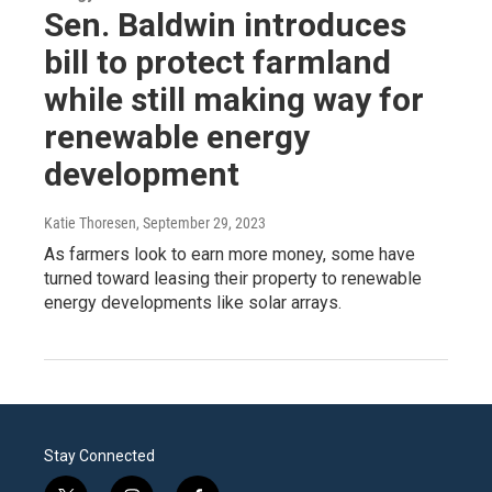
Sen. Baldwin introduces
bill to protect farmland
while still making way for
renewable energy
development
Katie Thoresen
, September 29, 2023
As farmers look to earn more money, some have
turned toward leasing their property to renewable
energy developments like solar arrays.
Stay Connected