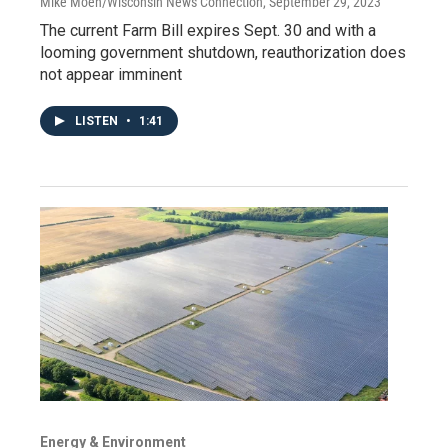
Mike Moen/Wisconsin News Connection
, September 29, 2023
The current Farm Bill expires Sept. 30 and with a
looming government shutdown, reauthorization does
not appear imminent
LISTEN
•
1:41
Energy & Environment