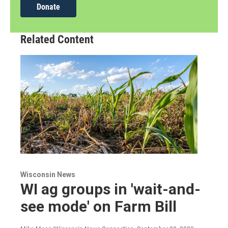
Donate
Related Content
Wisconsin News
WI ag groups in 'wait-and-
see mode' on Farm Bill