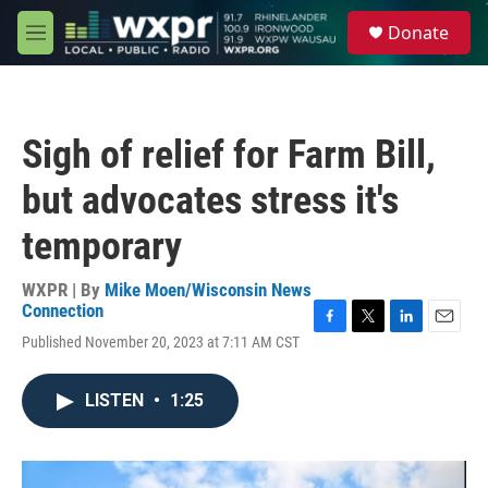
Skip to main content
S
Donate
e
M
a
e
r
n
c
u
h
Sigh of relief for Farm Bill,
u
e
but advocates stress it's
r
y
temporary
WXPR | By
Mike Moen/Wisconsin News
Connection
F
T
L
E
Published November 20, 2023 at 7:11 AM CST
a
w
i
m
c
i
n
a
e
t
k
i
LISTEN
•
1:25
b
t
e
l
o
e
d
o
r
I
k
n