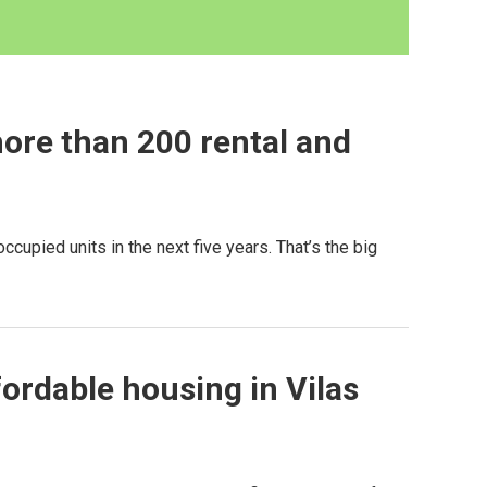
ore than 200 rental and
upied units in the next five years. That’s the big
fordable housing in Vilas