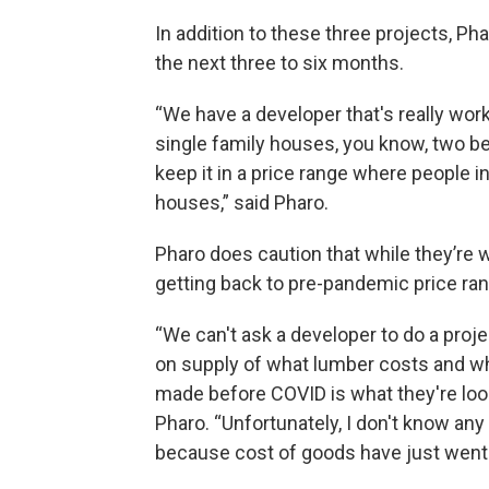
In addition to these three projects, P
the next three to six months.
“We have a developer that's really wor
single family houses, you know, two b
keep it in a price range where people 
houses,” said Pharo.
Pharo does caution that while they’re 
getting back to pre-pandemic price ra
“We can't ask a developer to do a proj
on supply of what lumber costs and w
made before COVID is what they're look
Pharo. “Unfortunately, I don't know an
because cost of goods have just went 