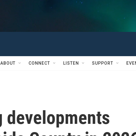
ABOUT
CONNECT
LISTEN
SUPPORT
EVE
g developments