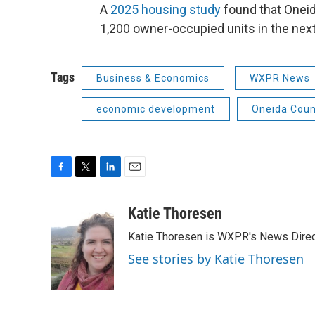
A
2025 housing study
found that Oneid
1,200 owner-occupied units in the next
Tags
Business & Economics
WXPR News
economic development
Oneida Coun
F
T
L
E
a
w
i
m
c
i
n
a
Katie Thoresen
e
t
k
i
Katie Thoresen is WXPR's News Direc
b
t
e
l
o
e
d
See stories by Katie Thoresen
o
r
I
k
n