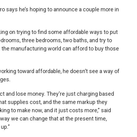
haro says he’s hoping to announce a couple more in
king on trying to find some affordable ways to put
edrooms, three bedrooms, two baths, and try to
in the manufacturing world can afford to buy those
working toward affordable, he doesn’t see a way of
nges.
ect and lose money. They're just charging based
hat supplies cost, and the same markup they
ing to make now, and it just costs more,” said
y way we can change that at the present time,
up.”