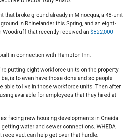
cutive Director Tony Pharo.
 that broke ground already in Minocqua, a 48-unit
ground in Rhinelander this Spring, and an eight-
 Woodruff that recently received an
$822,000
built in connection with Hampton Inn.
re putting eight workforce units on the property.
 be, is to even have those done and so people
 able to live in those workforce units. Then after
using available for employees that they hired at
nges facing new housing developments in Oneida
ike getting water and sewer connections. WHEDA
t received, can help get over that hurdle.