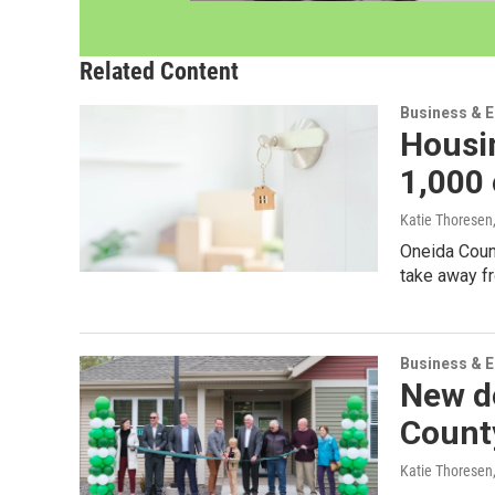
Related Content
Business & 
Housi
1,000
Katie Thoresen
Oneida Count
take away f
Business & 
New de
Count
Katie Thoresen