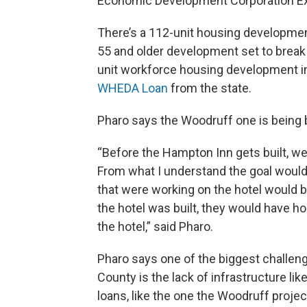
Economic Development Corporation Exe
There’s a 112-unit housing development
55 and older development set to break 
unit workforce housing development in
WHEDA Loan
from the state.
Pharo says the Woodruff one is being 
“Before the Hampton Inn gets built, we'
From what I understand the goal would
that were working on the hotel would be
the hotel was built, they would have ho
the hotel,” said Pharo.
Pharo says one of the biggest challe
County is the lack of infrastructure l
loans, like the one the Woodruff projec