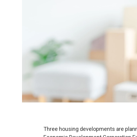
Three housing developments are plann