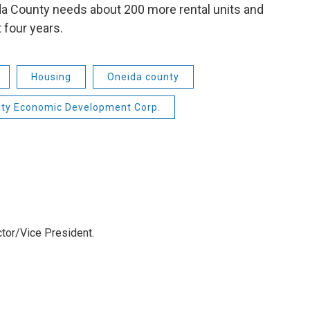
a County needs about 200 more rental units and
 four years.
Housing
Oneida county
ty Economic Development Corp.
tor/Vice President.