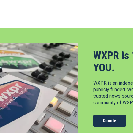
WXPR is 
YOU.
WXPR is an indepen
publicly funded. W
trusted news source
community of WXPR
Donate