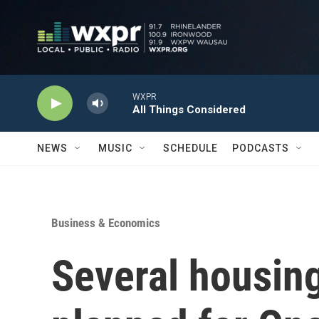
Skip to main content
WXPR
All Things Considered
NEWS
MUSIC
SCHEDULE
PODCASTS
Business & Economics
Several housin