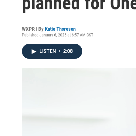
planned for On
WXPR | By
Katie Thoresen
Published January 6, 2026 at 6:57 AM CST
LISTEN
•
2:08