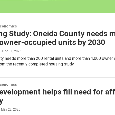
Economics
ng Study: Oneida County needs m
 owner-occupied units by 2030
, June 11, 2025
y needs more than 200 rental units and more than 1,000 owner occ
rom the recently completed housing study.
Economics
velopment helps fill need for af
y
, May 22, 2025