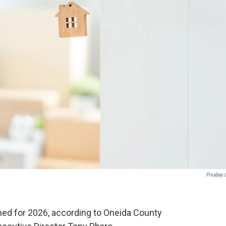
Pixabay
ed for 2026, according to Oneida County