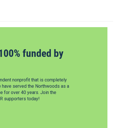
100% funded by
dent nonprofit that is completely
e have served the Northwoods as a
 for over 40 years. Join the
 supporters today!