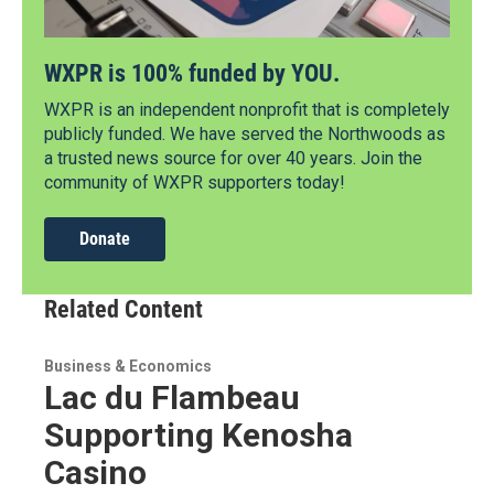
WXPR is 100% funded by YOU.
WXPR is an independent nonprofit that is completely
publicly funded. We have served the Northwoods as
a trusted news source for over 40 years. Join the
community of WXPR supporters today!
Donate
Related Content
Business & Economics
Lac du Flambeau
Supporting Kenosha
Casino