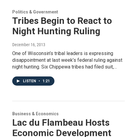
Politics & Government
Tribes Begin to React to
Night Hunting Ruling
December 16, 2013
One of Wisconsin’s tribal leaders is expressing
disappointment at last week’s federal ruling against
night hunting. Six Chippewa tribes had filed suit,…
LISTEN
•
1:21
Business & Economics
Lac du Flambeau Hosts
Economic Development