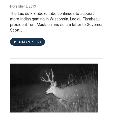
November 3, 2013
The Lac du Flambeau tribe continues to support
more Indian gaming in Wisconsin. Lac du Flambeau
president Tom Maulson has sent a letter to Governor
Scott…
LISTEN
•
1:03