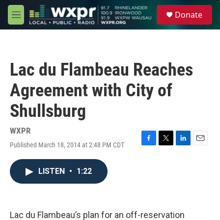
Skip to main content
S
Donate
e
M
a
e
r
n
c
u
h
Lac du Flambeau Reaches
u
e
Agreement with City of
r
y
Shullsburg
WXPR
Published March 18, 2014 at 2:48 PM CDT
F
T
L
E
a
w
i
m
c
i
n
a
LISTEN
•
1:22
e
t
k
i
b
t
e
l
o
e
d
o
r
I
k
n
Lac du Flambeau’s plan for an off-reservation