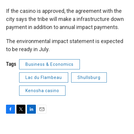
If the casino is approved, the agreement with the
city says the tribe will make a infrastructure down
payment in addition to annual impact payments.
The environmental impact statement is expected
to be ready in July.
Tags
Business & Economics
Lac du Flambeau
Shullsburg
Kenosha casino
F
T
L
E
a
w
i
m
c
i
n
a
e
t
k
i