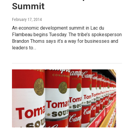
Summit
February 17, 2014
An economic development summit in Lac du
Flambeau begins Tuesday. The tribe’s spokesperson
Brandon Thoms says it’s a way for businesses and
leaders to…