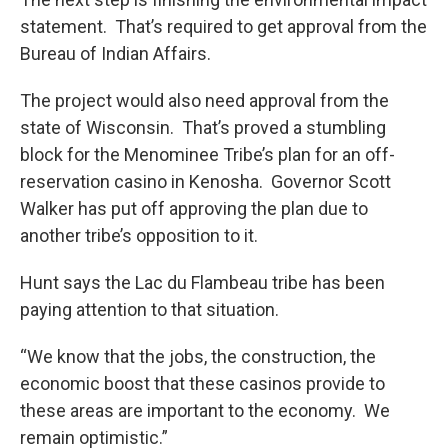
statement. That’s required to get approval from the
Bureau of Indian Affairs.
The project would also need approval from the
state of Wisconsin. That’s proved a stumbling
block for the Menominee Tribe’s plan for an off-
reservation casino in Kenosha. Governor Scott
Walker has put off approving the plan due to
another tribe’s opposition to it.
Hunt says the Lac du Flambeau tribe has been
paying attention to that situation.
“We know that the jobs, the construction, the
economic boost that these casinos provide to
these areas are important to the economy. We
remain optimistic.”