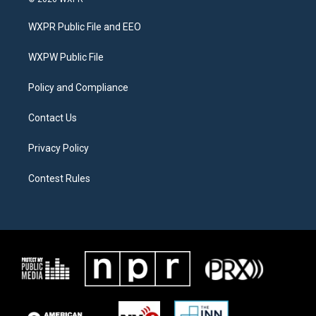
t
t
e
t
a
b
WXPR Public File and EEO
e
g
o
r
r
o
a
k
WXPW Public File
m
Policy and Compliance
Contact Us
Privacy Policy
Contest Rules