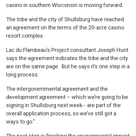
casino in southern Wisconsin is moving forward.
The tribe and the city of Shullsburg have reached
an agreement on the terms of the 20-acre casino
resort complex.
Lac du Flambeau’s Project consultant Joseph Hunt
says the agreement indicates the tribe and the city
are on the same page. But he says it’s one step in a
long process.
The intergovernmental agreement and the
development agreement – which we’re going to be
signing in Shullsburg next week-- are part of the
overall application process, so we’ve still got a
ways to go.”
The next step is finishing the environmental impact