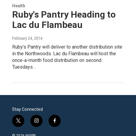
Health
Ruby's Pantry Heading to
Lac du Flambeau
February 24, 2014
Ruby’s Pantry will deliver to another distribution site
in the Northwoods. Lac du Flambeau will host the
once-a-month food distribution on second
Tuesdays…
Stay Connected
t
i
f
w
n
a
i
s
c
© 2026 WXPR