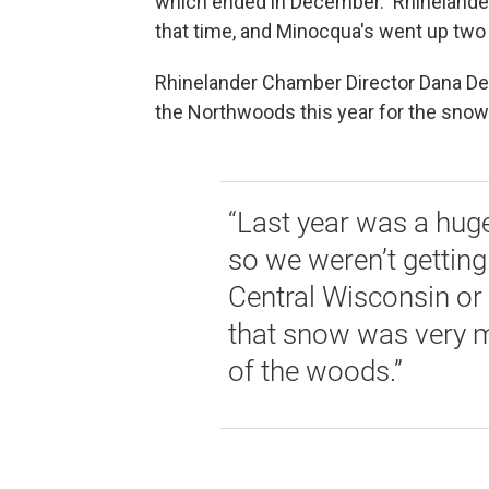
which ended in December. Rhinelander
that time, and Minocqua's went up tw
Rhinelander Chamber Director Dana De
the Northwoods this year for the snow 
“Last year was a huge
so we weren’t getting
Central Wisconsin or F
that snow was very m
of the woods.”