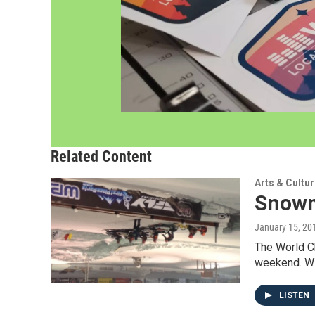
Related Content
Arts & Cultu
Snowm
January 15, 20
The World C
weekend. WX
LISTEN