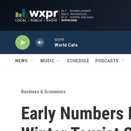
Skip to main content
WXPR
World Cafe
NEWS
MUSIC
SCHEDULE
PODCASTS
Business & Economics
Early Numbers 