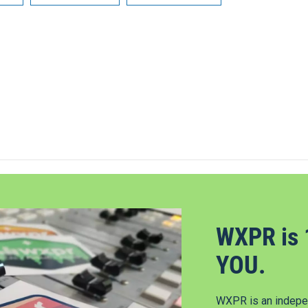
WXPR is 
YOU.
WXPR is an indepen