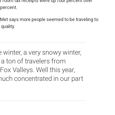
 room tax receipts were up four percent over
o percent.
Met says more people seemed to be traveling to
quality.
 winter, a very snowy winter,
 a ton of travelers from
ox Valleys. Well this year,
uch concentrated in our part