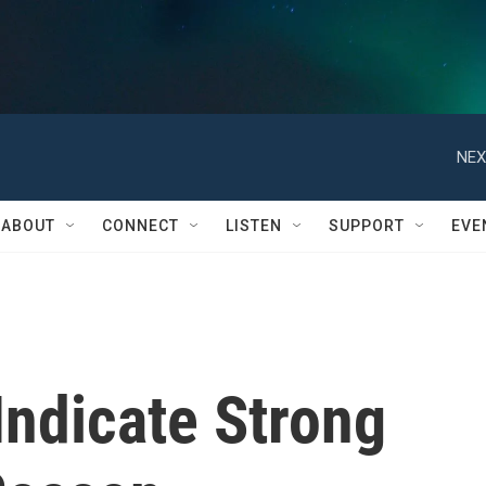
NEX
ABOUT
CONNECT
LISTEN
SUPPORT
EVE
Indicate Strong