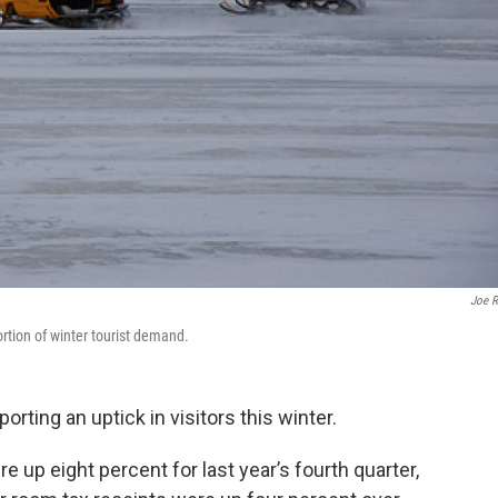
Joe 
tion of winter tourist demand.
ting an uptick in visitors this winter.
 up eight percent for last year’s fourth quarter,