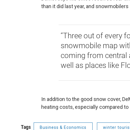
than it did last year, and snowmobilers 
“Three out of every f
snowmobile map with 
coming from central 
well as places like F
In addition to the good snow cover, D
heating costs, especially compared to 
Tags
Business & Economics
winter touri