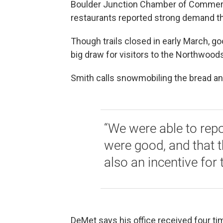
Boulder Junction Chamber of Commerc
restaurants reported strong demand t
Though trails closed in early March, 
big draw for visitors to the Northwoods
Smith calls snowmobiling the bread and
“We were able to repor
were good, and that t
also an incentive for
DeMet says his office received four t