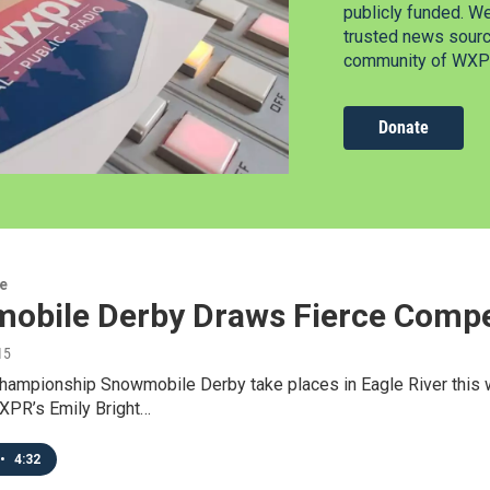
publicly funded. W
trusted news source
community of WXPR
Donate
re
obile Derby Draws Fierce Compe
15
hampionship Snowmobile Derby take places in Eagle River this w
PR’s Emily Bright…
•
4:32