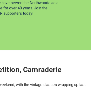
e have served the Northwoods as a
 for over 40 years. Join the
 supporters today!
tition, Camraderie
eekend, with the vintage classes wrapping up last