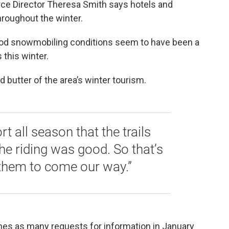
e Director Theresa Smith says hotels and
hroughout the winter.
good snowmobiling conditions seem to have been a
 this winter.
 butter of the area’s winter tourism.
t all season that the trails
he riding was good. So that’s
 them to come our way.”
imes as many requests for information in January