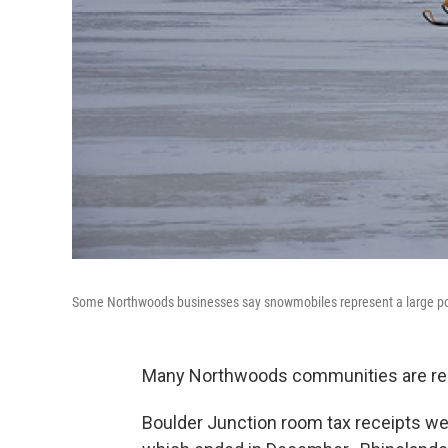
Some Northwoods businesses say snowmobiles represent a large por
Many Northwoods communities are repor
Boulder Junction room tax receipts were