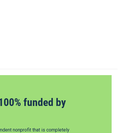
100% funded by
dent nonprofit that is completely