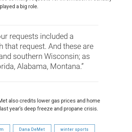
played a big role.
our requests included a
that request. And these are
and southern Wisconsin; as
lorida, Alabama, Montana.”
eMet also credits lower gas prices and home
last year’s deep freeze and propane crisis.
sm
Dana DeMet
winter sports