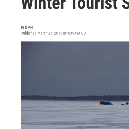
Winter Tourist 
WXPR
Published March 24, 2015 at 3:35 PM CDT