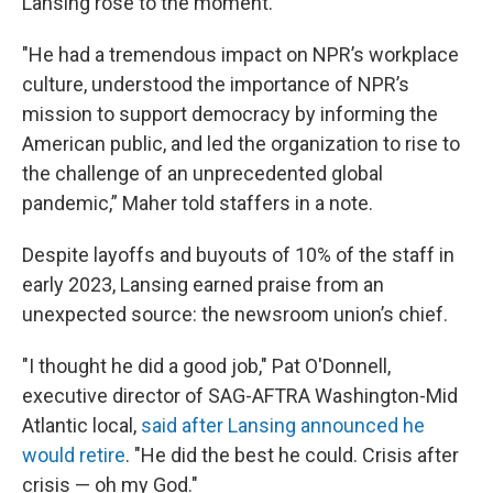
Lansing rose to the moment.
"He had a tremendous impact on NPR’s workplace
culture, understood the importance of NPR’s
mission to support democracy by informing the
American public, and led the organization to rise to
the challenge of an unprecedented global
pandemic,” Maher told staffers in a note.
Despite layoffs and buyouts of 10% of the staff in
early 2023, Lansing earned praise from an
unexpected source: the newsroom union’s chief.
"I thought he did a good job," Pat O'Donnell,
executive director of SAG-AFTRA Washington-Mid
Atlantic local,
said after Lansing announced he
would retire
. "He did the best he could. Crisis after
crisis — oh my God."