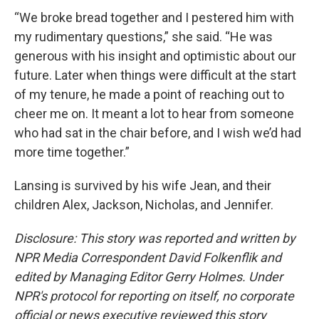
“We broke bread together and I pestered him with
my rudimentary questions,” she said. “He was
generous with his insight and optimistic about our
future. Later when things were difficult at the start
of my tenure, he made a point of reaching out to
cheer me on. It meant a lot to hear from someone
who had sat in the chair before, and I wish we’d had
more time together.”
Lansing is survived by his wife Jean, and their
children Alex, Jackson, Nicholas, and Jennifer.
Disclosure: This story was reported and written by
NPR Media Correspondent David Folkenflik and
edited by Managing Editor Gerry Holmes. Under
NPR's protocol for reporting on itself, no corporate
official or news executive reviewed this story