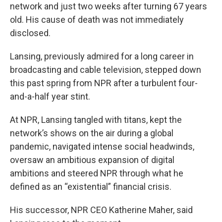
network and just two weeks after turning 67 years
old. His cause of death was not immediately
disclosed.
Lansing, previously admired for a long career in
broadcasting and cable television, stepped down
this past spring from NPR after a turbulent four-
and-a-half year stint.
At NPR, Lansing tangled with titans, kept the
network’s shows on the air during a global
pandemic, navigated intense social headwinds,
oversaw an ambitious expansion of digital
ambitions and steered NPR through what he
defined as an “existential” financial crisis.
His successor, NPR CEO Katherine Maher, said