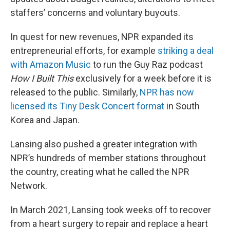
staffers’ concerns and voluntary buyouts.
In quest for new revenues, NPR expanded its
entrepreneurial efforts, for example
striking a deal
with Amazon Music
to run the Guy Raz podcast
How I Built This
exclusively for a week before it is
released to the public. Similarly,
NPR has now
licensed its Tiny Desk Concert format
in South
Korea and Japan.
Lansing also pushed a greater integration with
NPR’s hundreds of member stations throughout
the country, creating what he called the NPR
Network.
In March 2021, Lansing took weeks off to recover
from a heart surgery to repair and replace a heart