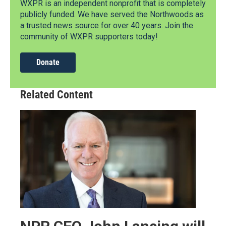
WXPR is an independent nonprofit that is completely
publicly funded. We have served the Northwoods as
a trusted news source for over 40 years. Join the
community of WXPR supporters today!
Donate
Related Content