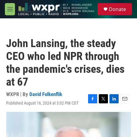
Skip to main content
S
Donate
e
M
a
e
r
n
c
u
h
John Lansing, the steady
u
e
CEO who led NPR through
r
y
the pandemic's crises, dies
at 67
WXPR | By
David Folkenflik
Published August 16, 2024 at 3:02 PM CDT
F
T
L
E
a
w
i
m
c
i
n
a
e
t
k
i
b
t
e
l
o
e
d