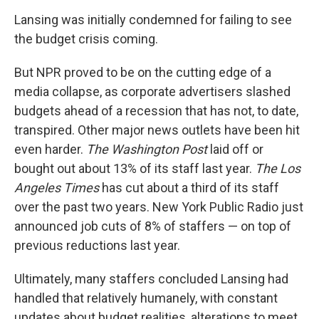
Lansing was initially condemned for failing to see
the budget crisis coming.
But NPR proved to be on the cutting edge of a
media collapse, as corporate advertisers slashed
budgets ahead of a recession that has not, to date,
transpired. Other major news outlets have been hit
even harder.
The Washington Post
laid off or
bought out about 13% of its staff last year.
The Los
Angeles Times
has cut about a third of its staff
over the past two years. New York Public Radio just
announced job cuts of 8% of staffers — on top of
previous reductions last year.
Ultimately, many staffers concluded Lansing had
handled that relatively humanely, with constant
updates about budget realities, alterations to meet