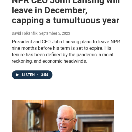
NPR CEO John Lansing will
leave in December,
capping a tumultuous year
David Folkenflik
, September 5, 2023
President and CEO John Lansing plans to leave NPR
nine months before his term is set to expire. His
tenure has been defined by the pandemic, a racial
reckoning, and economic headwinds.
LISTEN
•
3:54