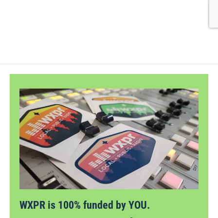
WXPR is 100% funded by YOU.