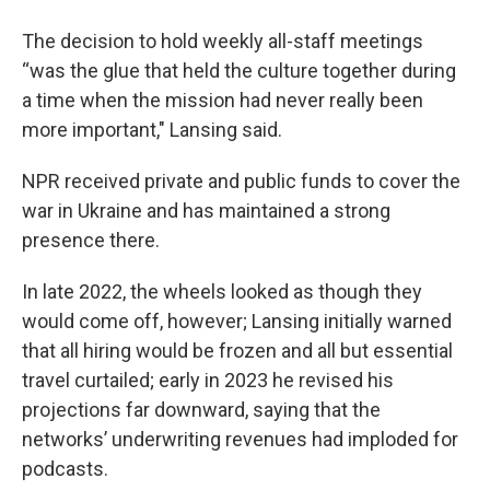
The decision to hold weekly all-staff meetings
“was the glue that held the culture together during
a time when the mission had never really been
more important," Lansing said.
NPR received private and public funds to cover the
war in Ukraine and has maintained a strong
presence there.
In late 2022, the wheels looked as though they
would come off, however; Lansing initially warned
that all hiring would be frozen and all but essential
travel curtailed; early in 2023 he revised his
projections far downward, saying that the
networks’ underwriting revenues had imploded for
podcasts.