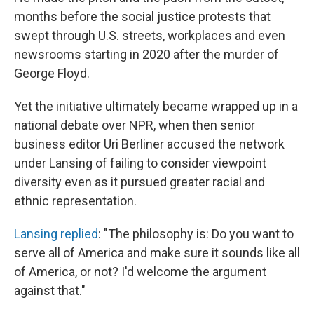
months before the social justice protests that
swept through U.S. streets, workplaces and even
newsrooms starting in 2020 after the murder of
George Floyd.
Yet the initiative ultimately became wrapped up in a
national debate over NPR, when then senior
business editor Uri Berliner accused the network
under Lansing of failing to consider viewpoint
diversity even as it pursued greater racial and
ethnic representation.
Lansing replied
: "The philosophy is: Do you want to
serve all of America and make sure it sounds like all
of America, or not? I'd welcome the argument
against that."