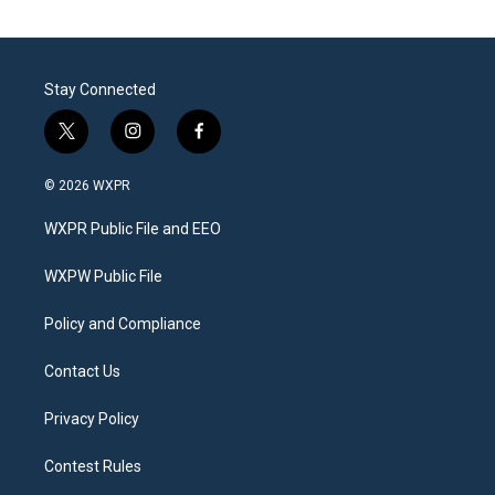
Stay Connected
t
i
f
w
n
a
i
s
c
© 2026 WXPR
t
t
e
t
a
b
WXPR Public File and EEO
e
g
o
r
r
o
a
k
WXPW Public File
m
Policy and Compliance
Contact Us
Privacy Policy
Contest Rules