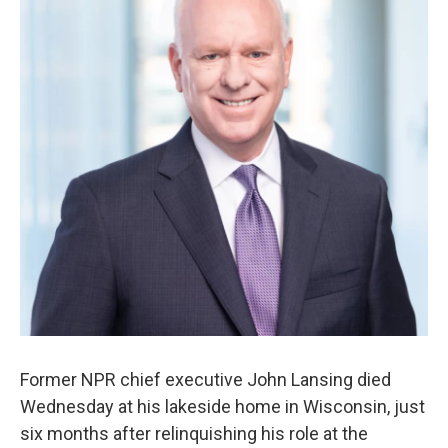
o
r
I
k
n
Former NPR chief executive John Lansing died
Wednesday at his lakeside home in Wisconsin, just
six months after relinquishing his role at the