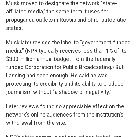
Musk moved to designate the network “state-
affiliated media,” the same term it uses for
propaganda outlets in Russia and other autocratic
states.
Musk later revised the label to “government-funded
media.” (NPR typically receives less than 1% of its
$300 million annual budget from the federally
funded Corporation for Public Broadcasting.) But
Lansing had seen enough. He said he was
protecting its credibility and its ability to produce
journalism without “a shadow of negativity.”
Later reviews found no appreciable effect on the
network’s online audiences from the institution’s
withdrawal from the site.