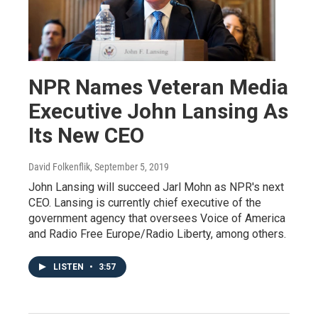
NPR Names Veteran Media
Executive John Lansing As
Its New CEO
David Folkenflik
, September 5, 2019
John Lansing will succeed Jarl Mohn as NPR's next
CEO. Lansing is currently chief executive of the
government agency that oversees Voice of America
and Radio Free Europe/Radio Liberty, among others.
LISTEN
•
3:57