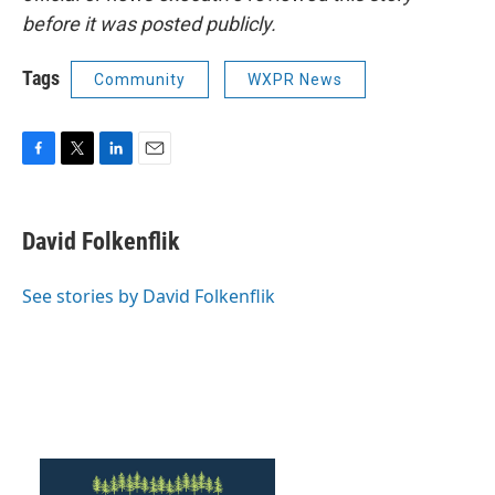
before it was posted publicly.
Tags
Community
WXPR News
F
T
L
E
a
w
i
m
c
i
n
a
e
t
k
i
David Folkenflik
b
t
e
l
o
e
d
o
r
I
See stories by David Folkenflik
k
n