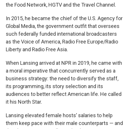
the Food Network, HGTV and the Travel Channel.
In 2015, he became the chief of the U.S. Agency for
Global Media, the government outfit that oversees
such federally funded international broadcasters
as the Voice of America, Radio Free Europe/Radio
Liberty and Radio Free Asia.
When Lansing arrived at NPR in 2019, he came with
a moral imperative that concurrently served as a
business strategy: the need to diversify the staff,
its programming, its story selection and its
audiences to better reflect American life. He called
it his North Star.
Lansing elevated female hosts’ salaries to help
them keep pace with their male counterparts — and