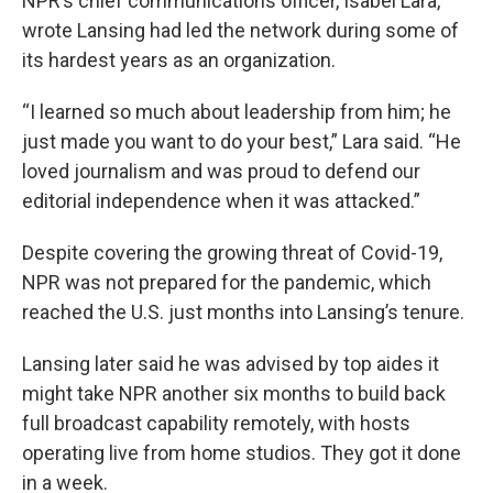
NPR’s chief communications officer, Isabel Lara,
wrote Lansing had led the network during some of
its hardest years as an organization.
“I learned so much about leadership from him; he
just made you want to do your best,” Lara said. “He
loved journalism and was proud to defend our
editorial independence when it was attacked.”
Despite covering the growing threat of Covid-19,
NPR was not prepared for the pandemic, which
reached the U.S. just months into Lansing’s tenure.
Lansing later said he was advised by top aides it
might take NPR another six months to build back
full broadcast capability remotely, with hosts
operating live from home studios. They got it done
in a week.