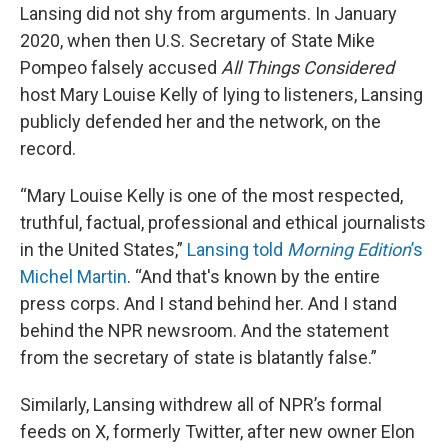
Lansing did not shy from arguments. In January
2020, when then U.S. Secretary of State Mike
Pompeo falsely accused
All Things Considered
host Mary Louise Kelly of lying to listeners, Lansing
publicly defended her and the network, on the
record.
“Mary Louise Kelly is one of the most respected,
truthful, factual, professional and ethical journalists
in the United States,”
Lansing told
Morning Edition
’s
Michel Martin
. “And that's known by the entire
press corps. And I stand behind her. And I stand
behind the NPR newsroom. And the statement
from the secretary of state is blatantly false.”
Similarly, Lansing withdrew all of NPR’s formal
feeds on X, formerly Twitter, after new owner Elon