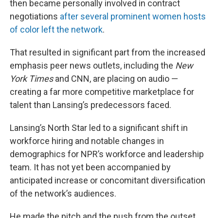
then became personally involved in contract
negotiations
after several prominent women hosts
of color left the network
.
That resulted in significant part from the increased
emphasis peer news outlets, including the
New
York Times
and CNN, are placing on audio —
creating a far more competitive marketplace for
talent than Lansing’s predecessors faced.
Lansing’s North Star led to a significant shift in
workforce hiring and notable changes in
demographics for NPR’s workforce and leadership
team. It has not yet been accompanied by
anticipated increase or concomitant diversification
of the network’s audiences.
He made the pitch and the push from the outset,