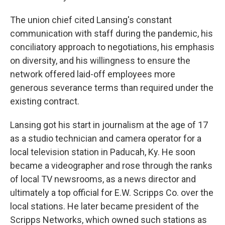
The union chief cited Lansing's constant
communication with staff during the pandemic, his
conciliatory approach to negotiations, his emphasis
on diversity, and his willingness to ensure the
network offered laid-off employees more
generous severance terms than required under the
existing contract.
Lansing got his start in journalism at the age of 17
as a studio technician and camera operator for a
local television station in Paducah, Ky. He soon
became a videographer and rose through the ranks
of local TV newsrooms, as a news director and
ultimately a top official for E.W. Scripps Co. over the
local stations. He later became president of the
Scripps Networks, which owned such stations as