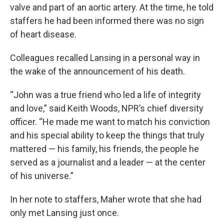
valve and part of an aortic artery. At the time, he told
staffers he had been informed there was no sign
of heart disease.
Colleagues recalled Lansing in a personal way in
the wake of the announcement of his death.
“John was a true friend who led a life of integrity
and love,” said Keith Woods, NPR’s chief diversity
officer. “He made me want to match his conviction
and his special ability to keep the things that truly
mattered — his family, his friends, the people he
served as a journalist and a leader — at the center
of his universe.”
In her note to staffers, Maher wrote that she had
only met Lansing just once.