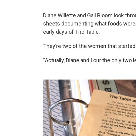
Diane Willette and Gail Bloom look thro
sheets documenting what foods were 
early days of The Table.
They’re two of the women that starte
“Actually, Diane and I our the only two l