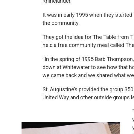
Rhinelander.
It was in early 1995 when they started
the community.
They got the idea for The Table from 
held a free community meal called The
“In the spring of 1995 Barb Thompson,
down at Whitewater to see how that how
we came back and we shared what we 
St. Augustine’s provided the group $50
United Way and other outside groups led