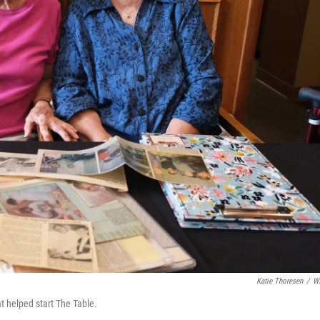
Katie Thoresen
/
W
t helped start The Table.