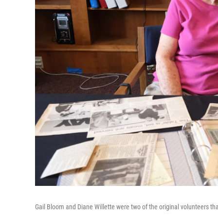
Gail Bloom and Diane Willette were two of the original volunteers tha