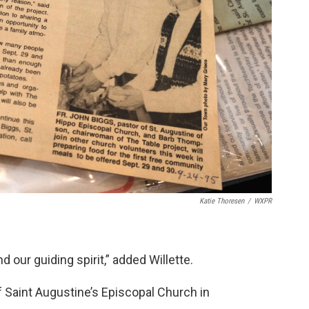
Katie Thoresen
/
WXPR
our guiding spirit,” added Willette.
 Saint Augustine’s Episcopal Church in