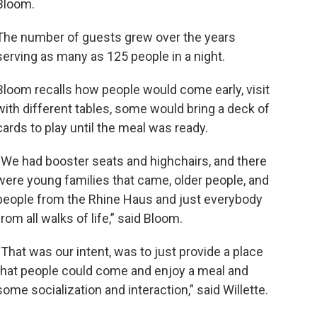
Bloom.
The number of guests grew over the years
serving as many as 125 people in a night.
Bloom recalls how people would come early, visit
with different tables, some would bring a deck of
cards to play until the meal was ready.
“We had booster seats and highchairs, and there
were young families that came, older people, and
people from the Rhine Haus and just everybody
from all walks of life,” said Bloom.
“That was our intent, was to just provide a place
that people could come and enjoy a meal and
some socialization and interaction,” said Willette.