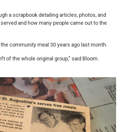
ugh a scrapbook detailing articles, photos, and
served and how many people came out to the
d the community meal 30 years ago last month.
eft of the whole original group,” said Bloom.