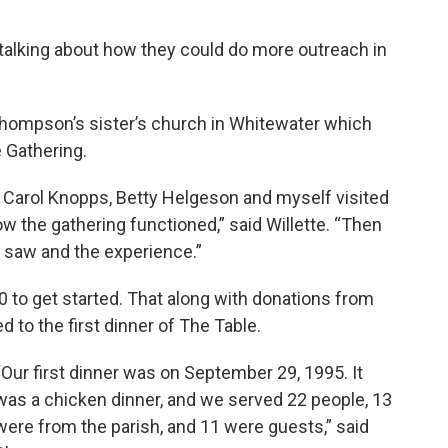
 talking about how they could do more outreach in
Thompson’s sister’s church in Whitewater which
 Gathering.
 Carol Knopps, Betty Helgeson and myself visited
 the gathering functioned,” said Willette. “Then
saw and the experience.”
0 to get started. That along with donations from
 to the first dinner of The Table.
“Our first dinner was on September 29, 1995. It
was a chicken dinner, and we served 22 people, 13
were from the parish, and 11 were guests,” said