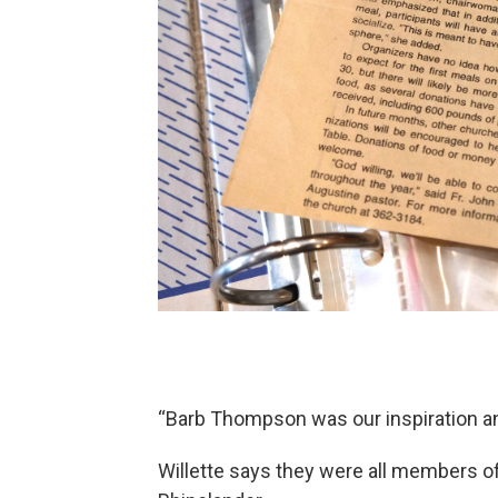
“Barb Thompson was our inspiration and 
Willette says they were all members of