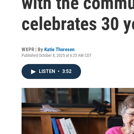
with the commun
celebrates 30 y
WXPR | By
Katie Thoresen
Published October 8, 2025 at 6:25 AM CDT
LISTEN
•
3:52