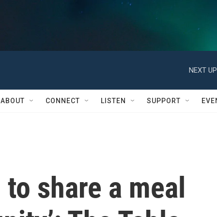
NEXT UP
ABOUT
CONNECT
LISTEN
SUPPORT
EVE
 to share a meal