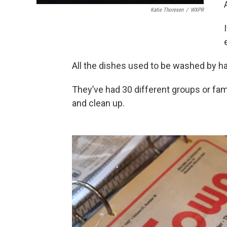
Katie Thoresen
/
WXPR
All the dishes used to be washed by h
They’ve had 30 different groups or fam
and clean up.