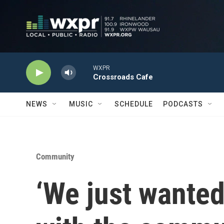
Skip to main content
WXPR
Crossroads Cafe
NEWS
MUSIC
SCHEDULE
PODCASTS
Community
‘We just wanted