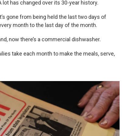
A lot has changed over its 30-year history.
It’s gone from being held the last two days of
every month to the last day of the month.
and, now there’s a commercial dishwasher.
ilies take each month to make the meals, serve,