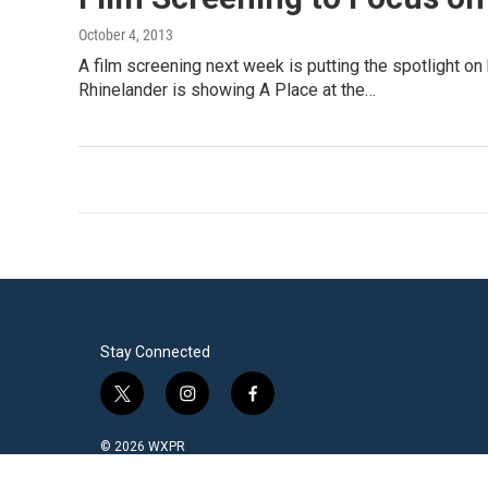
October 4, 2013
A film screening next week is putting the spotlight on
Rhinelander is showing A Place at the…
Stay Connected
t
i
f
w
n
a
i
s
c
© 2026 WXPR
t
t
e