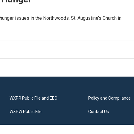
 hunger issues in the Northwoods. St. Augustine’s Church in
WXPR Public File and EEO
Policy and Compliance
WXPW Public File
Contact Us