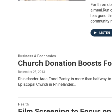
For three de
a meal.Run o
has gone th
community r
LISTEN
Business & Economics
Church Donation Boosts Fo
December 23, 2013
Rhinelander Area Food Pantry is more than halfway to i
Episcopal Church in Rhinelander…
Health
Film Screening to Focus o