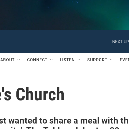
NEXT UP
ABOUT
CONNECT
LISTEN
SUPPORT
EVE
's Church
st wanted to share a meal with t