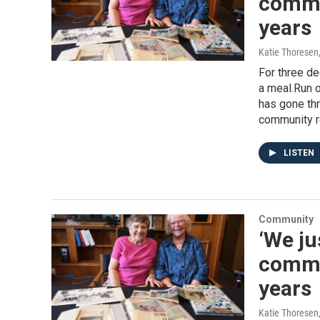
commun
years
Katie Thoresen
For three de
a meal.Run o
has gone th
community r
LISTEN
Community
‘We ju
commun
years
Katie Thoresen