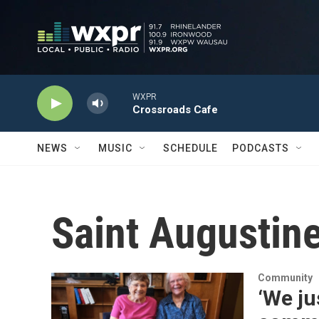
Skip to main content
WXPR
Crossroads Cafe
NEWS
MUSIC
SCHEDULE
PODCASTS
Saint Augustine
Community
‘We ju