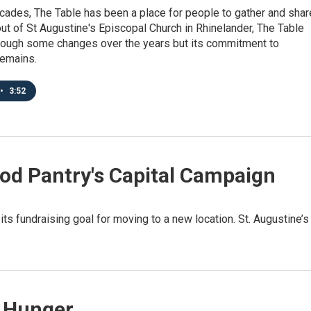
cades, The Table has been a place for people to gather and shar
ut of St Augustine's Episcopal Church in Rhinelander, The Table
rough some changes over the years but its commitment to
emains.
•
3:52
od Pantry's Capital Campaign
ts fundraising goal for moving to a new location. St. Augustine’s
n Hunger