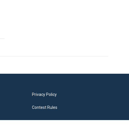
Privacy Policy
Contest Rules