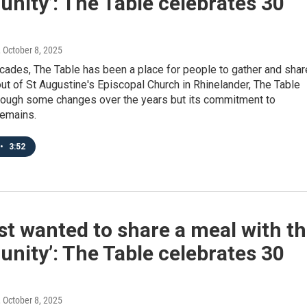
ity’: The Table celebrates 30
, October 8, 2025
cades, The Table has been a place for people to gather and shar
ut of St Augustine's Episcopal Church in Rhinelander, The Table
rough some changes over the years but its commitment to
emains.
•
3:52
st wanted to share a meal with t
ity’: The Table celebrates 30
, October 8, 2025