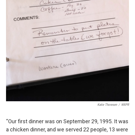
Katie Thoresen
/
WXPR
“Our first dinner was on September 29, 1995. It was
a chicken dinner, and we served 22 people, 13 were