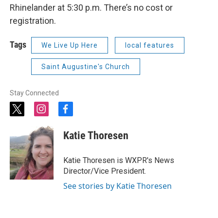
Rhinelander at 5:30 p.m. There’s no cost or
registration.
Tags
We Live Up Here
local features
Saint Augustine's Church
Stay Connected
t
i
f
w
n
a
i
s
c
Katie Thoresen
t
t
e
t
a
b
e
g
o
Katie Thoresen is WXPR's News
r
r
o
Director/Vice President.
a
k
m
See stories by Katie Thoresen