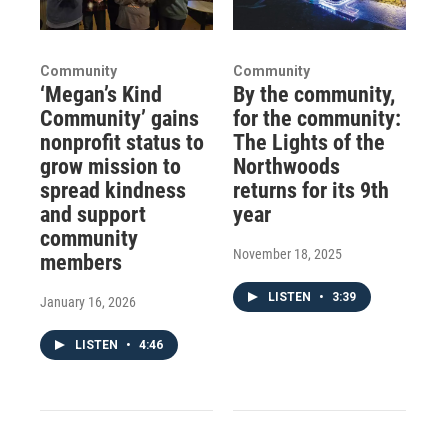
Community
Community
‘Megan’s Kind
By the community,
Community’ gains
for the community:
nonprofit status to
The Lights of the
grow mission to
Northwoods
spread kindness
returns for its 9th
and support
year
community
November 18, 2025
members
LISTEN
•
3:39
January 16, 2026
LISTEN
•
4:46