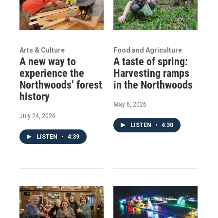
Arts & Culture
Food and Agriculture
A new way to
A taste of spring:
experience the
Harvesting ramps
Northwoods’ forest
in the Northwoods
history
May 8, 2026
July 24, 2026
LISTEN
•
4:30
LISTEN
•
4:39