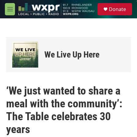
Skip to main content
S
Donate
e
M
a
e
r
n
c
u
h
u
e
We Live Up Here
r
y
‘We just wanted to share a
meal with the community’:
The Table celebrates 30
years