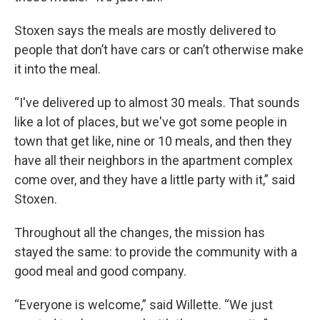
Stoxen says the meals are mostly delivered to
people that don’t have cars or can’t otherwise make
it into the meal.
“I've delivered up to almost 30 meals. That sounds
like a lot of places, but we've got some people in
town that get like, nine or 10 meals, and then they
have all their neighbors in the apartment complex
come over, and they have a little party with it,” said
Stoxen.
Throughout all the changes, the mission has
stayed the same: to provide the community with a
good meal and good company.
“Everyone is welcome,” said Willette. “We just