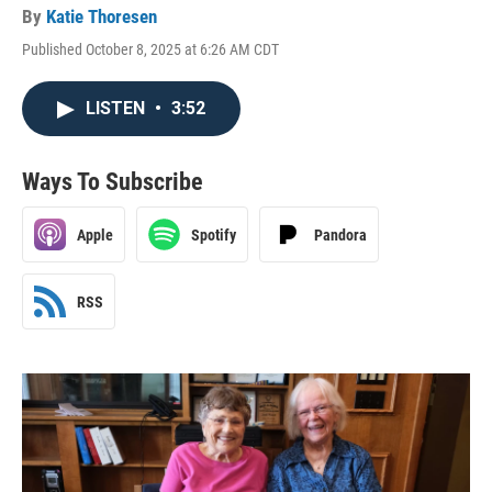
By
Katie Thoresen
Published October 8, 2025 at 6:26 AM CDT
LISTEN
•
3:52
Ways To Subscribe
Apple
Spotify
Pandora
RSS