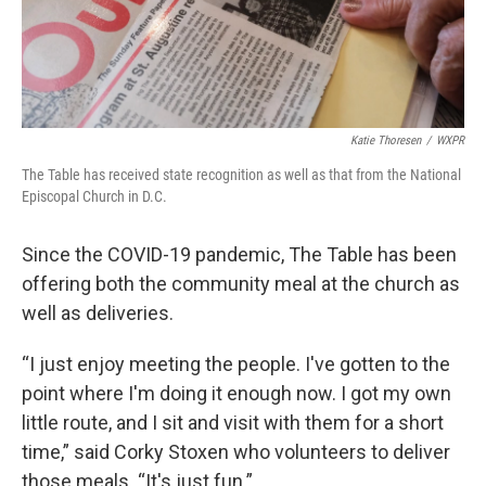
Katie Thoresen
/
WXPR
The Table has received state recognition as well as that from the National
Episcopal Church in D.C.
Since the COVID-19 pandemic, The Table has been
offering both the community meal at the church as
well as deliveries.
“I just enjoy meeting the people. I've gotten to the
point where I'm doing it enough now. I got my own
little route, and I sit and visit with them for a short
time,” said Corky Stoxen who volunteers to deliver
those meals. “It's just fun.”