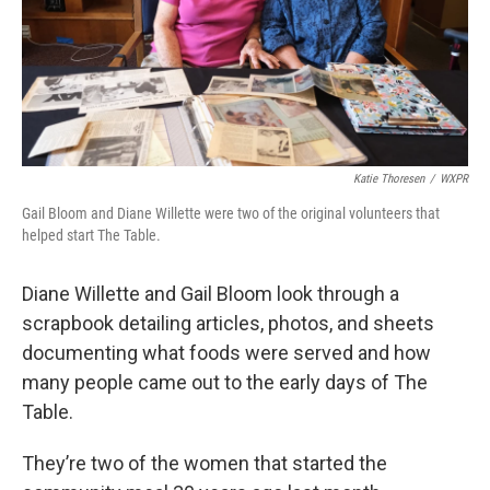
Katie Thoresen
/
WXPR
Gail Bloom and Diane Willette were two of the original volunteers that
helped start The Table.
Diane Willette and Gail Bloom look through a
scrapbook detailing articles, photos, and sheets
documenting what foods were served and how
many people came out to the early days of The
Table.
They’re two of the women that started the