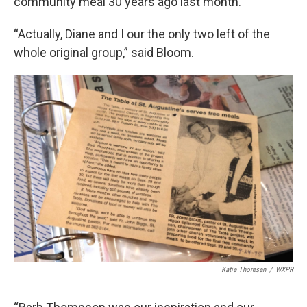
community meal 30 years ago last month.
“Actually, Diane and I our the only two left of the
whole original group,” said Bloom.
Katie Thoresen
/
WXPR