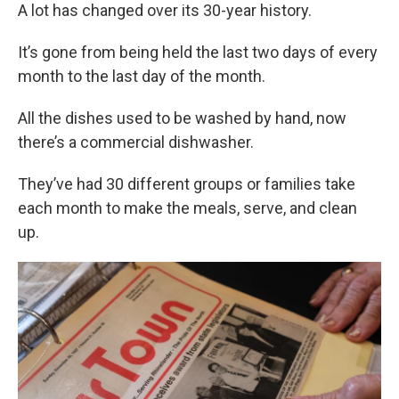
A lot has changed over its 30-year history.
It’s gone from being held the last two days of every
month to the last day of the month.
All the dishes used to be washed by hand, now
there’s a commercial dishwasher.
They’ve had 30 different groups or families take
each month to make the meals, serve, and clean
up.