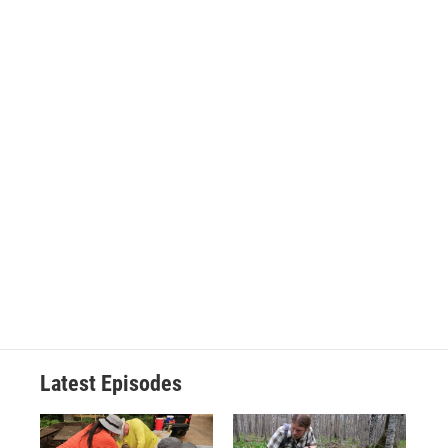
Latest Episodes