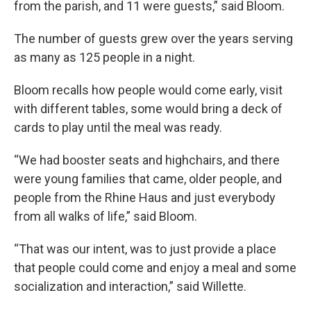
from the parish, and 11 were guests,” said Bloom.
The number of guests grew over the years serving
as many as 125 people in a night.
Bloom recalls how people would come early, visit
with different tables, some would bring a deck of
cards to play until the meal was ready.
“We had booster seats and highchairs, and there
were young families that came, older people, and
people from the Rhine Haus and just everybody
from all walks of life,” said Bloom.
“That was our intent, was to just provide a place
that people could come and enjoy a meal and some
socialization and interaction,” said Willette.