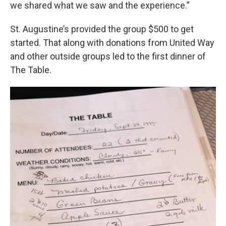
we shared what we saw and the experience.”
St. Augustine’s provided the group $500 to get
started. That along with donations from United Way
and other outside groups led to the first dinner of
The Table.