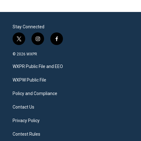
Stay Connected
t
i
f
w
n
a
i
s
c
© 2026 WXPR
t
t
e
t
a
b
WXPR Public File and EEO
e
g
o
r
r
o
a
k
WXPW Public File
m
Policy and Compliance
Contact Us
Privacy Policy
Contest Rules