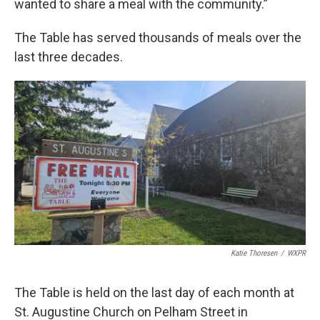
wanted to share a meal with the community.”
The Table has served thousands of meals over the
last three decades.
Katie Thoresen
/
WXPR
The Table is held on the last day of each month at
St. Augustine Church on Pelham Street in