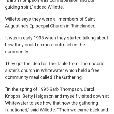
“Barb Thompson was our inspiration and our
guiding spirit,” added Willette.
Willette says they were all members of Saint
Augustine’s Episcopal Church in Rhinelander.
It was in early 1995 when they started talking about
how they could do more outreach in the
community.
They got the idea for The Table from Thompson’s
sister’s church in Whitewater which held a free
community meal called The Gathering.
“In the spring of 1995 Barb Thompson, Carol
Knopps, Betty Helgeson and myself visited down at
Whitewater to see how that how the gathering
functioned,” said Willette. “Then we came back and