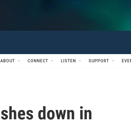
ABOUT
CONNECT
LISTEN
SUPPORT
EVE
ashes down in