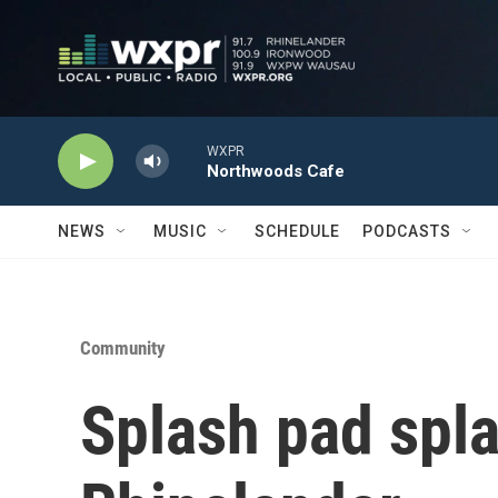
Skip to main content
WXPR
Northwoods Cafe
NEWS
MUSIC
SCHEDULE
PODCASTS
Community
Splash pad spl