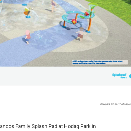
Kiwanis Club Of Rhinela
 Vancos Family Splash Pad at Hodag Park in