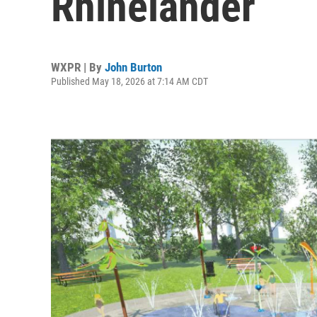
Rhinelander
WXPR | By
John Burton
Published May 18, 2026 at 7:14 AM CDT