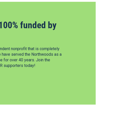
100% funded by
dent nonprofit that is completely
e have served the Northwoods as a
 for over 40 years. Join the
 supporters today!