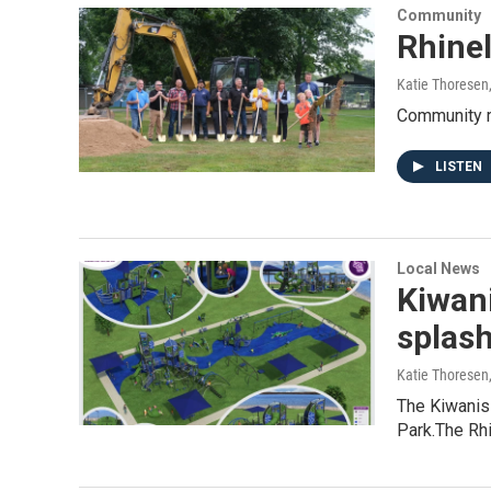
Community
Rhinel
Katie Thoresen
Community m
LISTEN
Local News
Kiwani
splas
Katie Thoresen
The Kiwanis
Park.The Rhi