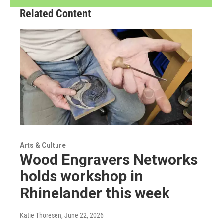
Related Content
Arts & Culture
Wood Engravers Networks
holds workshop in
Rhinelander this week
Katie Thoresen
, June 22, 2026