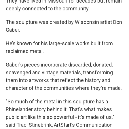
They have lived in Missouri for decades but remain
deeply connected to the community.
The sculpture was created by Wisconsin artist Don
Gaber.
He’s known for his large-scale works built from
reclaimed metal.
Gaber's pieces incorporate discarded, donated,
scavenged and vintage materials, transforming
them into artworks that reflect the history and
character of the communities where they're made.
"So much of the metal in this sculpture has a
Rhinelander story behind it. That's what makes
public art like this so powerful - it's made of us."
said Traci Stinebrink, ArtStart’s Communication