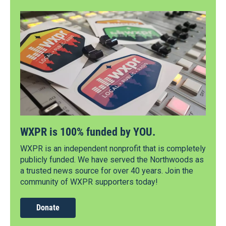
WXPR is 100% funded by YOU.
WXPR is an independent nonprofit that is completely
publicly funded. We have served the Northwoods as
a trusted news source for over 40 years. Join the
community of WXPR supporters today!
Donate