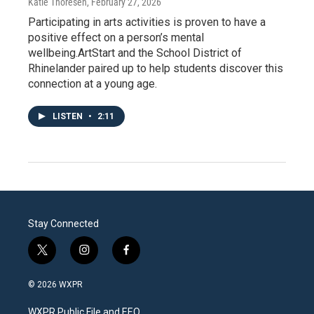
Katie Thoresen
, February 27, 2026
Participating in arts activities is proven to have a
positive effect on a person’s mental
wellbeing.ArtStart and the School District of
Rhinelander paired up to help students discover this
connection at a young age.
LISTEN
•
2:11
Stay Connected
t
i
f
w
n
a
i
s
c
© 2026 WXPR
t
t
e
t
a
b
WXPR Public File and EEO