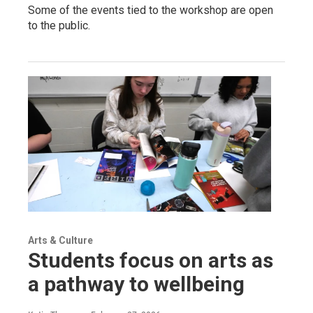
Some of the events tied to the workshop are open
to the public.
Arts & Culture
Students focus on arts as
a pathway to wellbeing