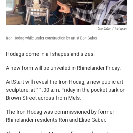
Don Gaber
/
Instagram
Iron Hodag while under construction by artist Don Gaber
Hodags come in all shapes and sizes.
A new form will be unveiled in Rhinelander Friday.
ArtStart will reveal the Iron Hodag, a new public art
sculpture, at 11:00 a.m. Friday in the pocket park on
Brown Street across from Mels.
The Iron Hodag was commissioned by former
Rhinelander residents Ron and Elise Gaber.