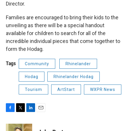
Director.
Families are encouraged to bring their kids to the
unveiling as there will be a special handout
available for children to search for all of the
incredible individual pieces that come together to
form the Hodag.
Tags
Community
Rhinelander
Hodag
Rhinelander Hodag
Tourism
ArtStart
WXPR News
F
T
L
E
a
w
i
m
c
i
n
a
e
t
k
i