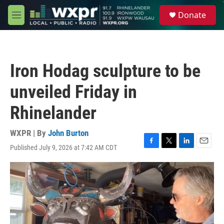
Skip to main content
S
Donate
e
M
a
e
r
n
c
u
h
Iron Hodag sculpture to be
u
e
unveiled Friday in
r
y
Rhinelander
WXPR | By
John Burton
Published July 9, 2026 at 7:42 AM CDT
F
T
L
E
a
w
i
m
c
i
n
a
e
t
k
i
b
t
e
l
o
e
d
o
r
I
k
n