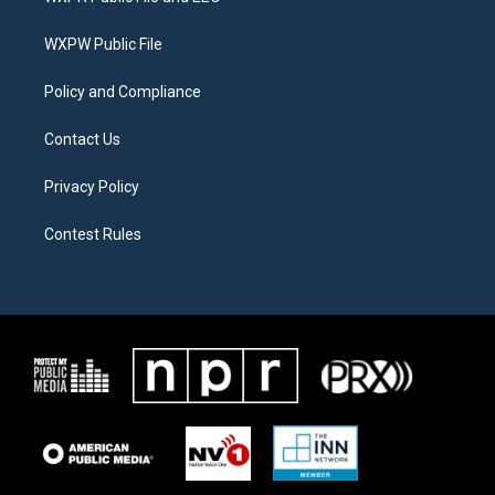
e
g
o
r
r
o
a
k
WXPW Public File
m
Policy and Compliance
Contact Us
Privacy Policy
Contest Rules