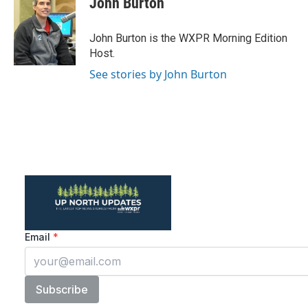
John Burton
b
t
e
l
o
e
d
o
r
I
John Burton is the WXPR Morning Edition
k
n
Host.
See stories by John Burton