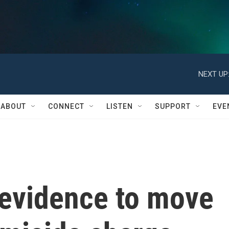
NEXT UP
ABOUT
CONNECT
LISTEN
SUPPORT
EVE
evidence to move