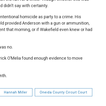
d didn’t say with certainty.
intentional homicide as party to a crime. His
eld provided Anderson with a gun or ammunition,
ent that morning, or if Wakefield even knew or had
was no.
trick O’Melia found enough evidence to move
nth.
Hannah Miller
Oneida County Circuit Court