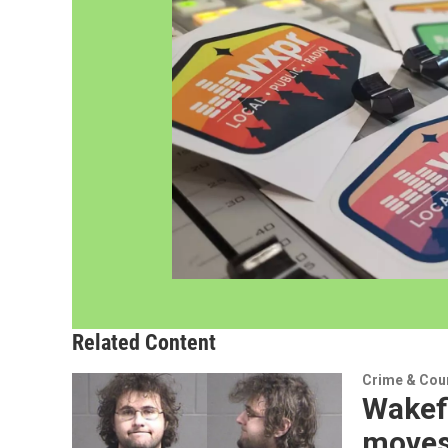
Related Content
Crime & Cou
Wakef
moves