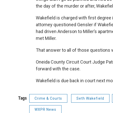
the day of the murder or after, Wakefiel
Wakefield is charged with first degree 
attorney questioned Gensler if Wakefi
had driven Anderson to Miller’s apartm
met Miller.
That answer to all of those questions 
Oneida County Circuit Court Judge Pa
forward with the case.
Wakefield is due back in court next mo
Tags
Crime & Courts
Seth Wakefield
WXPR News