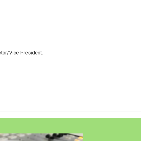
tor/Vice President.