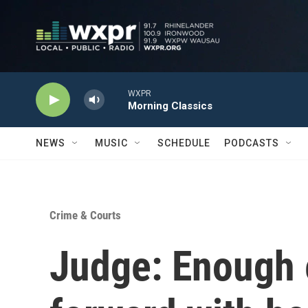
Skip to main content
WXPR
Morning Classics
NEWS
MUSIC
SCHEDULE
PODCASTS
Crime & Courts
Judge: Enough 