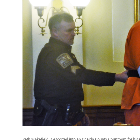
Seth Wakefield is escorted into an Oneida County Courtroom for his