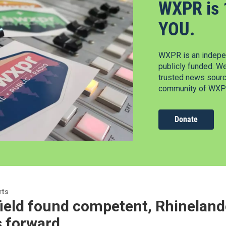
WXPR is 
YOU.
WXPR is an indepen
publicly funded. W
trusted news source
community of WXPR
Donate
rts
ield found competent, Rhineland
 forward