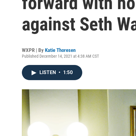
forward with h
against Seth Wa
WXPR | By
Katie Thoresen
Published December 14, 2021 at 4:38 AM CST
LISTEN
•
1:50