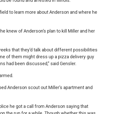
 be found and arrested in Illinois.
kefield to learn more about Anderson and where he
e knew of Anderson’s plan to kill Miller and her
eeks that they’d talk about different possibilities
 one of them might dress up a pizza delivery guy
ans had been discussed,” said Gensler.
harmed.
lped Anderson scout out Miller’s apartment and
police he got a call from Anderson saying that
 on the run for a while. Though whether this was