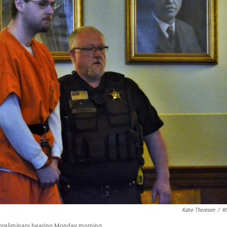
Katie Thoresen
/
W
 preliminary hearing Monday morning.