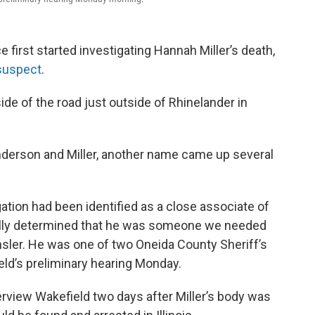
 first started investigating Hannah Miller’s death,
suspect
.
ide of the road just outside of Rhinelander in
Anderson and Miller, another name came up several
ation had been identified as a close associate of
ally determined that he was someone we needed
ensler. He was one of two Oneida County Sheriff’s
eld’s preliminary hearing Monday.
nterview Wakefield two days after Miller’s body was