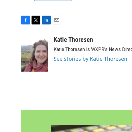
F
T
L
E
a
w
i
m
c
i
n
a
Katie Thoresen
e
t
k
i
Katie Thoresen is WXPR's News Direc
b
t
e
l
o
e
d
See stories by Katie Thoresen
o
r
I
k
n