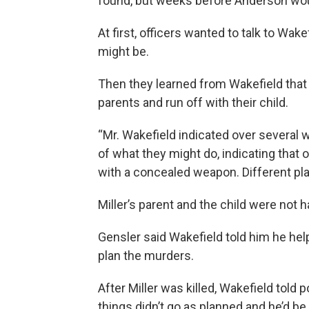
found, but weeks before Anderson would
At first, officers wanted to talk to Wa
might be.
Then they learned from Wakefield that h
parents and run off with their child.
“Mr. Wakefield indicated over several w
of what they might do, indicating that
with a concealed weapon. Different pl
Miller’s parent and the child were not 
Gensler said Wakefield told him he he
plan the murders.
After Miller was killed, Wakefield told 
things didn’t go as planned and he’d be