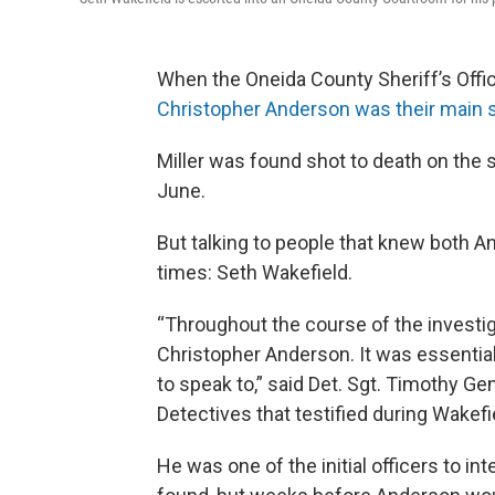
When the Oneida County Sheriff’s Office
Christopher Anderson was their main 
Miller was found shot to death on the s
June.
But talking to people that knew both 
times: Seth Wakefield.
“Throughout the course of the investig
Christopher Anderson. It was essenti
to speak to,” said Det. Sgt. Timothy G
Detectives that testified during Wakefi
He was one of the initial officers to i