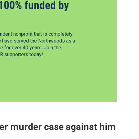
100% funded by
dent nonprofit that is completely
e have served the Northwoods as a
 for over 40 years. Join the
 supporters today!
er murder case against him