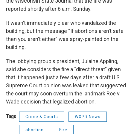
the Wisconsin State Journal that the fire was
reported shortly after 6 a.m. Sunday.
It wasn’t immediately clear who vandalized the
building, but the message “If abortions aren’t safe
then you aren’t either” was spray-painted on the
building.
The lobbying group's president, Julaine Appling,
said she considers the fire a “direct threat” given
that it happened just a few days after a draft U.S.
Supreme Court opinion was leaked that suggested
the court may soon overturn the landmark Roe v.
Wade decision that legalized abortion.
Tags
Crime & Courts
WXPR News
abortion
Fire