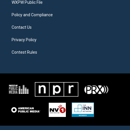
a
k
WXPW Public File
m
Policy and Compliance
Contact Us
Privacy Policy
Contest Rules