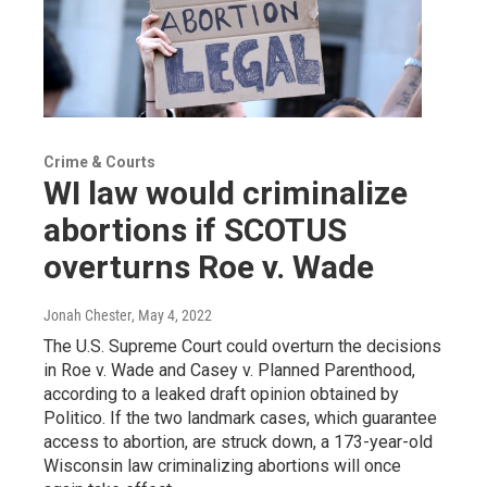
Crime & Courts
WI law would criminalize
abortions if SCOTUS
overturns Roe v. Wade
Jonah Chester
, May 4, 2022
The U.S. Supreme Court could overturn the decisions
in Roe v. Wade and Casey v. Planned Parenthood,
according to a leaked draft opinion obtained by
Politico. If the two landmark cases, which guarantee
access to abortion, are struck down, a 173-year-old
Wisconsin law criminalizing abortions will once