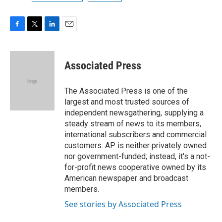
F
T
L
E
a
w
i
m
c
i
n
a
e
t
k
i
Associated Press
b
t
e
l
o
e
d
o
r
I
The Associated Press is one of the
k
n
largest and most trusted sources of
independent newsgathering, supplying a
steady stream of news to its members,
international subscribers and commercial
customers. AP is neither privately owned
nor government-funded; instead, it's a not-
for-profit news cooperative owned by its
American newspaper and broadcast
members.
See stories by Associated Press