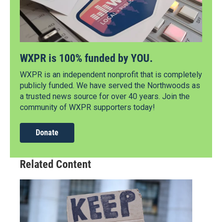
WXPR is 100% funded by YOU.
WXPR is an independent nonprofit that is completely
publicly funded. We have served the Northwoods as
a trusted news source for over 40 years. Join the
community of WXPR supporters today!
Donate
Related Content