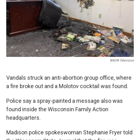
WAOW Television
Vandals struck an anti-abortion group office, where
a fire broke out and a Molotov cocktail was found.
Police say a spray-painted a message also was
found inside the Wisconsin Family Action
headquarters.
Madison police spokeswoman Stephanie Fryer told