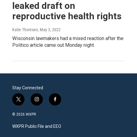
leaked draft on
reproductive health rights
Katie Thoresen
, May 3, 2022
Wisconsin lawmakers had a mixed reaction after the
Politico article came out Monday night.
Stay Connected
t
i
f
w
n
a
i
s
c
© 2026 WXPR
t
t
e
t
a
b
WXPR Public File and EEO
e
g
o
r
r
o