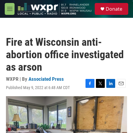
Skip to main content
S
Donate
e
M
a
e
r
n
c
u
h
Fire at Wisconsin anti-
u
e
abortion office investigated
r
y
as arson
WXPR | By
Associated Press
Published May 9, 2022 at 6:48 AM CDT
F
T
L
E
a
w
i
m
c
i
n
a
e
t
k
i
b
t
e
l
o
e
d
o
r
I
k
n