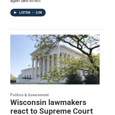
again take effect.
LISTEN
•
2:08
Politics & Government
Wisconsin lawmakers
react to Supreme Court