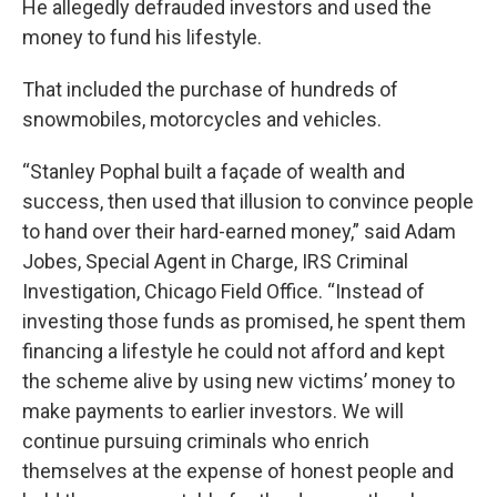
He allegedly defrauded investors and used the
money to fund his lifestyle.
That included the purchase of hundreds of
snowmobiles, motorcycles and vehicles.
“Stanley Pophal built a façade of wealth and
success, then used that illusion to convince people
to hand over their hard-earned money,” said Adam
Jobes, Special Agent in Charge, IRS Criminal
Investigation, Chicago Field Office. “Instead of
investing those funds as promised, he spent them
financing a lifestyle he could not afford and kept
the scheme alive by using new victims’ money to
make payments to earlier investors. We will
continue pursuing criminals who enrich
themselves at the expense of honest people and