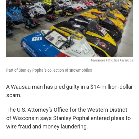
Milwaukee FBI Office Facebook
Part of Stanley Pophal's collection of snowmobiles
A Wausau man has pled guilty in a $14-million-dollar
scam.
The U.S. Attorney’s Office for the Western District
of Wisconsin says Stanley Pophal entered pleas to
wire fraud and money laundering.