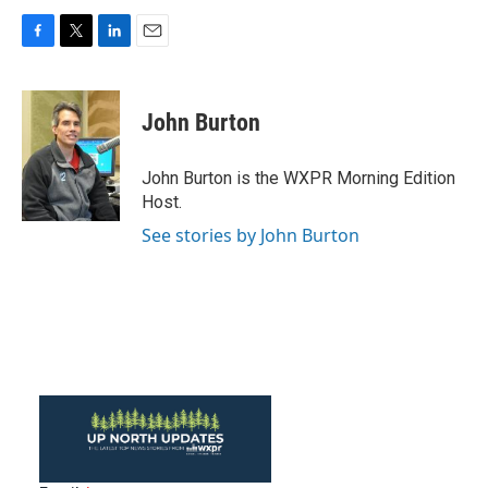
F
T
L
E
a
w
i
m
c
i
n
a
e
t
k
i
John Burton
b
t
e
l
o
e
d
o
r
I
John Burton is the WXPR Morning Edition
k
n
Host.
See stories by John Burton