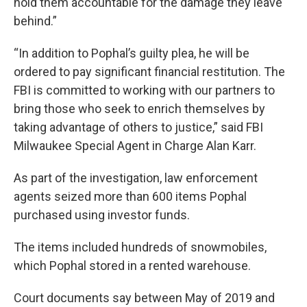
hold them accountable for the damage they leave
behind.”
“In addition to Pophal’s guilty plea, he will be
ordered to pay significant financial restitution. The
FBI is committed to working with our partners to
bring those who seek to enrich themselves by
taking advantage of others to justice,” said FBI
Milwaukee Special Agent in Charge Alan Karr.
As part of the investigation, law enforcement
agents seized more than 600 items Pophal
purchased using investor funds.
The items included hundreds of snowmobiles,
which Pophal stored in a rented warehouse.
Court documents say between May of 2019 and