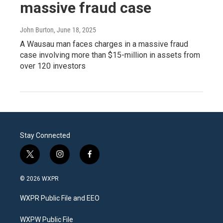
massive fraud case
John Burton
, June 18, 2025
A Wausau man faces charges in a massive fraud
case involving more than $15-million in assets from
over 120 investors
Stay Connected
t
i
f
w
n
a
i
s
c
© 2026 WXPR
t
t
e
t
a
b
WXPR Public File and EEO
e
g
o
r
r
o
a
k
WXPW Public File