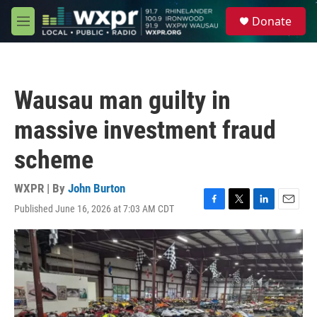
Skip to main content
S
Donate
e
M
a
e
r
n
c
u
h
Wausau man guilty in
u
e
massive investment fraud
r
y
scheme
WXPR | By
John Burton
Published June 16, 2026 at 7:03 AM CDT
F
T
L
E
a
w
i
m
c
i
n
a
e
t
k
i
b
t
e
l
o
e
d
o
r
I
k
n