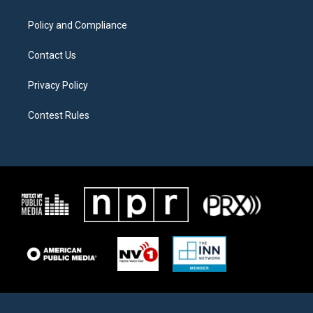
m
Policy and Compliance
Contact Us
Privacy Policy
Contest Rules