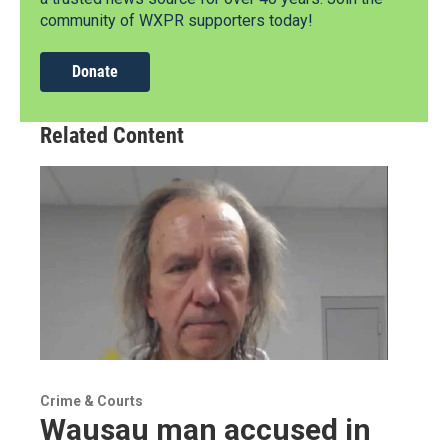
community of WXPR supporters today!
Donate
Related Content
Crime & Courts
Wausau man accused in