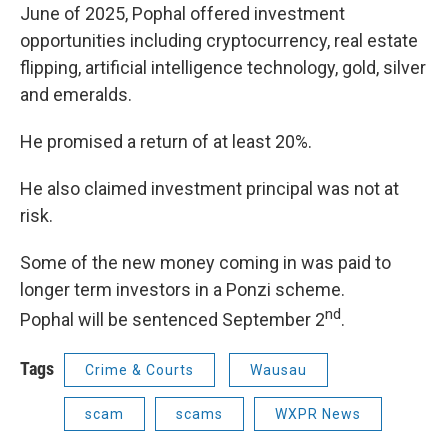
June of 2025, Pophal offered investment
opportunities including cryptocurrency, real estate
flipping, artificial intelligence technology, gold, silver
and emeralds.
He promised a return of at least 20%.
He also claimed investment principal was not at
risk.
Some of the new money coming in was paid to
longer term investors in a Ponzi scheme.
nd
Pophal will be sentenced September 2
.
Tags
Crime & Courts
Wausau
scam
scams
WXPR News