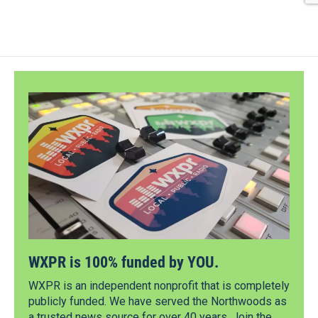
WXPR is 100% funded by YOU.
WXPR is an independent nonprofit that is completely
publicly funded. We have served the Northwoods as
a trusted news source for over 40 years. Join the