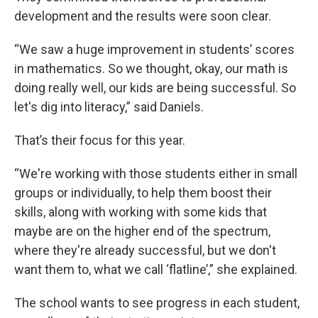
development and the results were soon clear.
“We saw a huge improvement in students’ scores
in mathematics. So we thought, okay, our math is
doing really well, our kids are being successful. So
let's dig into literacy,” said Daniels.
That’s their focus for this year.
“We're working with those students either in small
groups or individually, to help them boost their
skills, along with working with some kids that
maybe are on the higher end of the spectrum,
where they're already successful, but we don't
want them to, what we call ‘flatline’,” she explained.
The school wants to see progress in each student,