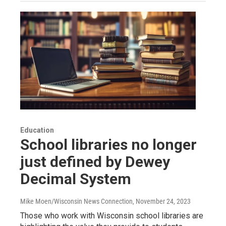
Education
School libraries no longer
just defined by Dewey
Decimal System
Mike Moen/Wisconsin News Connection
, November 24, 2023
Those who work with Wisconsin school libraries are