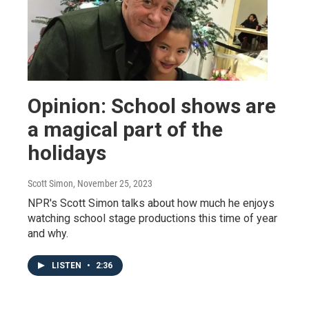
Opinion: School shows are
a magical part of the
holidays
Scott Simon
, November 25, 2023
NPR's Scott Simon talks about how much he enjoys
watching school stage productions this time of year
and why.
LISTEN
•
2:36