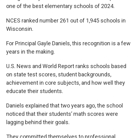
one of the best elementary schools of 2024.
NCES ranked number 261 out of 1,945 schools in
Wisconsin.
For Principal Gayle Daniels, this recognition is a few
years in the making.
U.S. News and World Report ranks schools based
on state test scores, student backgrounds,
achievement in core subjects, and how well they
educate their students.
Daniels explained that two years ago, the school
noticed that their students’ math scores were
lagging behind their goals.
They committed themselves to professional