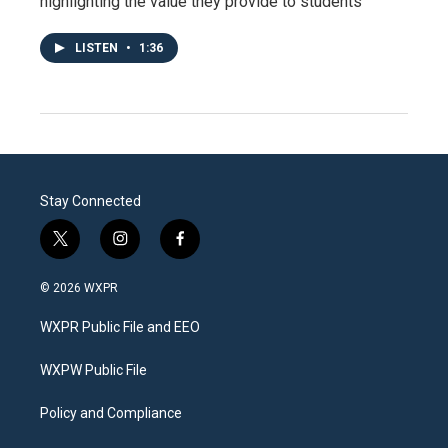
highlighting the value they provide to students
LISTEN
•
1:36
Stay Connected
t
i
f
w
n
a
i
s
c
© 2026 WXPR
t
t
e
t
a
b
WXPR Public File and EEO
e
g
o
r
r
o
a
k
WXPW Public File
m
Policy and Compliance