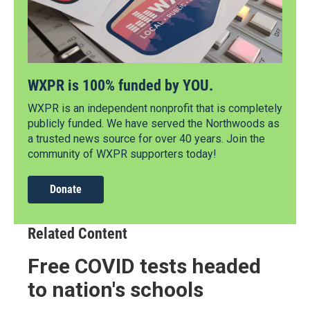
WXPR is 100% funded by YOU.
WXPR is an independent nonprofit that is completely
publicly funded. We have served the Northwoods as
a trusted news source for over 40 years. Join the
community of WXPR supporters today!
Donate
Related Content
Free COVID tests headed
to nation's schools