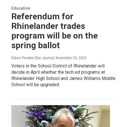
Education
Referendum for
Rhinelander trades
program will be on the
spring ballot
Eileen Persike/Star Journal
, November 29, 2023
Voters in the School District of Rhinelander will
decide in April whether the tech ed programs at
Rhinelander High School and James Williams Middle
School will be upgraded.