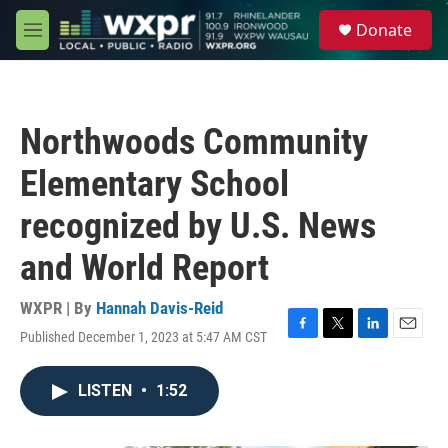
Skip to main content
S
Donate
e
M
a
e
r
n
c
u
h
Northwoods Community
u
e
Elementary School
r
y
recognized by U.S. News
and World Report
WXPR | By
Hannah Davis-Reid
Published December 1, 2023 at 5:47 AM CST
F
T
L
E
a
w
i
m
c
i
n
a
LISTEN
•
1:52
e
t
k
i
b
t
e
l
o
e
d