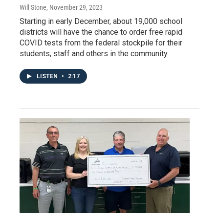
Will Stone
, November 29, 2023
Starting in early December, about 19,000 school
districts will have the chance to order free rapid
COVID tests from the federal stockpile for their
students, staff and others in the community.
LISTEN
•
2:17