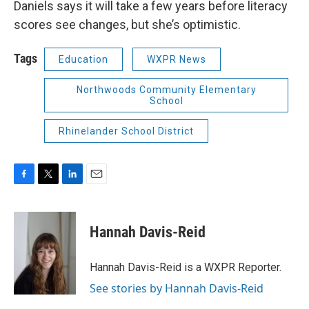
Daniels says it will take a few years before literacy
scores see changes, but she’s optimistic.
Tags
Education
WXPR News
Northwoods Community Elementary
School
Rhinelander School District
F
T
L
E
a
w
i
m
c
i
n
a
e
t
k
i
Hannah Davis-Reid
b
t
e
l
o
e
d
o
r
I
Hannah Davis-Reid is a WXPR Reporter.
k
n
See stories by Hannah Davis-Reid