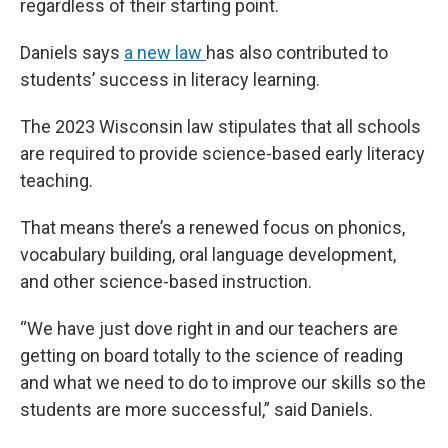
regardless of their starting point.
Daniels says
a new law
has also contributed to
students’ success in literacy learning.
The 2023 Wisconsin law stipulates that all schools
are required to provide science-based early literacy
teaching.
That means there’s a renewed focus on phonics,
vocabulary building, oral language development,
and other science-based instruction.
“We have just dove right in and our teachers are
getting on board totally to the science of reading
and what we need to do to improve our skills so the
students are more successful,” said Daniels.