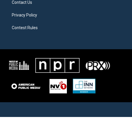
Contact Us
Privacy Policy
Contest Rules