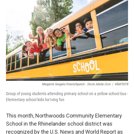
o
r
I
k
n
Margarita Gangalo/oneinchpunch - Stock.adobe.com
/
456870378
Group of young students attending primary school on a yellow school bus -
Elementary school kids ha1ving fun
This month, Northwoods Community Elementary
School in the Rhinelander school district was
recognized by the U.S. News and World Report as