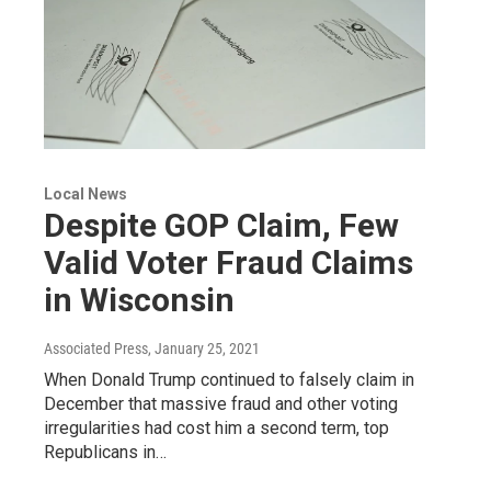
Local News
Despite GOP Claim, Few
Valid Voter Fraud Claims
in Wisconsin
Associated Press
, January 25, 2021
When Donald Trump continued to falsely claim in
December that massive fraud and other voting
irregularities had cost him a second term, top
Republicans in…