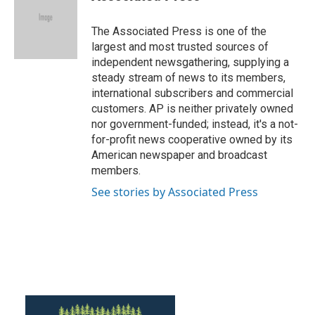
b
t
e
l
o
e
d
o
r
I
The Associated Press is one of the
k
n
largest and most trusted sources of
independent newsgathering, supplying a
steady stream of news to its members,
international subscribers and commercial
customers. AP is neither privately owned
nor government-funded; instead, it's a not-
for-profit news cooperative owned by its
American newspaper and broadcast
members.
See stories by Associated Press