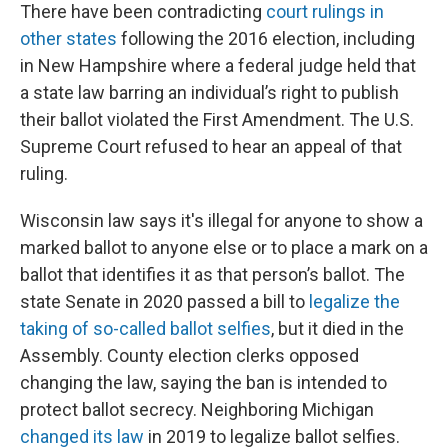
There have been contradicting
court rulings in
other states
following the 2016 election, including
in New Hampshire where a federal judge held that
a state law barring an individual’s right to publish
their ballot violated the First Amendment. The U.S.
Supreme Court refused to hear an appeal of that
ruling.
Wisconsin law says it's illegal for anyone to show a
marked ballot to anyone else or to place a mark on a
ballot that identifies it as that person’s ballot. The
state Senate in 2020 passed a bill to
legalize the
taking of so-called ballot selfies
, but it died in the
Assembly. County election clerks opposed
changing the law, saying the ban is intended to
protect ballot secrecy. Neighboring Michigan
changed its law
in 2019 to legalize ballot selfies.