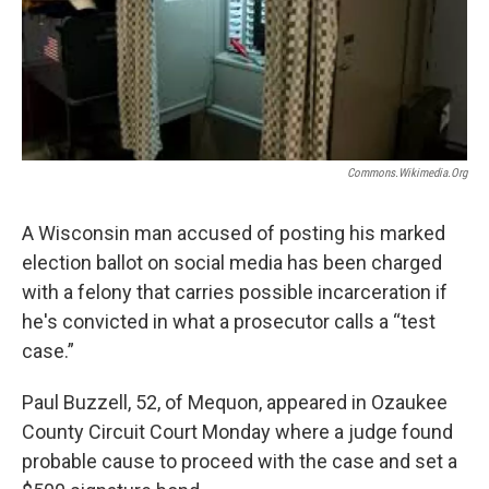
Commons.wikimedia.org
A Wisconsin man accused of posting his marked
election ballot on social media has been charged
with a felony that carries possible incarceration if
he's convicted in what a prosecutor calls a “test
case.”
Paul Buzzell, 52, of Mequon, appeared in Ozaukee
County Circuit Court Monday where a judge found
probable cause to proceed with the case and set a