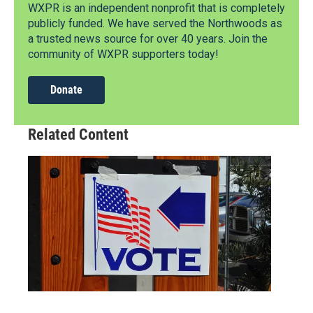
WXPR is an independent nonprofit that is completely
publicly funded. We have served the Northwoods as
a trusted news source for over 40 years. Join the
community of WXPR supporters today!
Donate
Related Content