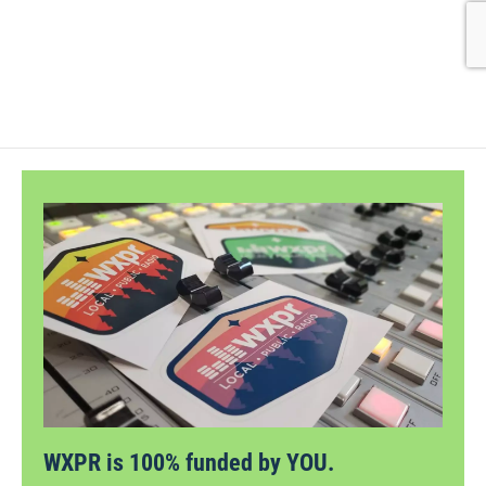
WXPR is 100% funded by YOU.