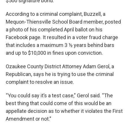
$500 signature bond.
According to a criminal complaint, Buzzell, a
Mequon-Thiensville School Board member, posted
a photo of his completed April ballot on his
Facebook page. It resulted in a voter fraud charge
that includes a maximum 3 ½ years behind bars
and up to $10,000 in fines upon conviction.
Ozaukee County District Attorney Adam Gerol, a
Republican, says he is trying to use the criminal
complaint to resolve an issue.
“You could say it’s a test case,” Gerol said. “The
best thing that could come of this would be an
appellate decision as to whether it violates the First
Amendment or not.”