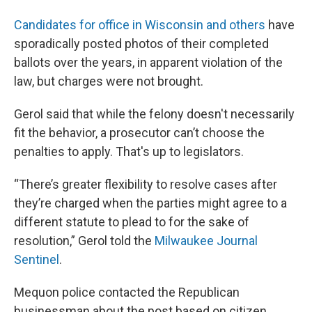
Candidates for office in Wisconsin and others
have
sporadically posted photos of their completed
ballots over the years, in apparent violation of the
law, but charges were not brought.
Gerol said that while the felony doesn't necessarily
fit the behavior, a prosecutor can’t choose the
penalties to apply. That's up to legislators.
“There’s greater flexibility to resolve cases after
they’re charged when the parties might agree to a
different statute to plead to for the sake of
resolution,” Gerol told the
Milwaukee Journal
Sentinel
.
Mequon police contacted the Republican
businessman about the post based on citizen