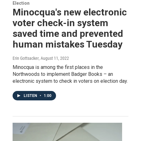
Election
Minocqua's new electronic
voter check-in system
saved time and prevented
human mistakes Tuesday
Erin Gottsacker
, August 11, 2022
Minocqua is among the first places in the
Northwoods to implement Badger Books – an
electronic system to check in voters on election day.
LISTEN
•
1:00