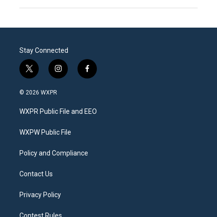
Stay Connected
t
i
f
w
n
a
i
s
c
© 2026 WXPR
t
t
e
t
a
b
WXPR Public File and EEO
e
g
o
r
r
o
a
k
WXPW Public File
m
Policy and Compliance
Contact Us
Privacy Policy
Contest Rules