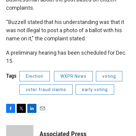
complaints.
“Buzzell stated that his understanding was that it
was not illegal to post a photo of a ballot with his
name on it," the complaint stated.
A preliminary hearing has been scheduled for Dec.
15.
Tags
Election
WXPR News
voting
voter fraud claims
early voting
F
T
L
E
a
w
i
m
c
i
n
a
e
t
k
i
Associated Press