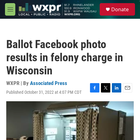
Skip to main content
S
Donate
e
M
a
e
r
n
c
u
h
Ballot Facebook photo
u
e
results in felony charge in
r
y
Wisconsin
WXPR | By
Associated Press
Published October 31, 2022 at 4:07 PM CDT
F
T
L
E
a
w
i
m
c
i
n
a
e
t
k
i
b
t
e
l
o
e
d
o
r
I
k
n