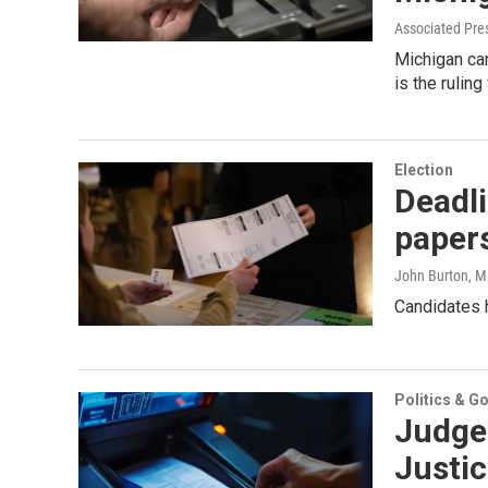
Associated Pre
Michigan can
is the rulin
Election
Deadli
papers
John Burton
, M
Candidates h
Politics & G
Judge
Justic