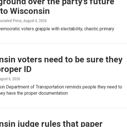
ground over the party's future
 to Wisconsin
sociated Press
, August 6, 2026
mocratic voters grapple with electability, chaotic primary
sin voters need to be sure they
roper ID
ugust 6, 2026
in Department of Transportation reminds people they need to
they have the proper documentation
sin judge rules that paper