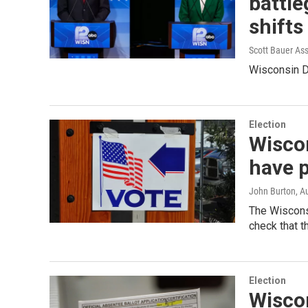
battle
shifts
Scott Bauer As
Wisconsin De
Election
Wiscon
have p
John Burton
, A
The Wiscons
check that 
Election
Wiscon