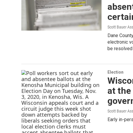
absent
certai
Scott Bauer As
Dane County 
electronic vo
be resolved
Election
Wiscon
at the
govern
Scott Bauer As
Early in-pe