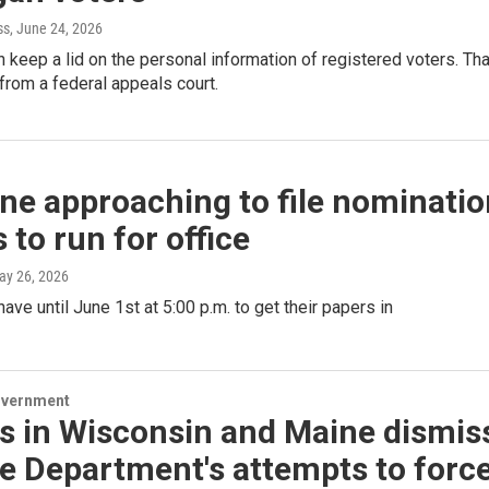
ss
, June 24, 2026
 keep a lid on the personal information of registered voters. Tha
g from a federal appeals court.
ne approaching to file nominatio
 to run for office
ay 26, 2026
ave until June 1st at 5:00 p.m. to get their papers in
overnment
s in Wisconsin and Maine dismis
e Department's attempts to forc