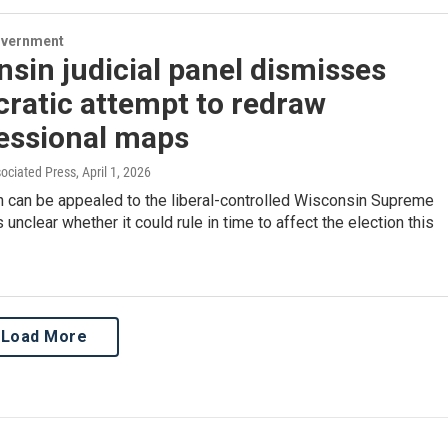
overnment
sin judicial panel dismisses
ratic attempt to redraw
essional maps
sociated Press
, April 1, 2026
n can be appealed to the liberal-controlled Wisconsin Supreme
's unclear whether it could rule in time to affect the election this
Load More