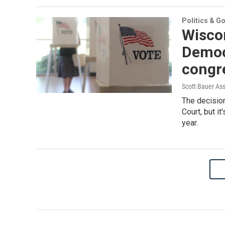
Politics & G
Wiscon
Democ
congr
Scott Bauer As
The decisio
Court, but it
year.