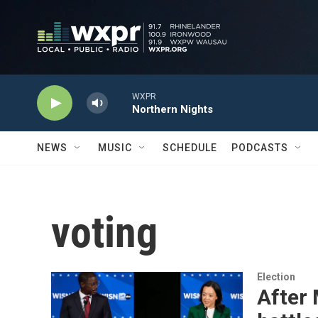
Skip to main content
WXPR
Northern Nights
NEWS
MUSIC
SCHEDULE
PODCASTS
voting
Election
After 