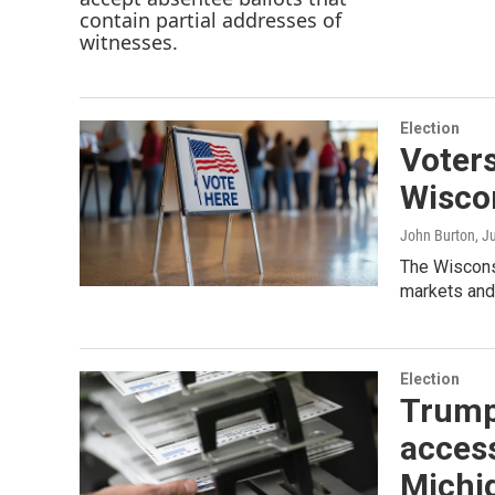
Election
Voters
Wiscon
John Burton
, J
The Wiscons
markets and
Election
Trump 
access
Michi