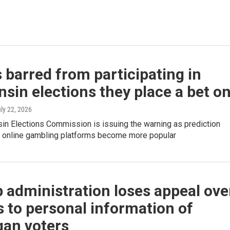
 barred from participating in
sin elections they place a bet o
uly 22, 2026
in Elections Commission is issuing the warning as prediction
 online gambling platforms become more popular
administration loses appeal ove
 to personal information of
gan voters