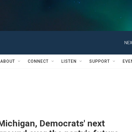
NEX
ABOUT
CONNECT
LISTEN
SUPPORT
EVE
Michigan, Democrats' next