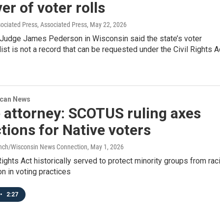
er of voter rolls
ociated Press, Associated Press
, May 22, 2026
t Judge James Pederson in Wisconsin said the state’s voter
 list is not a record that can be requested under the Civil Rights A
ican News
 attorney: SCOTUS ruling axes
tions for Native voters
anch/Wisconsin News Connection
, May 1, 2026
ights Act historically served to protect minority groups from raci
on in voting practices
•
2:27