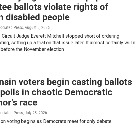
ee ballots violate rights of
n disabled people
sociated Press
, August 5, 2026
Circuit Judge Everett Mitchell stopped short of ordering
ting, setting up a trial on that issue later. It almost certainly will 
 before the November election
sin voters begin casting ballots
 polls in chaotic Democratic
or's race
sociated Press
, July 28, 2026
rson voting begins as Democrats meet for only debate