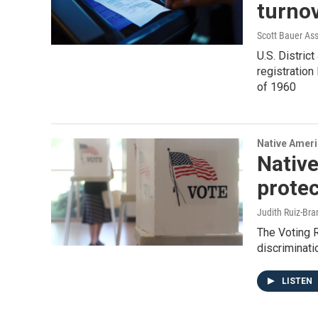
turnov
Scott Bauer Ass
U.S. Distric
registration
of 1960
Native Amer
Native
protec
Judith Ruiz-Br
The Voting R
discriminati
LISTEN