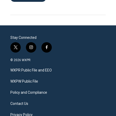
Stay Connected
t
i
f
w
n
a
i
s
c
© 2026 WXPR
t
t
e
t
a
b
WXPR Public File and EEO
e
g
o
r
r
o
a
k
WXPW Public File
m
Policy and Compliance
Contact Us
Privacy Policy