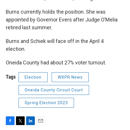
Burns currently holds the position. She was
appointed by Governor Evers after Judge O’Melia
retired last summer.
Burns and Schiek will face off in the April 4
election.
Oneida County had about 27% voter turnout.
Tags
Election
WXPR News
Oneida County Circuit Court
Spring Election 2023
F
T
L
E