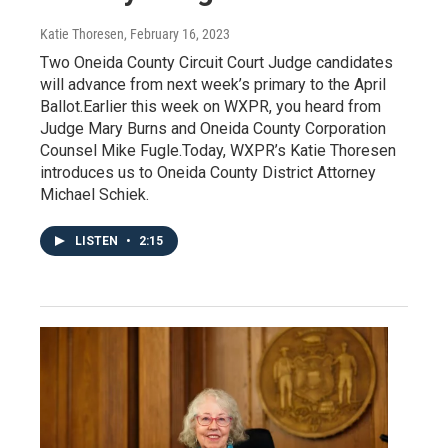
Katie Thoresen
, February 16, 2023
Two Oneida County Circuit Court Judge candidates
will advance from next week’s primary to the April
Ballot.Earlier this week on WXPR, you heard from
Judge Mary Burns and Oneida County Corporation
Counsel Mike Fugle.Today, WXPR’s Katie Thoresen
introduces us to Oneida County District Attorney
Michael Schiek.
LISTEN
•
2:15