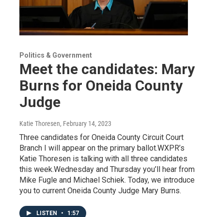
Politics & Government
Meet the candidates: Mary
Burns for Oneida County
Judge
Katie Thoresen
, February 14, 2023
Three candidates for Oneida County Circuit Court
Branch I will appear on the primary ballot.WXPR’s
Katie Thoresen is talking with all three candidates
this week.Wednesday and Thursday you’ll hear from
Mike Fugle and Michael Schiek. Today, we introduce
you to current Oneida County Judge Mary Burns.
LISTEN
•
1:57