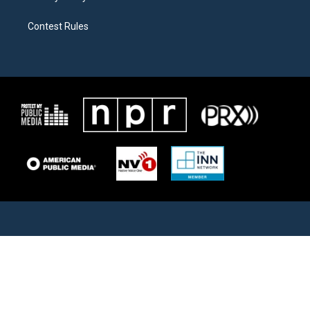
Contest Rules