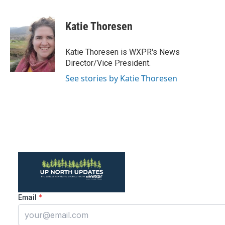
a
w
i
m
c
i
n
a
e
t
k
i
Katie Thoresen
b
t
e
l
o
e
d
o
r
I
Katie Thoresen is WXPR's News
k
n
Director/Vice President.
See stories by Katie Thoresen