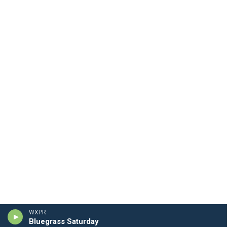
WXPR
Bluegrass Saturday