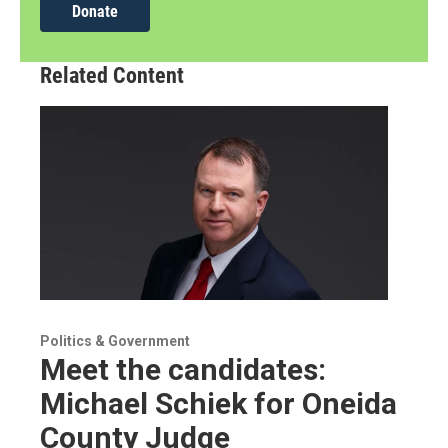
Donate
Related Content
Politics & Government
Meet the candidates:
Michael Schiek for Oneida
County Judge