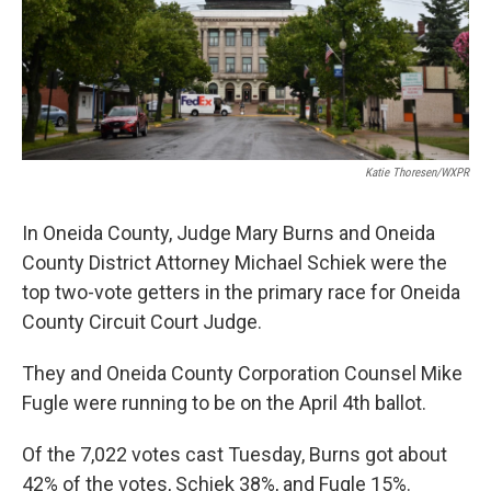
Katie Thoresen/WXPR
In Oneida County, Judge Mary Burns and Oneida
County District Attorney Michael Schiek were the
top two-vote getters in the primary race for Oneida
County Circuit Court Judge.
They and Oneida County Corporation Counsel Mike
Fugle were running to be on the April 4th ballot.
Of the 7,022 votes cast Tuesday, Burns got about
42% of the votes, Schiek 38%, and Fugle 15%.