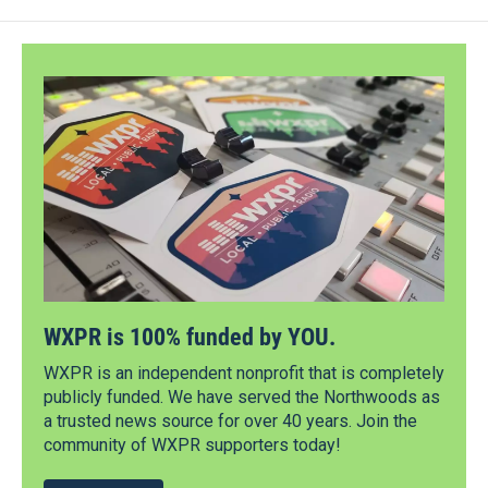
WXPR is 100% funded by YOU.
WXPR is an independent nonprofit that is completely
publicly funded. We have served the Northwoods as
a trusted news source for over 40 years. Join the
community of WXPR supporters today!