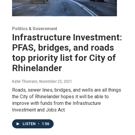
Politics & Government
Infrastructure Investment:
PFAS, bridges, and roads
top priority list for City of
Rhinelander
Katie Thoresen
, November 23, 2021
Roads, sewer lines, bridges, and wells are all things
the City of Rhinelander hopes it will be able to
improve with funds from the Infrastructure
Investment and Jobs Act.
LISTEN
•
1:56