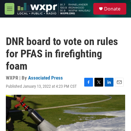
Skip to main content
S
Donate
e
M
a
e
r
n
c
u
h
DNR board to vote on rules
u
e
for PFAS in firefighting
r
y
foam
WXPR | By
Associated Press
Published January 13, 2022 at 4:23 PM CST
F
T
L
E
a
w
i
m
c
i
n
a
e
t
k
i
b
t
e
l
o
e
d
o
r
I
k
n