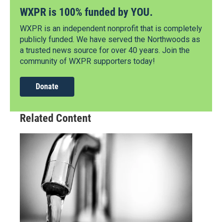
WXPR is 100% funded by YOU.
WXPR is an independent nonprofit that is completely
publicly funded. We have served the Northwoods as
a trusted news source for over 40 years. Join the
community of WXPR supporters today!
Donate
Related Content