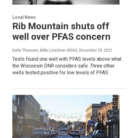
Local News
Rib Mountain shuts off
well over PFAS concern
Katie Thoresen, Mike Leischner WSAU
, December 29, 2021
Tests found one well with PFAS levels above what
the Wisconsin DNR considers safe. Three other
wells tested positive for low levels of PFAS.