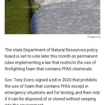
Pixabay.com
The state Department of Natural Resources policy
board is set to vote later this month on permanent
rules implementing a law that restricts the use of
firefighting foam that contains PFAS chemicals.
Gov. Tony Evers signed a bill in 2020 that prohibits
the use of foam that contains PFAS except in
emergency situations and for testing, and then only
if it can be disposed of or stored without seeping