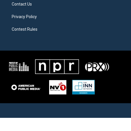
Contact Us
Privacy Policy
Contest Rules