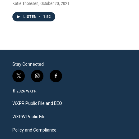
Katie Thoresen
, October 20, 2021
LISTEN
•
1:52
Stay Connected
t
i
f
w
n
a
i
s
c
© 2026 WXPR
t
t
e
t
a
b
WXPR Public File and EEO
e
g
o
r
r
o
a
k
WXPW Public File
m
Policy and Compliance