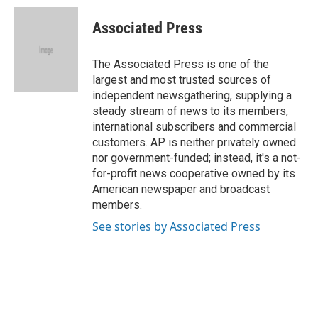
c
i
n
a
e
t
k
i
Associated Press
b
t
e
l
o
e
d
o
r
I
The Associated Press is one of the
k
n
largest and most trusted sources of
independent newsgathering, supplying a
steady stream of news to its members,
international subscribers and commercial
customers. AP is neither privately owned
nor government-funded; instead, it's a not-
for-profit news cooperative owned by its
American newspaper and broadcast
members.
See stories by Associated Press