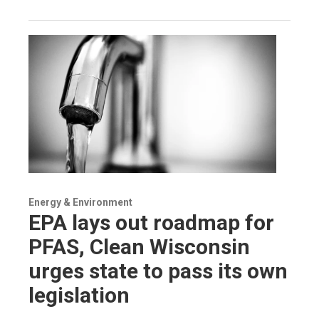
Energy & Environment
EPA lays out roadmap for
PFAS, Clean Wisconsin
urges state to pass its own
legislation