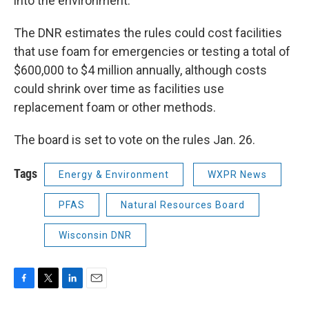
into the environment.
The DNR estimates the rules could cost facilities
that use foam for emergencies or testing a total of
$600,000 to $4 million annually, although costs
could shrink over time as facilities use
replacement foam or other methods.
The board is set to vote on the rules Jan. 26.
Tags
Energy & Environment
WXPR News
PFAS
Natural Resources Board
Wisconsin DNR
F
T
L
E
a
w
i
m