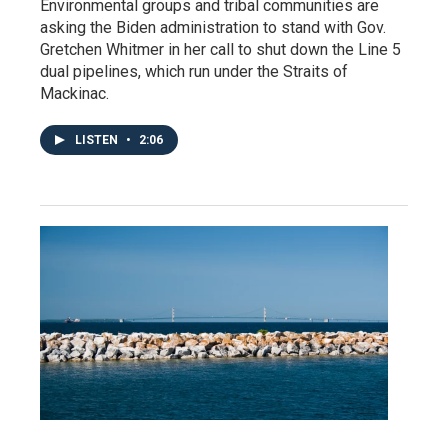
Environmental groups and tribal communities are
asking the Biden administration to stand with Gov.
Gretchen Whitmer in her call to shut down the Line 5
dual pipelines, which run under the Straits of
Mackinac.
LISTEN
•
2:06