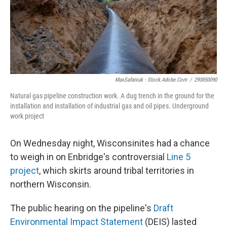
MaxSafaniuk - Stock.adobe.com
/
290850090
Natural gas pipeline construction work. A dug trench in the ground for the
installation and installation of industrial gas and oil pipes. Underground
work project
On Wednesday night, Wisconsinites had a chance
to weigh in on Enbridge's controversial
Line 5
project
, which skirts around tribal territories in
northern Wisconsin.
The public hearing on the pipeline's
Draft
Environmental Impact Statement
(DEIS) lasted