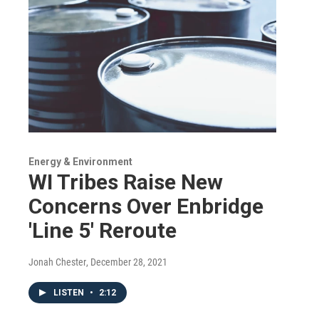
Energy & Environment
WI Tribes Raise New
Concerns Over Enbridge
'Line 5' Reroute
Jonah Chester
, December 28, 2021
LISTEN
•
2:12