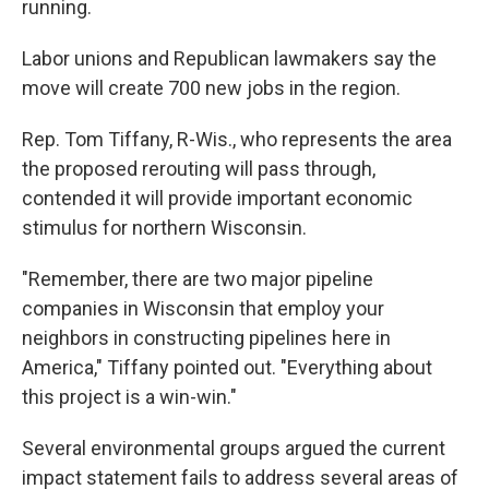
running.
Labor unions and Republican lawmakers say the
move will create 700 new jobs in the region.
Rep. Tom Tiffany, R-Wis., who represents the area
the proposed rerouting will pass through,
contended it will provide important economic
stimulus for northern Wisconsin.
"Remember, there are two major pipeline
companies in Wisconsin that employ your
neighbors in constructing pipelines here in
America," Tiffany pointed out. "Everything about
this project is a win-win."
Several environmental groups argued the current
impact statement fails to address several areas of