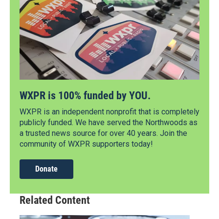
WXPR is 100% funded by YOU.
WXPR is an independent nonprofit that is completely
publicly funded. We have served the Northwoods as
a trusted news source for over 40 years. Join the
community of WXPR supporters today!
Donate
Related Content