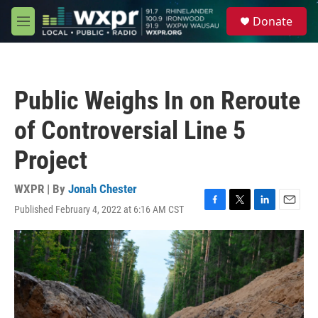
Skip to main content
S
Donate
e
M
a
e
r
n
c
u
h
Public Weighs In on Reroute
u
e
of Controversial Line 5
r
y
Project
WXPR | By
Jonah Chester
Published February 4, 2022 at 6:16 AM CST
F
T
L
E
a
w
i
m
c
i
n
a
e
t
k
i
b
t
e
l
o
e
d
o
r
I
k
n