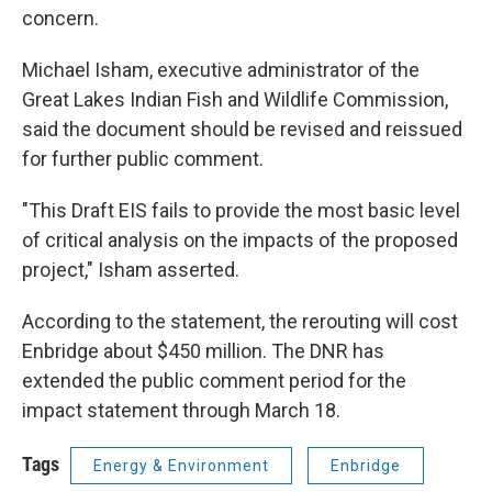
concern.
Michael Isham, executive administrator of the
Great Lakes Indian Fish and Wildlife Commission,
said the document should be revised and reissued
for further public comment.
"This Draft EIS fails to provide the most basic level
of critical analysis on the impacts of the proposed
project," Isham asserted.
According to the statement, the rerouting will cost
Enbridge about $450 million. The DNR has
extended the public comment period for the
impact statement through March 18.
Tags
Energy & Environment
Enbridge