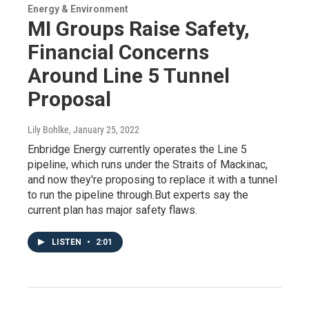
Energy & Environment
MI Groups Raise Safety,
Financial Concerns
Around Line 5 Tunnel
Proposal
Lily Bohlke
, January 25, 2022
Enbridge Energy currently operates the Line 5
pipeline, which runs under the Straits of Mackinac,
and now they're proposing to replace it with a tunnel
to run the pipeline through.But experts say the
current plan has major safety flaws.
LISTEN
•
2:01