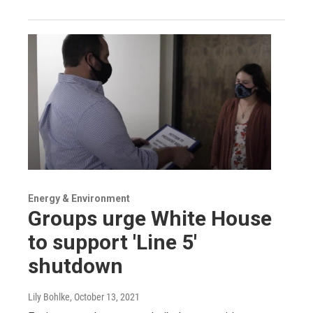
Energy & Environment
Groups urge White House
to support 'Line 5'
shutdown
Lily Bohlke
, October 13, 2021