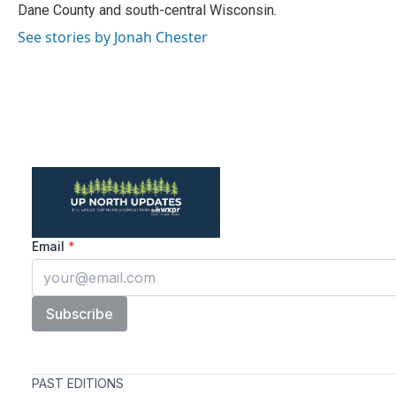
Dane County and south-central Wisconsin.
See stories by Jonah Chester