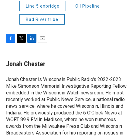
Line 5 enbridge
Oil Pipeline
Bad River tribe
F
T
L
E
a
w
i
m
c
i
n
a
e
t
k
i
Jonah Chester
b
t
e
l
o
e
d
o
r
I
Jonah Chester is Wisconsin Public Radio's 2022-2023
k
n
Mike Simonson Memorial Investigative Reporting Fellow
embedded in the Wisconsin Watch newsroom. He most
recently worked at Public News Service, a national radio
news service, where he covered Wisconsin, Illinois and
Indiana. He previously produced the 6 O'Clock News at
WORT 89.9 FM in Madison, where he won numerous
awards from the Milwaukee Press Club and Wisconsin
Broadcasters Association for his reporting on issues in