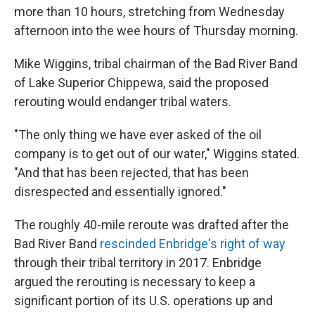
more than 10 hours, stretching from Wednesday
afternoon into the wee hours of Thursday morning.
Mike Wiggins, tribal chairman of the Bad River Band
of Lake Superior Chippewa, said the proposed
rerouting would endanger tribal waters.
"The only thing we have ever asked of the oil
company is to get out of our water," Wiggins stated.
"And that has been rejected, that has been
disrespected and essentially ignored."
The roughly 40-mile reroute was drafted after the
Bad River Band
rescinded Enbridge's right of way
through their tribal territory in 2017. Enbridge
argued the rerouting is necessary to keep a
significant portion of its U.S. operations up and