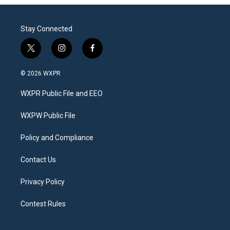
Stay Connected
t
i
f
w
n
a
i
s
c
© 2026 WXPR
t
t
e
t
a
b
WXPR Public File and EEO
e
g
o
r
r
o
a
k
WXPW Public File
m
Policy and Compliance
Contact Us
Privacy Policy
Contest Rules