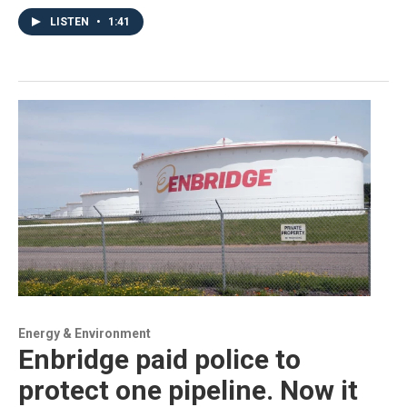
LISTEN
•
1:41
Energy & Environment
Enbridge paid police to
protect one pipeline. Now it