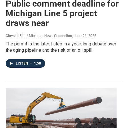
Public comment deadline for
Michigan Line 5 project
draws near
Chrystal Blair/ Michigan News Connection
, June 26, 2026
The permit is the latest step in a yearslong debate over
the aging pipeline and the risk of an oil spill
LISTEN
•
1:58