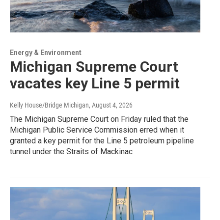
Energy & Environment
Michigan Supreme Court
vacates key Line 5 permit
Kelly House/Bridge Michigan
, August 4, 2026
The Michigan Supreme Court on Friday ruled that the
Michigan Public Service Commission erred when it
granted a key permit for the Line 5 petroleum pipeline
tunnel under the Straits of Mackinac