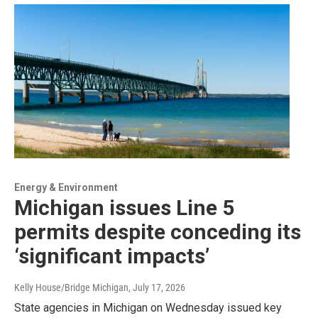
Energy & Environment
Michigan issues Line 5
permits despite conceding its
‘significant impacts’
Kelly House/Bridge Michigan
, July 17, 2026
State agencies in Michigan on Wednesday issued key