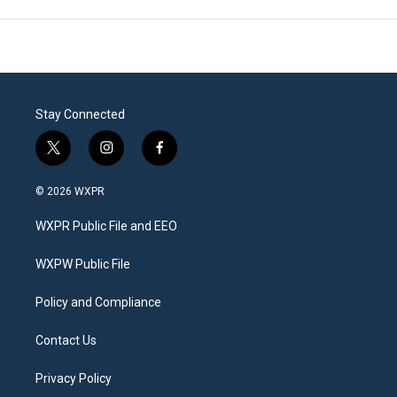
Stay Connected
t
i
f
w
n
a
i
s
c
© 2026 WXPR
t
t
e
t
a
b
WXPR Public File and EEO
e
g
o
r
r
o
a
k
WXPW Public File
m
Policy and Compliance
Contact Us
Privacy Policy