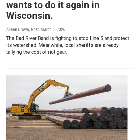
wants to do it again in
Wisconsin.
Alleen Brown, Grist
, March 5, 2026
The Bad River Band is fighting to stop Line 5 and protect
its watershed. Meanwhile, local sheriffs are already
tallying the cost of riot gear.