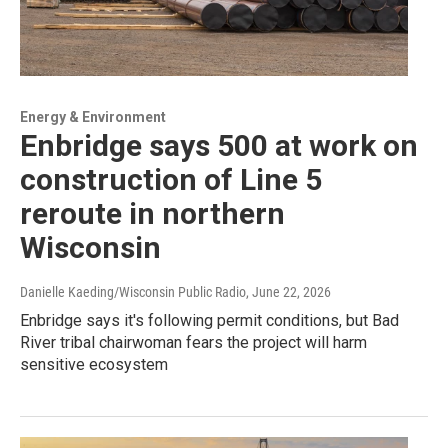
Energy & Environment
Enbridge says 500 at work on
construction of Line 5
reroute in northern
Wisconsin
Danielle Kaeding/Wisconsin Public Radio
, June 22, 2026
Enbridge says it's following permit conditions, but Bad
River tribal chairwoman fears the project will harm
sensitive ecosystem