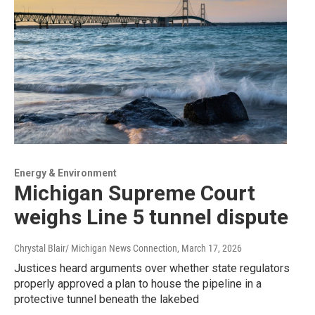
Energy & Environment
Michigan Supreme Court
weighs Line 5 tunnel dispute
Chrystal Blair/ Michigan News Connection
, March 17, 2026
Justices heard arguments over whether state regulators
properly approved a plan to house the pipeline in a
protective tunnel beneath the lakebed