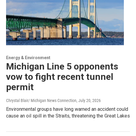
Energy & Environment
Michigan Line 5 opponents
vow to fight recent tunnel
permit
Chrystal Blair/ Michigan News Connection
, July 20, 2026
Environmental groups have long warned an accident could
cause an oil spill in the Straits, threatening the Great Lakes