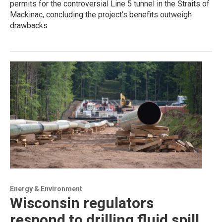
permits for the controversial Line 5 tunnel in the Straits of
Mackinac, concluding the project’s benefits outweigh
drawbacks
Energy & Environment
Wisconsin regulators
respond to drilling fluid spill