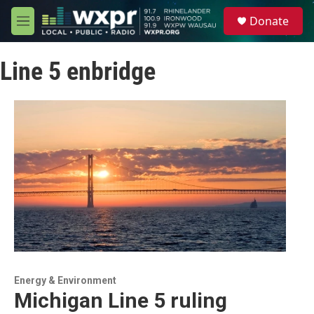
Skip to main content
S
Donate
e
M
a
e
r
n
c
Line 5 enbridge
u
h
u
e
r
y
Energy & Environment
Michigan Line 5 ruling