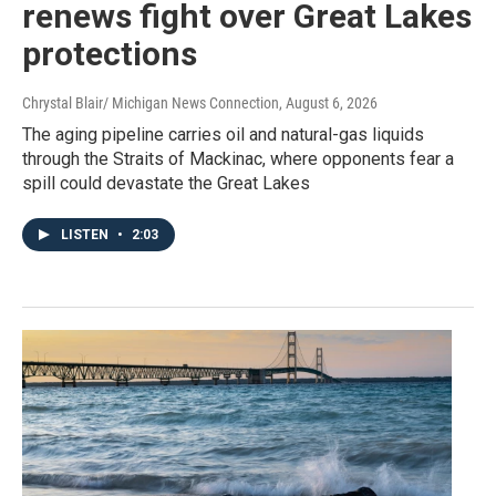
renews fight over Great Lakes
protections
Chrystal Blair/ Michigan News Connection
, August 6, 2026
The aging pipeline carries oil and natural-gas liquids
through the Straits of Mackinac, where opponents fear a
spill could devastate the Great Lakes
LISTEN
•
2:03