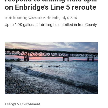
on Enbridge’s Line 5 reroute
Danielle Kaeding/Wisconsin Public Radio
, July 6, 2026
Up to 1.9K gallons of drilling fluid spilled in Iron County
Energy & Environment