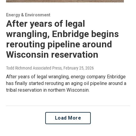
Energy & Environment
After years of legal
wrangling, Enbridge begins
rerouting pipeline around
Wisconsin reservation
Todd Richmond Associated Press
, February 25, 2026
After years of legal wrangling, energy company Enbridge
has finally started rerouting an aging oil pipeline around a
tribal reservation in northern Wisconsin.
Load More