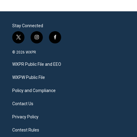
Stay Connected
t
i
f
w
n
a
i
s
c
© 2026 WXPR
t
t
e
t
a
b
WXPR Public File and EEO
e
g
o
r
r
o
a
k
WXPW Public File
m
Policy and Compliance
Contact Us
Privacy Policy
Contest Rules