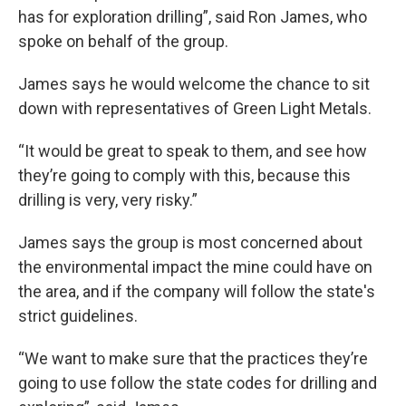
has for exploration drilling”, said Ron James, who
spoke on behalf of the group.
James says he would welcome the chance to sit
down with representatives of Green Light Metals.
“It would be great to speak to them, and see how
they’re going to comply with this, because this
drilling is very, very risky.”
James says the group is most concerned about
the environmental impact the mine could have on
the area, and if the company will follow the state's
strict guidelines.
“We want to make sure that the practices they’re
going to use follow the state codes for drilling and