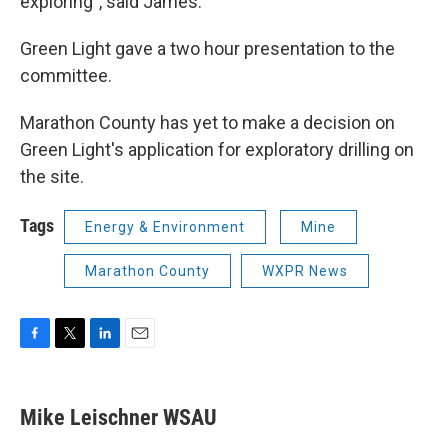
exploring”, said James.
Green Light gave a two hour presentation to the
committee.
Marathon County has yet to make a decision on
Green Light's application for exploratory drilling on
the site.
Tags
Energy & Environment
Mine
Marathon County
WXPR News
F
T
L
E
a
w
i
m
c
i
n
a
e
t
k
i
Mike Leischner WSAU
b
t
e
l
o
e
d