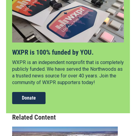
WXPR is 100% funded by YOU.
WXPR is an independent nonprofit that is completely
publicly funded. We have served the Northwoods as
a trusted news source for over 40 years. Join the
community of WXPR supporters today!
Donate
Related Content