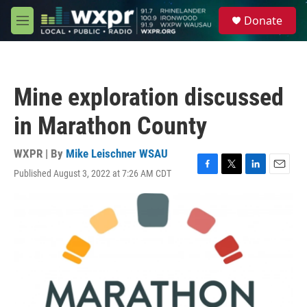
Skip to main content
S
Donate
e
M
a
e
r
n
c
u
h
Mine exploration discussed
u
e
in Marathon County
r
y
WXPR | By
Mike Leischner WSAU
Published August 3, 2022 at 7:26 AM CDT
F
T
L
E
a
w
i
m
c
i
n
a
e
t
k
i
b
t
e
l
o
e
d
o
r
I
k
n