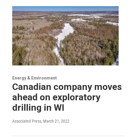
Energy & Environment
Canadian company moves
ahead on exploratory
drilling in WI
Associated Press
, March 21, 2022