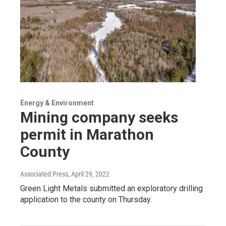
Energy & Environment
Mining company seeks
permit in Marathon
County
Associated Press
, April 29, 2022
Green Light Metals submitted an exploratory drilling
application to the county on Thursday.