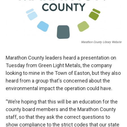
Marathon County Library Website
Marathon County leaders heard a presentation on
Tuesday from Green Light Metals, the company
looking to mine in the Town of Easton, but they also
heard from a group that's concerned about the
environmental impact the operation could have.
“We’re hoping that this will be an education for the
county board members and the Marathon County
staff, so that they ask the correct questions to
show compliance to the strict codes that our state