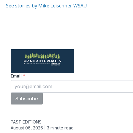
o
r
I
See stories by Mike Leischner WSAU
k
n