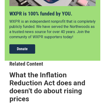
WXPR is 100% funded by YOU.
WXPR is an independent nonprofit that is completely
publicly funded. We have served the Northwoods as
a trusted news source for over 40 years. Join the
community of WXPR supporters today!
Donate
Related Content
What the Inflation
Reduction Act does and
doesn't do about rising
prices