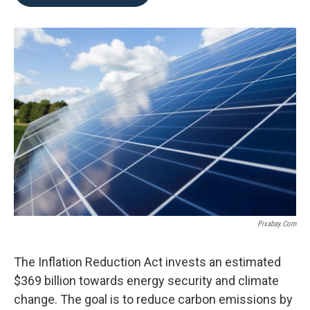
b
t
e
l
o
e
d
o
r
I
k
n
Pixabay.com
The Inflation Reduction Act invests an estimated
$369 billion towards energy security and climate
change. The goal is to reduce carbon emissions by