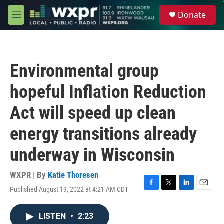
Skip to main content
S
Donate
e
M
a
e
r
n
c
u
h
Environmental group
u
e
hopeful Inflation Reduction
r
y
Act will speed up clean
energy transitions already
underway in Wisconsin
WXPR | By
Katie Thoresen
Published August 19, 2022 at 4:21 AM CDT
F
T
L
E
a
w
i
m
c
i
n
a
LISTEN
•
2:23
e
t
k
i