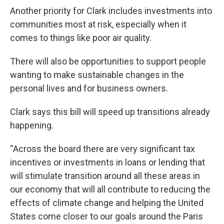
Another priority for Clark includes investments into
communities most at risk, especially when it
comes to things like poor air quality.
There will also be opportunities to support people
wanting to make sustainable changes in the
personal lives and for business owners.
Clark says this bill will speed up transitions already
happening.
“Across the board there are very significant tax
incentives or investments in loans or lending that
will stimulate transition around all these areas in
our economy that will all contribute to reducing the
effects of climate change and helping the United
States come closer to our goals around the Paris