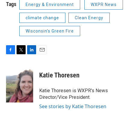
Tags
Energy & Environment
WXPR News
climate change
Clean Energy
Wisconsin's Green Fire
F
T
L
E
a
w
i
m
c
i
n
a
e
t
k
i
Katie Thoresen
b
t
e
l
o
e
d
o
r
I
Katie Thoresen is WXPR's News
k
n
Director/Vice President.
See stories by Katie Thoresen