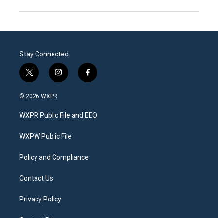
Stay Connected
t
i
f
w
n
a
i
s
c
© 2026 WXPR
t
t
e
t
a
b
WXPR Public File and EEO
e
g
o
r
r
o
a
k
WXPW Public File
m
Policy and Compliance
Contact Us
Privacy Policy