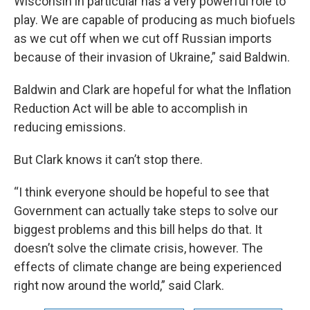
Wisconsin in particular has a very powerful role to
play. We are capable of producing as much biofuels
as we cut off when we cut off Russian imports
because of their invasion of Ukraine,” said Baldwin.
Baldwin and Clark are hopeful for what the Inflation
Reduction Act will be able to accomplish in
reducing emissions.
But Clark knows it can’t stop there.
“I think everyone should be hopeful to see that
Government can actually take steps to solve our
biggest problems and this bill helps do that. It
doesn’t solve the climate crisis, however. The
effects of climate change are being experienced
right now around the world,” said Clark.