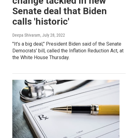
change tackled in new
Senate deal that Biden
calls 'historic'
Deepa Shivaram
, July 28, 2022
"It's a big deal," President Biden said of the Senate
Democrats' bill, called the Inflation Reduction Act, at
the White House Thursday.