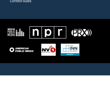
Contest Rules