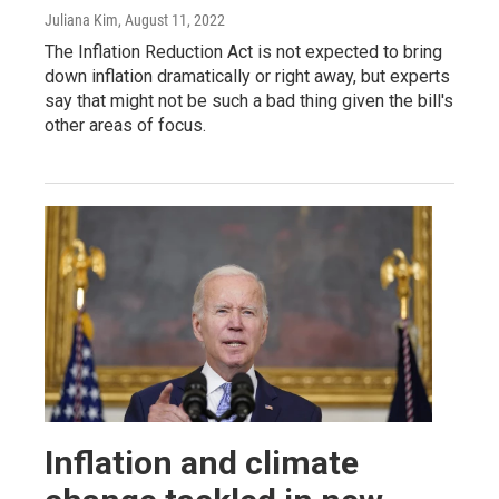
Juliana Kim
, August 11, 2022
The Inflation Reduction Act is not expected to bring
down inflation dramatically or right away, but experts
say that might not be such a bad thing given the bill's
other areas of focus.
Inflation and climate