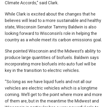
Climate Accords,” said Clark.
While Clark is excited about the changes that he
believes will lead to a more sustainable and healthy
state, Wisconsin Senator Tammy Baldwin is also
looking forward to Wisconsin’s role in helping the
country as a whole meet its carbon emissions goal.
She pointed Wisconsin and the Midwest’s ability to
produce large quantities of biofuels. Baldwin says
incorporating more biofuels into auto fuel will be
key in the transition to electric vehicles.
“So long as we have liquid fuels and not all our
vehicles are electric vehicles which is a longtime
coming. We’ll get to the point where more and more
of them are, but in the meantime the Midwest and