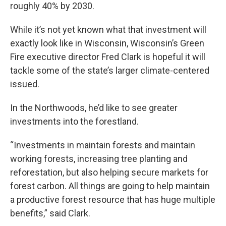
roughly 40% by 2030.
While it’s not yet known what that investment will
exactly look like in Wisconsin, Wisconsin’s Green
Fire executive director Fred Clark is hopeful it will
tackle some of the state’s larger climate-centered
issued.
In the Northwoods, he’d like to see greater
investments into the forestland.
“Investments in maintain forests and maintain
working forests, increasing tree planting and
reforestation, but also helping secure markets for
forest carbon. All things are going to help maintain
a productive forest resource that has huge multiple
benefits,” said Clark.