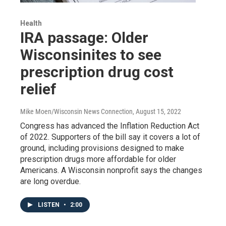
Health
IRA passage: Older
Wisconsinites to see
prescription drug cost
relief
Mike Moen/Wisconsin News Connection
, August 15, 2022
Congress has advanced the Inflation Reduction Act
of 2022. Supporters of the bill say it covers a lot of
ground, including provisions designed to make
prescription drugs more affordable for older
Americans. A Wisconsin nonprofit says the changes
are long overdue.
LISTEN
•
2:00