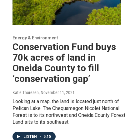
Energy & Environment
Conservation Fund buys
70k acres of land in
Oneida County to fill
‘conservation gap’
Katie Thoresen
, November 11, 2021
Looking at a map, the land is located just north of
Pelican Lake. The Chequamegon Nicolet National
Forest is to its northwest and Oneida County Forest
Land sits to its southeast.
LISTEN
•
5:15