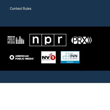
Contest Rules