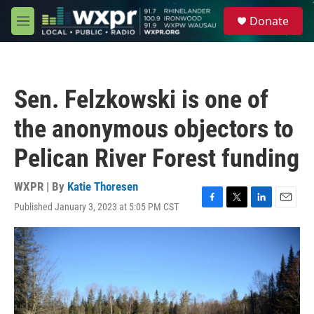
Skip to main content
S
Donate
e
M
a
e
r
n
c
u
h
Sen. Felzkowski is one of
u
e
the anonymous objectors to
r
y
Pelican River Forest funding
WXPR | By
Katie Thoresen
Published January 3, 2023 at 5:05 PM CST
F
T
L
E
a
w
i
m
c
i
n
a
e
t
k
i
b
t
e
l
o
e
d
o
r
I
k
n