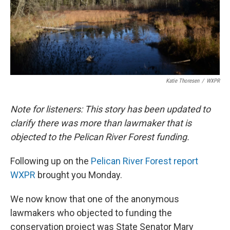
Katie Thoresen
/
WXPR
Note for listeners: This story has been updated to
clarify there was more than lawmaker that is
objected to the Pelican River Forest funding.
Following up on the
Pelican River Forest report
WXPR
brought you Monday.
We now know that one of the anonymous
lawmakers who objected to funding the
conservation project was State Senator Mary