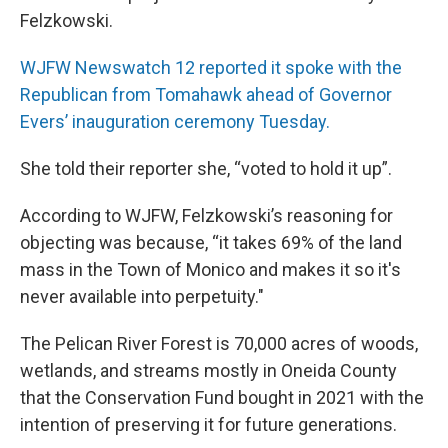
Felzkowski.
WJFW Newswatch 12 reported it spoke with the
Republican from Tomahawk ahead of Governor
Evers’ inauguration ceremony Tuesday.
She told their reporter she, “voted to hold it up”.
According to WJFW, Felzkowski’s reasoning for
objecting was because, “it takes 69% of the land
mass in the Town of Monico and makes it so it's
never available into perpetuity."
The Pelican River Forest is 70,000 acres of woods,
wetlands, and streams mostly in Oneida County
that the Conservation Fund bought in 2021 with the
intention of preserving it for future generations.