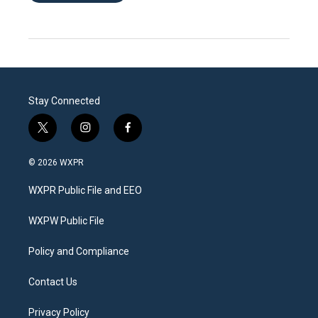
Stay Connected
t
i
f
w
n
a
i
s
c
© 2026 WXPR
t
t
e
t
a
b
WXPR Public File and EEO
e
g
o
r
r
o
a
k
WXPW Public File
m
Policy and Compliance
Contact Us
Privacy Policy