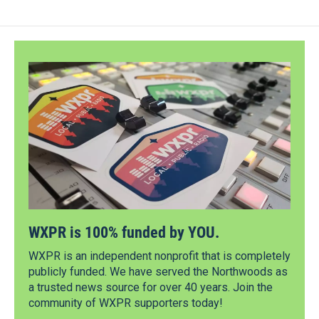
WXPR is 100% funded by YOU.
WXPR is an independent nonprofit that is completely
publicly funded. We have served the Northwoods as
a trusted news source for over 40 years. Join the
community of WXPR supporters today!