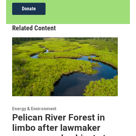
Donate
Related Content
Energy & Environment
Pelican River Forest in
limbo after lawmaker