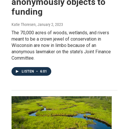
anonymously objects to
funding
Katie Thoresen
, January 2, 2023
The 70,000 acres of woods, wetlands, and rivers
meant to be a crown jewel of conservation in
Wisconsin are now in limbo because of an
anonymous lawmaker on the state’s Joint Finance
Committee.
LISTEN
•
6:01