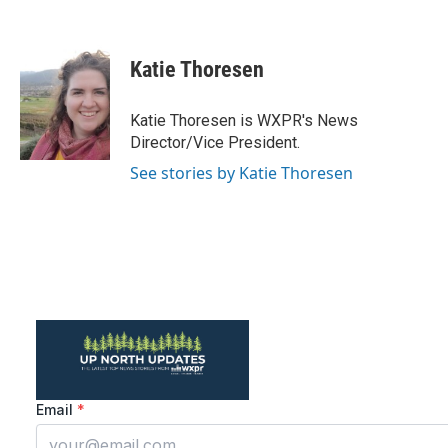
F
T
L
E
a
w
i
m
c
i
n
a
e
t
k
i
Katie Thoresen
b
t
e
l
o
e
d
o
r
I
Katie Thoresen is WXPR's News
k
n
Director/Vice President.
See stories by Katie Thoresen