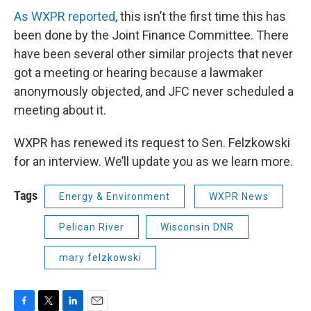
As WXPR reported
, this isn’t the first time this has
been done by the Joint Finance Committee. There
have been several other similar projects that never
got a meeting or hearing because a lawmaker
anonymously objected, and JFC never scheduled a
meeting about it.
WXPR has renewed its request to Sen. Felzkowski
for an interview. We’ll update you as we learn more.
Tags
Energy & Environment
WXPR News
Pelican River
Wisconsin DNR
mary felzkowski