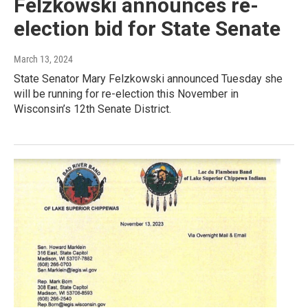
Felzkowski announces re-
election bid for State Senate
March 13, 2024
State Senator Mary Felzkowski announced Tuesday she
will be running for re-election this November in
Wisconsin’s 12th Senate District.