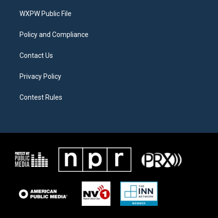
r
r
o
a
k
WXPW Public File
m
Policy and Compliance
Contact Us
Privacy Policy
Contest Rules