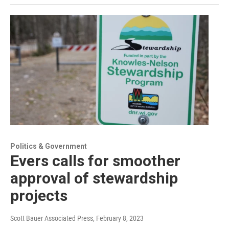
Politics & Government
Evers calls for smoother
approval of stewardship
projects
Scott Bauer Associated Press
, February 8, 2023