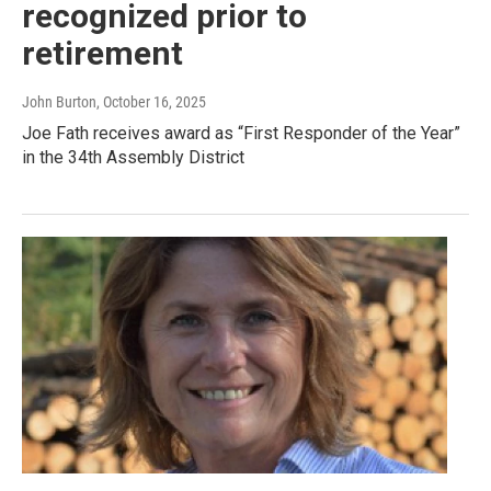
recognized prior to
retirement
John Burton
, October 16, 2025
Joe Fath receives award as “First Responder of the Year”
in the 34th Assembly District