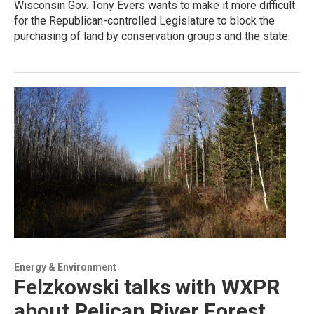
Wisconsin Gov. Tony Evers wants to make it more difficult
for the Republican-controlled Legislature to block the
purchasing of land by conservation groups and the state.
Energy & Environment
Felzkowski talks with WXPR
about Pelican River Forest