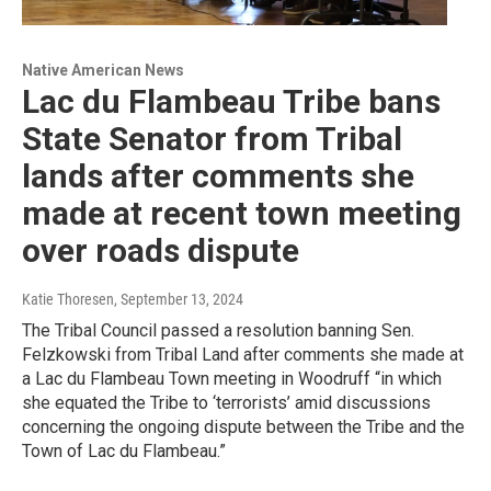
Native American News
Lac du Flambeau Tribe bans
State Senator from Tribal
lands after comments she
made at recent town meeting
over roads dispute
Katie Thoresen
, September 13, 2024
The Tribal Council passed a resolution banning Sen.
Felzkowski from Tribal Land after comments she made at
a Lac du Flambeau Town meeting in Woodruff “in which
she equated the Tribe to ‘terrorists’ amid discussions
concerning the ongoing dispute between the Tribe and the
Town of Lac du Flambeau.”