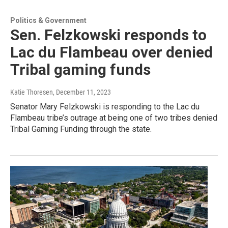
Politics & Government
Sen. Felzkowski responds to
Lac du Flambeau over denied
Tribal gaming funds
Katie Thoresen
, December 11, 2023
Senator Mary Felzkowski is responding to the Lac du
Flambeau tribe’s outrage at being one of two tribes denied
Tribal Gaming Funding through the state.