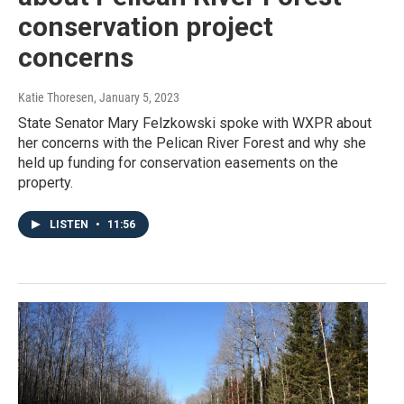
conservation project
concerns
Katie Thoresen
, January 5, 2023
State Senator Mary Felzkowski spoke with WXPR about
her concerns with the Pelican River Forest and why she
held up funding for conservation easements on the
property.
LISTEN
•
11:56