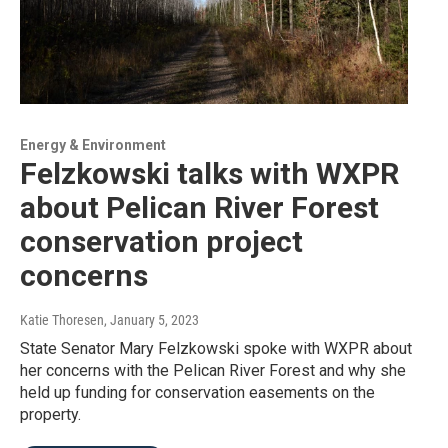
Energy & Environment
Felzkowski talks with WXPR
about Pelican River Forest
conservation project
concerns
Katie Thoresen
, January 5, 2023
State Senator Mary Felzkowski spoke with WXPR about
her concerns with the Pelican River Forest and why she
held up funding for conservation easements on the
property.