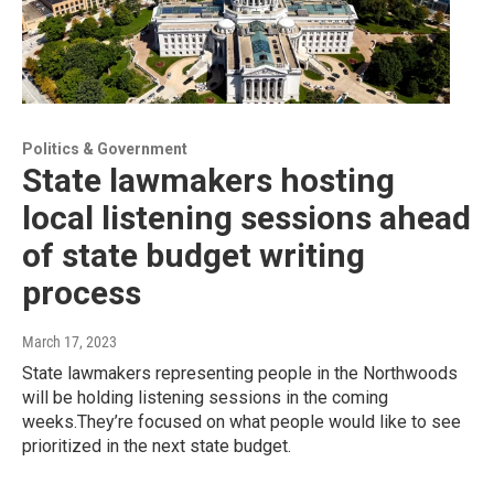
Politics & Government
State lawmakers hosting
local listening sessions ahead
of state budget writing
process
March 17, 2023
State lawmakers representing people in the Northwoods
will be holding listening sessions in the coming
weeks.They’re focused on what people would like to see
prioritized in the next state budget.