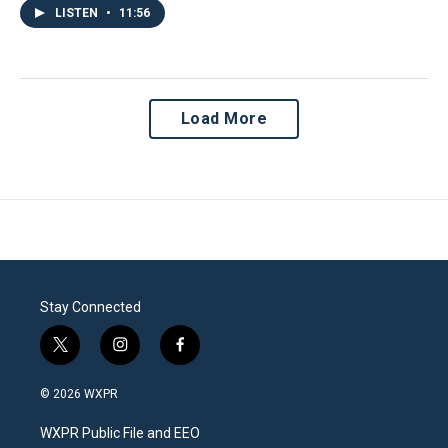
LISTEN
•
11:56
Load More
Stay Connected
t
i
f
w
n
a
i
s
c
© 2026 WXPR
t
t
e
t
a
b
WXPR Public File and EEO
e
g
o