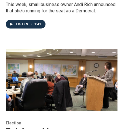
This week, small business owner Andi Rich announced
that she’s running for the seat as a Democrat.
LISTEN
•
1:41
Election