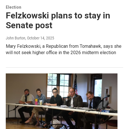
Election
Felzkowski plans to stay in
Senate post
John Burton
, October 14, 2025
Mary Felzkowski, a Republican from Tomahawk, says she
will not seek higher office in the 2026 midterm election