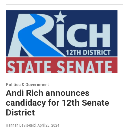
Politics & Government
Andi Rich announces
candidacy for 12th Senate
District
Hannah Davis-Reid
, April 23, 2024