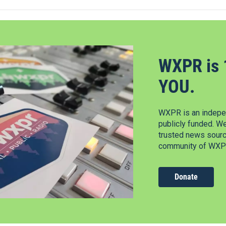
WXPR is 
YOU.
WXPR is an indepen
publicly funded. W
trusted news source
community of WXPR
Donate