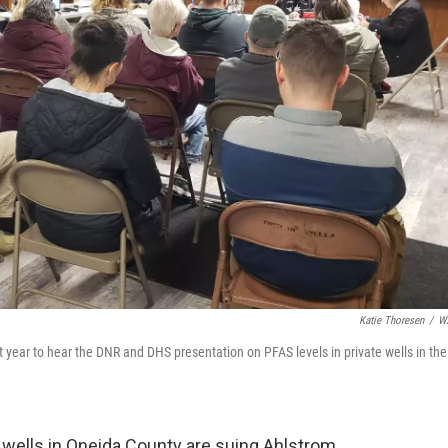
Katie Thoresen
/
W
 year to hear the DNR and DHS presentation on PFAS levels in private wells in the
ells in Oneida County are suing Ahlstrom