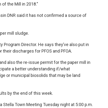
 of the Mill in 2018.”
sin DNR said it has not confirmed a source of
aper mill sludge.
ty Program Director. He says they’ve also put in
or their discharges for PFOS and PFOA.
and also the re-issue permit for the paper mill in
cipate a better understanding if/what
dge or municipal biosolids that may be land
lts by the end of this week.
t a Stella Town Meeting Tuesday night at 5:00 p.m.