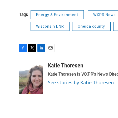
Tags
Energy & Environment
WXPR News
Wisconsin DNR
Oneida county
F
T
L
E
a
w
i
m
c
i
n
a
Katie Thoresen
e
t
k
i
Katie Thoresen is WXPR's News Direc
b
t
e
l
o
e
d
See stories by Katie Thoresen
o
r
I
k
n