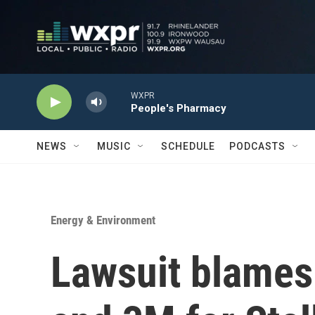
Skip to main content
WXPR
People's Pharmacy
NEWS
MUSIC
SCHEDULE
PODCASTS
Energy & Environment
Lawsuit blames