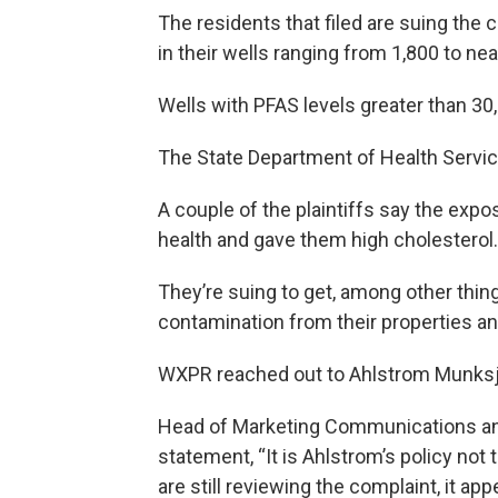
The residents that filed are suing t
in their wells ranging from 1,800 to near
Wells with PFAS levels greater than 30,
The State Department of Health Servic
A couple of the plaintiffs say the expo
health and gave them high cholesterol.
They’re suing to get, among other thin
contamination from their properties an
WXPR reached out to Ahlstrom Munksj
Head of Marketing Communications and 
statement, “It is Ahlstrom’s policy not
are still reviewing the complaint, it app