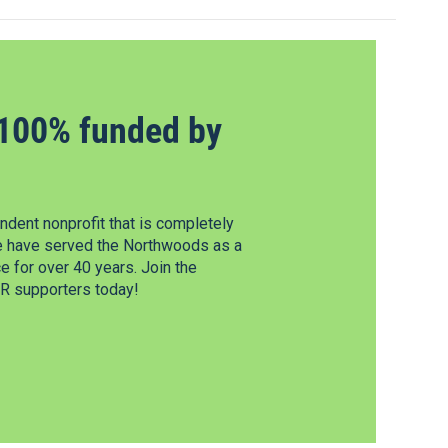
100% funded by
dent nonprofit that is completely
e have served the Northwoods as a
 for over 40 years. Join the
 supporters today!