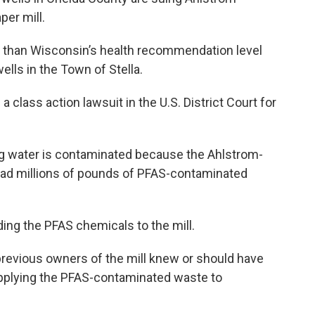
er mill.
r than Wisconsin’s health recommendation level
lls in the Town of Stella.
 a class action lawsuit in the U.S. District Court for
ing water is contaminated because the Ahlstrom-
ead millions of pounds of PFAS-contaminated
ding the PFAS chemicals to the mill.
revious owners of the mill knew or should have
applying the PFAS-contaminated waste to