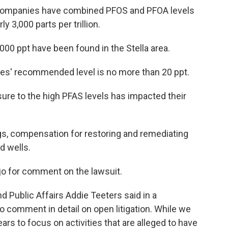
he companies have combined PFOS and PFOA levels
ly 3,000 parts per trillion.
000 ppt have been found in the Stella area.
es' recommended level is no more than 20 ppt.
sure to the high PFAS levels has impacted their
gs, compensation for restoring and remediating
d wells.
o for comment on the lawsuit.
Public Affairs Addie Teeters said in a
 to comment in detail on open litigation. While we
ears to focus on activities that are alleged to have