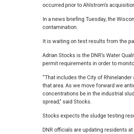
occurred prior to Ahlstrom’s acquisition
In a news briefing Tuesday, the Wiscon
contamination.
It is waiting on test results from the p
Adrian Stocks is the DNR’s Water Quali
permit requirements in order to monit
“That includes the City of Rhinelander 
that area. As we move forward we anti
concentrations be in the industrial slu
spread,” said Stocks.
Stocks expects the sludge testing resu
DNR officials are updating residents a