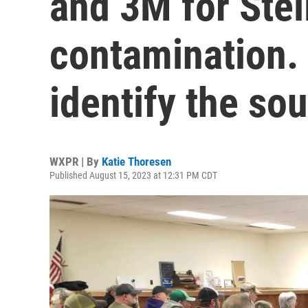
and 3M for Ste
contamination.
identify the sou
WXPR | By
Katie Thoresen
Published August 15, 2023 at 12:31 PM CDT