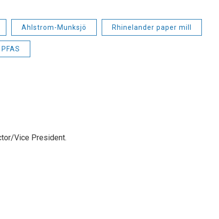
Ahlstrom-Munksjö
Rhinelander paper mill
PFAS
tor/Vice President.