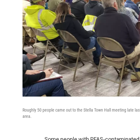
Roughly 50 people came out to the Stella Town Hall meeting late last
area.
Some people with PFAS-contaminated w