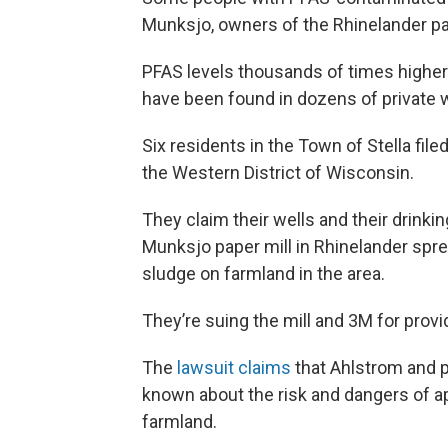
Munksjo, owners of the Rhinelander pap
PFAS levels thousands of times highe
have been found in dozens of private we
Six residents in the Town of Stella filed
the Western District of Wisconsin.
They claim their wells and their drink
Munksjo paper mill in Rhinelander spr
sludge on farmland in the area.
They’re suing the mill and 3M for provi
The
lawsuit claims
that Ahlstrom and p
known about the risk and dangers of 
farmland.