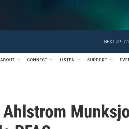
NEXT UP:
7:
ABOUT
CONNECT
LISTEN
SUPPORT
EVE
 Ahlstrom Munksj