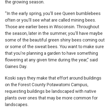
the growing season.
“In the early spring, you'll see Queen bumblebees
often or you'll see what are called mining bees.
Those are earlier bees in Wisconsin. Throughout
the season, later in the summer, you'll have maybe
some of the beautiful green shiny bees coming out
or some of the sweat bees. You want to make sure
that you're planning a garden to have something
flowering at any given time during the year,” said
Gaines Day.
Koski says they make that effort around buildings
on the Forest County Potawatomi Campus,
requesting buildings be landscaped with native
plants over ones that may be more common for
landscapes.