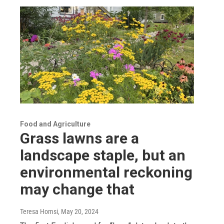
Food and Agriculture
Grass lawns are a
landscape staple, but an
environmental reckoning
may change that
Teresa Homsi
, May 20, 2024