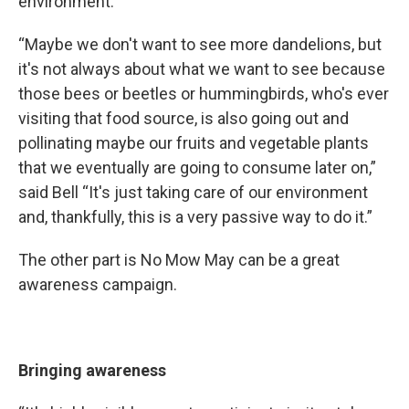
environment.
“Maybe we don't want to see more dandelions, but
it's not always about what we want to see because
those bees or beetles or hummingbirds, who's ever
visiting that food source, is also going out and
pollinating maybe our fruits and vegetable plants
that we eventually are going to consume later on,”
said Bell “It's just taking care of our environment
and, thankfully, this is a very passive way to do it.”
The other part is No Mow May can be a great
awareness campaign.
Bringing awareness