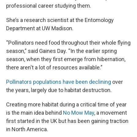
professional career studying them.
She’s a research scientist at the Entomology
Department at UW Madison.
“Pollinators need food throughout their whole flying
season,” said Gaines Day. “In the earlier spring
season, when they first emerge from hibernation,
there aren't a lot of resources available.”
Pollinators populations have been declining
over
the years, largely due to habitat destruction.
Creating more habitat during a critical time of year
is the main idea behind
No Mow May
, a movement
first started in the UK but has been gaining traction
in North America.