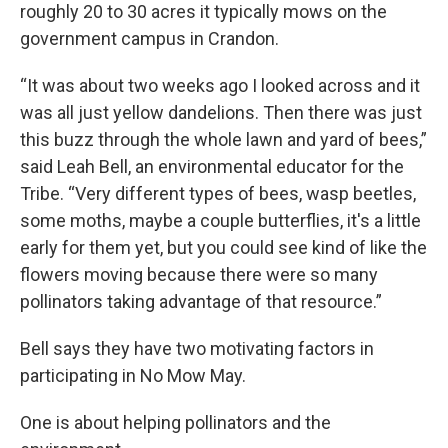
roughly 20 to 30 acres it typically mows on the
government campus in Crandon.
“It was about two weeks ago I looked across and it
was all just yellow dandelions. Then there was just
this buzz through the whole lawn and yard of bees,”
said Leah Bell, an environmental educator for the
Tribe. “Very different types of bees, wasp beetles,
some moths, maybe a couple butterflies, it's a little
early for them yet, but you could see kind of like the
flowers moving because there were so many
pollinators taking advantage of that resource.”
Bell says they have two motivating factors in
participating in No Mow May.
One is about helping pollinators and the