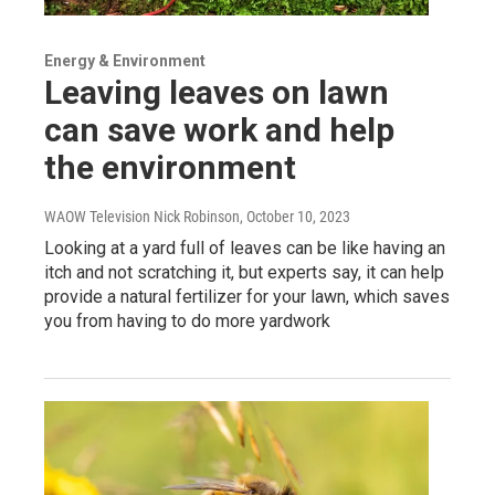
Energy & Environment
Leaving leaves on lawn
can save work and help
the environment
WAOW Television Nick Robinson
, October 10, 2023
Looking at a yard full of leaves can be like having an
itch and not scratching it, but experts say, it can help
provide a natural fertilizer for your lawn, which saves
you from having to do more yardwork