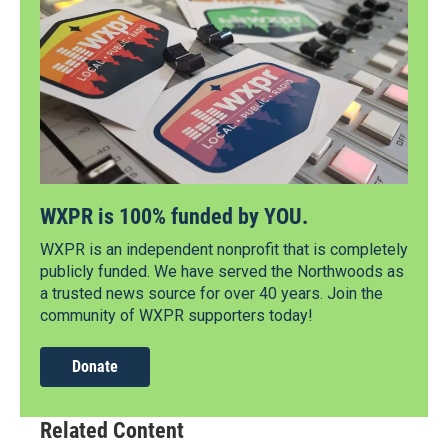
WXPR is 100% funded by YOU.
WXPR is an independent nonprofit that is completely
publicly funded. We have served the Northwoods as
a trusted news source for over 40 years. Join the
community of WXPR supporters today!
Donate
Related Content