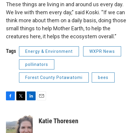
These things are living in and around us every day.
We live with them every day,” said Koski. “If we can
think more about them on a daily basis, doing those
small things to help Mother Earth, to help the
creatures here, it helps the ecosystem overall.”
Tags
Energy & Environment
WXPR News
pollinators
Forest County Potawatomi
bees
F
T
L
E
a
w
i
m
c
i
n
a
e
t
k
i
Katie Thoresen
b
t
e
l
o
e
d