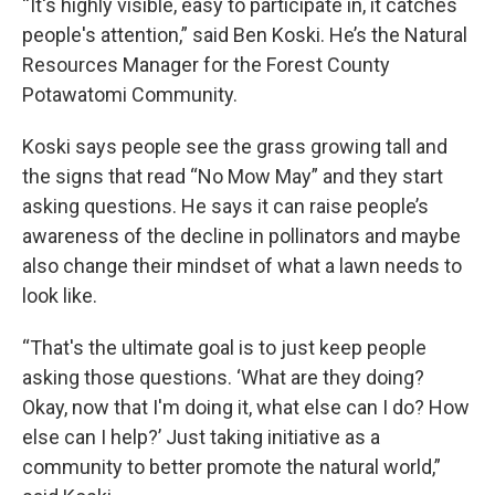
“It's highly visible, easy to participate in, it catches
people's attention,” said Ben Koski. He’s the Natural
Resources Manager for the Forest County
Potawatomi Community.
Koski says people see the grass growing tall and
the signs that read “No Mow May” and they start
asking questions. He says it can raise people’s
awareness of the decline in pollinators and maybe
also change their mindset of what a lawn needs to
look like.
“That's the ultimate goal is to just keep people
asking those questions. ‘What are they doing?
Okay, now that I'm doing it, what else can I do? How
else can I help?’ Just taking initiative as a
community to better promote the natural world,”