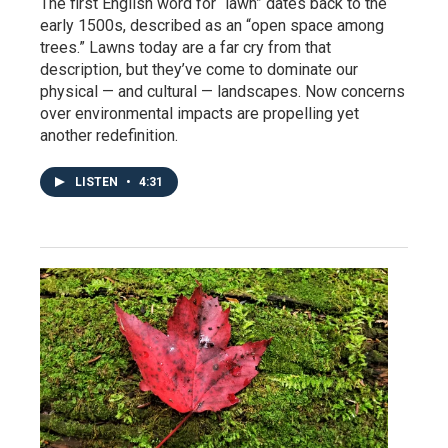
The first English word for “lawn” dates back to the
early 1500s, described as an “open space among
trees.” Lawns today are a far cry from that
description, but they’ve come to dominate our
physical — and cultural — landscapes. Now concerns
over environmental impacts are propelling yet
another redefinition.
LISTEN
•
4:31