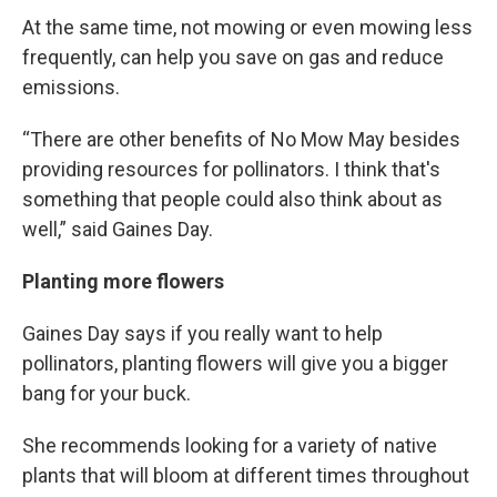
At the same time, not mowing or even mowing less
frequently, can help you save on gas and reduce
emissions.
“There are other benefits of No Mow May besides
providing resources for pollinators. I think that's
something that people could also think about as
well,” said Gaines Day.
Planting more flowers
Gaines Day says if you really want to help
pollinators, planting flowers will give you a bigger
bang for your buck.
She recommends looking for a variety of native
plants that will bloom at different times throughout