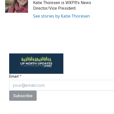
o
r
I
Katie Thoresen is WXPR's News
k
n
Director/Vice President.
See stories by Katie Thoresen