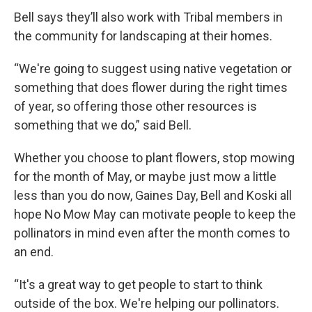
Bell says they’ll also work with Tribal members in
the community for landscaping at their homes.
“We're going to suggest using native vegetation or
something that does flower during the right times
of year, so offering those other resources is
something that we do,” said Bell.
Whether you choose to plant flowers, stop mowing
for the month of May, or maybe just mow a little
less than you do now, Gaines Day, Bell and Koski all
hope No Mow May can motivate people to keep the
pollinators in mind even after the month comes to
an end.
“It's a great way to get people to start to think
outside of the box. We're helping our pollinators.