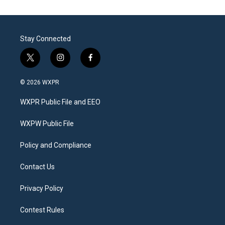
Stay Connected
t
i
f
w
n
a
i
s
c
© 2026 WXPR
t
t
e
t
a
b
WXPR Public File and EEO
e
g
o
r
r
o
a
k
WXPW Public File
m
Policy and Compliance
Contact Us
Privacy Policy
Contest Rules