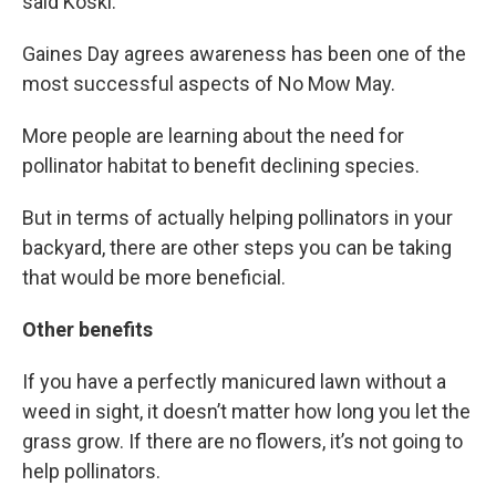
said Koski.
Gaines Day agrees awareness has been one of the
most successful aspects of No Mow May.
More people are learning about the need for
pollinator habitat to benefit declining species.
But in terms of actually helping pollinators in your
backyard, there are other steps you can be taking
that would be more beneficial.
Other benefits
If you have a perfectly manicured lawn without a
weed in sight, it doesn’t matter how long you let the
grass grow. If there are no flowers, it’s not going to
help pollinators.