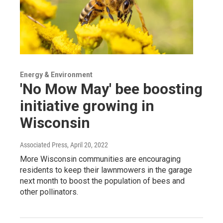
Energy & Environment
'No Mow May' bee boosting
initiative growing in
Wisconsin
Associated Press
, April 20, 2022
More Wisconsin communities are encouraging
residents to keep their lawnmowers in the garage
next month to boost the population of bees and
other pollinators.