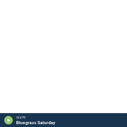
WXPR
Bluegrass Saturday