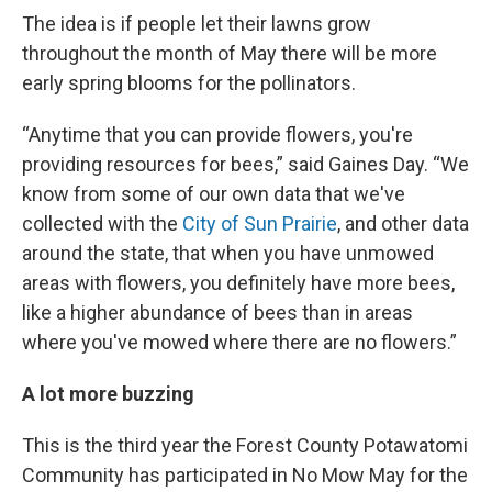
The idea is if people let their lawns grow
throughout the month of May there will be more
early spring blooms for the pollinators.
“Anytime that you can provide flowers, you're
providing resources for bees,” said Gaines Day. “We
know from some of our own data that we've
collected with the
City of Sun Prairie
, and other data
around the state, that when you have unmowed
areas with flowers, you definitely have more bees,
like a higher abundance of bees than in areas
where you've mowed where there are no flowers.”
A lot more buzzing
This is the third year the Forest County Potawatomi
Community has participated in No Mow May for the