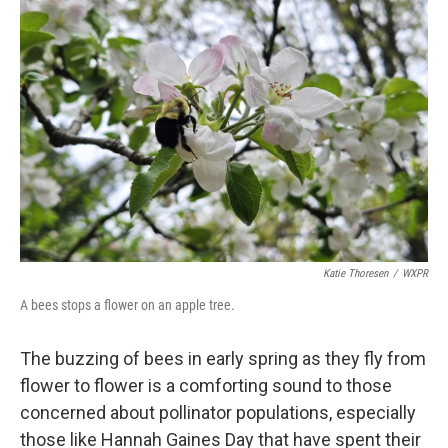
Katie Thoresen
/
WXPR
A bees stops a flower on an apple tree.
The buzzing of bees in early spring as they fly from
flower to flower is a comforting sound to those
concerned about pollinator populations, especially
those like Hannah Gaines Day that have spent their