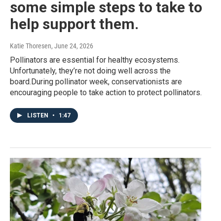
some simple steps to take to
help support them.
Katie Thoresen
, June 24, 2026
Pollinators are essential for healthy ecosystems.
Unfortunately, they’re not doing well across the
board.During pollinator week, conservationists are
encouraging people to take action to protect pollinators.
LISTEN
•
1:47