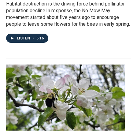
Habitat destruction is the driving force behind pollinator
population decline.In response, the No Mow May
movement started about five years ago to encourage
people to leave some flowers for the bees in early spring.
LISTEN
•
5:16