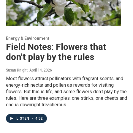
Energy & Environment
Field Notes: Flowers that
don't play by the rules
Susan Knight
, April 14, 2026
Most flowers attract pollinators with fragrant scents, and
energy-rich nectar and pollen as rewards for visiting
flowers. But this is life, and some flowers don’t play by the
rules. Here are three examples: one stinks, one cheats and
one is downright treacherous.
LISTEN
•
4:52