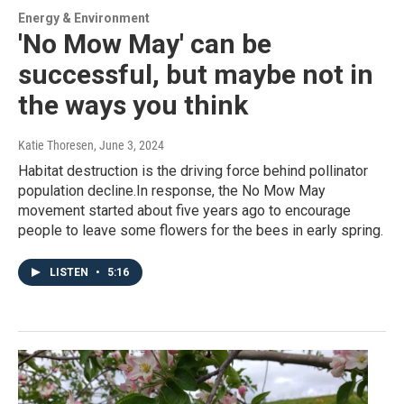
Energy & Environment
'No Mow May' can be
successful, but maybe not in
the ways you think
Katie Thoresen
, June 3, 2024
Habitat destruction is the driving force behind pollinator
population decline.In response, the No Mow May
movement started about five years ago to encourage
people to leave some flowers for the bees in early spring.
LISTEN
•
5:16