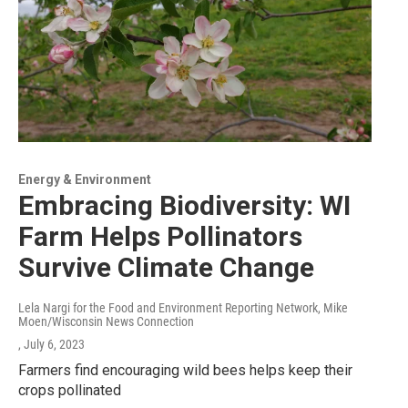
Energy & Environment
Embracing Biodiversity: WI
Farm Helps Pollinators
Survive Climate Change
Lela Nargi for the Food and Environment Reporting Network, Mike
Moen/Wisconsin News Connection
, July 6, 2023
Farmers find encouraging wild bees helps keep their
crops pollinated