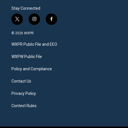
Stay Connected
t
i
f
w
n
a
i
s
c
© 2026 WXPR
t
t
e
t
a
b
WXPR Public File and EEO
e
g
o
r
r
o
a
k
WXPW Public File
m
Policy and Compliance
Contact Us
Privacy Policy
Contest Rules