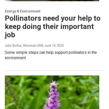
Energy & Environment
Pollinators need your help to
keep doing their important
job
John Burton, Wisconsin DNR
, June 19, 2025
Some simple steps can help support pollinators in the
environment