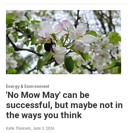
Energy & Environment
'No Mow May' can be
successful, but maybe not in
the ways you think
Katie Thoresen
, June 3, 2024