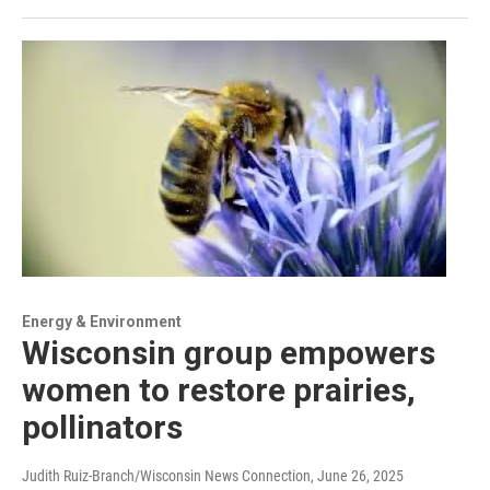
Energy & Environment
Wisconsin group empowers
women to restore prairies,
pollinators
Judith Ruiz-Branch/Wisconsin News Connection
, June 26, 2025