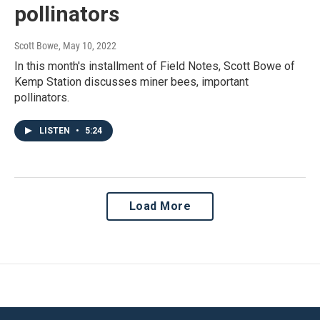
pollinators
Scott Bowe
, May 10, 2022
In this month's installment of Field Notes, Scott Bowe of
Kemp Station discusses miner bees, important
pollinators.
LISTEN
•
5:24
Load More