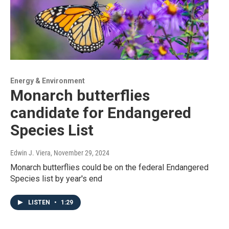
Energy & Environment
Monarch butterflies
candidate for Endangered
Species List
Edwin J. Viera
, November 29, 2024
Monarch butterflies could be on the federal Endangered
Species list by year's end
LISTEN
•
1:29