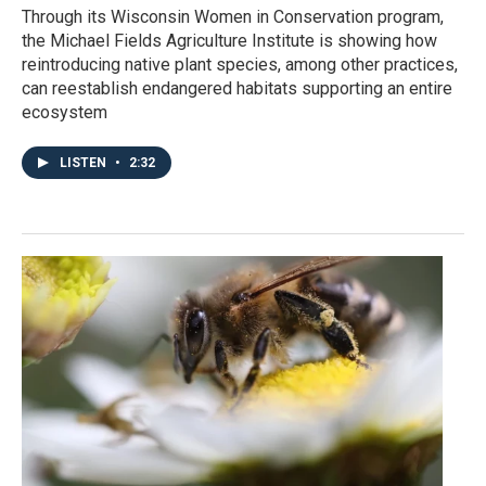
Through its Wisconsin Women in Conservation program,
the Michael Fields Agriculture Institute is showing how
reintroducing native plant species, among other practices,
can reestablish endangered habitats supporting an entire
ecosystem
LISTEN
•
2:32