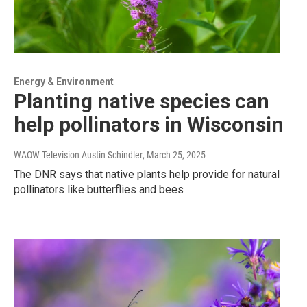
Energy & Environment
Planting native species can
help pollinators in Wisconsin
WAOW Television Austin Schindler
, March 25, 2025
The DNR says that native plants help provide for natural
pollinators like butterflies and bees