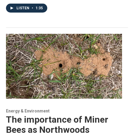
LISTEN
•
1:35
Energy & Environment
The importance of Miner
Bees as Northwoods