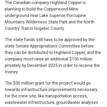
The Canadian company Highland Copper is
planning to build the Copperwood Mine
underground near Lake Superior, Porcupine
Mountains Wilderness State Park and the North
Country Trail in Gogebic County.
The state funds still have to be approved by the
state Senate Appropriations Committee before
they can be distributed to Highland Copper, and the
company must raise an additional $150 million
privately by December 2025 in order to receive the
money.
The $50 million grant for the project would go
towards infrastructure improvements necessary
for the mine site, like transportation access,
wastewater infrastructure, groundwater analyses