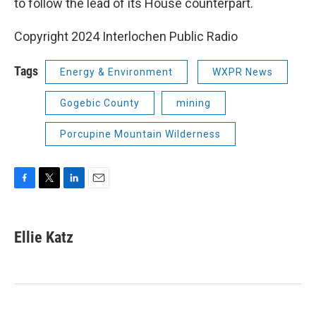
to follow the lead of its House counterpart.
Copyright 2024 Interlochen Public Radio
Tags
Energy & Environment
WXPR News
Gogebic County
mining
Porcupine Mountain Wilderness
F
T
L
E
a
w
i
m
c
i
n
a
e
t
k
i
Ellie Katz
b
t
e
l
o
e
d
o
r
I
k
n