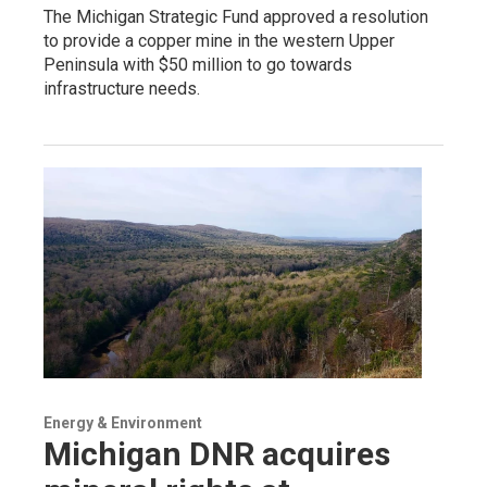
The Michigan Strategic Fund approved a resolution
to provide a copper mine in the western Upper
Peninsula with $50 million to go towards
infrastructure needs.
Energy & Environment
Michigan DNR acquires