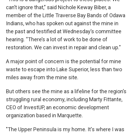
can’t ignore that,” said Nichole Keway Biber, a
member of the Little Traverse Bay Bands of Odawa
Indians, who has spoken out against the mine in
the past and testified at Wednesday’s committee
hearing. “There’s a lot of work to be done of
restoration. We can invest in repair and clean up."
A major point of concern is the potential for mine
waste to escape into Lake Superior, less than two
miles away from the mine site.
But others see the mine as a lifeline for the region’s
struggling rural economy, including Marty Fittante,
CEO of InvestUP, an economic development
organization based in Marquette.
"The Upper Peninsula is my home. It's where I was