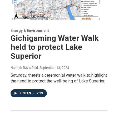
Energy & Environment
Gichigaming Water Walk
held to protect Lake
Superior
Hannah Davis-Reid
, September 13, 2024
Saturday, there’s a ceremonial water walk to highlight
the need to protect the well-being of Lake Superior.
LISTEN
•
2:19