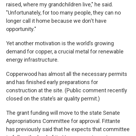
raised, where my grandchildren live," he said.
"Unfortunately, for too many people, they can no
longer call it home because we don't have
opportunity."
Yet another motivation is the world’s growing
demand for copper, a crucial metal for renewable
energy infrastructure.
Copperwood has almost all the necessary permits
and has finished early preparations for
construction at the site. (Public comment recently
closed on the state’s air quality permit.)
The grant funding will move to the state Senate
Appropriations Committee for approval. Fittante
has previously said that he expects that committee