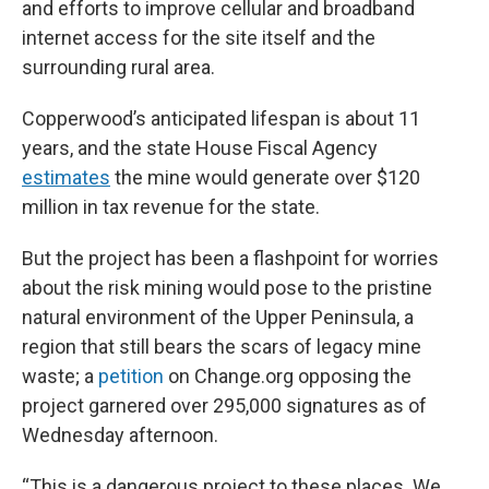
and efforts to improve cellular and broadband
internet access for the site itself and the
surrounding rural area.
Copperwood’s anticipated lifespan is about 11
years, and the state House Fiscal Agency
estimates
the mine would generate over $120
million in tax revenue for the state.
But the project has been a flashpoint for worries
about the risk mining would pose to the pristine
natural environment of the Upper Peninsula, a
region that still bears the scars of legacy mine
waste; a
petition
on Change.org opposing the
project garnered over 295,000 signatures as of
Wednesday afternoon.
“This is a dangerous project to these places. We