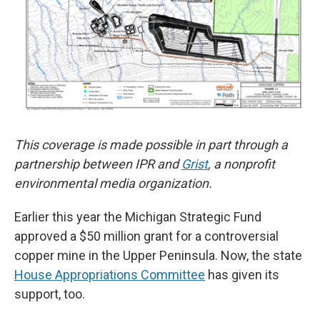
This coverage is made possible in part through a
partnership between IPR and
Grist
, a nonprofit
environmental media organization.
Earlier this year the Michigan Strategic Fund
approved a $50 million grant for a controversial
copper mine in the Upper Peninsula. Now, the state
House Appropriations Committee
has given its
support, too.