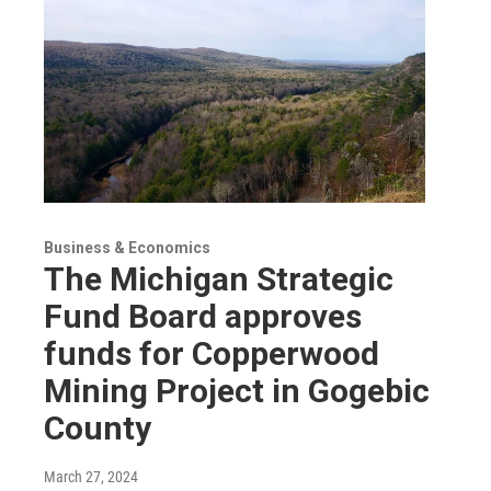
Business & Economics
The Michigan Strategic
Fund Board approves
funds for Copperwood
Mining Project in Gogebic
County
March 27, 2024