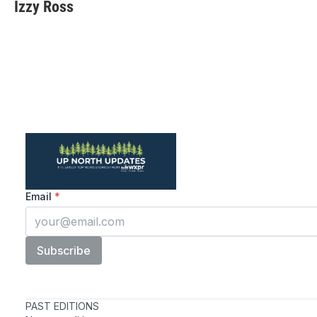
Izzy Ross