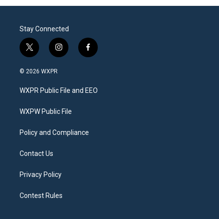
Stay Connected
t
i
f
w
n
a
i
s
c
© 2026 WXPR
t
t
e
t
a
b
WXPR Public File and EEO
e
g
o
r
r
o
a
k
WXPW Public File
m
Policy and Compliance
Contact Us
Privacy Policy
Contest Rules