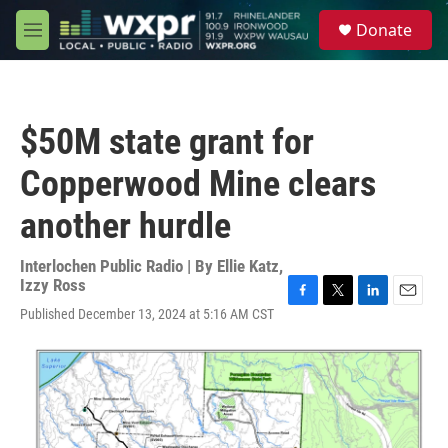
Skip to main content
S
Donate
e
M
a
e
r
n
c
u
h
$50M state grant for
u
e
Copperwood Mine clears
r
y
another hurdle
Interlochen Public Radio | By
Ellie Katz
,
Izzy Ross
F
T
L
E
Published December 13, 2024 at 5:16 AM CST
a
w
i
m
c
i
n
a
e
t
k
i
b
t
e
l
o
e
d
o
r
I
k
n