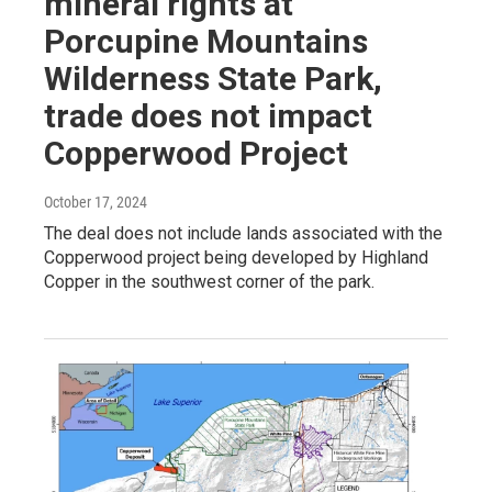
mineral rights at
Porcupine Mountains
Wilderness State Park,
trade does not impact
Copperwood Project
October 17, 2024
The deal does not include lands associated with the
Copperwood project being developed by Highland
Copper in the southwest corner of the park.