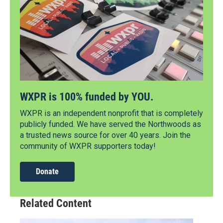
WXPR is 100% funded by YOU.
WXPR is an independent nonprofit that is completely
publicly funded. We have served the Northwoods as
a trusted news source for over 40 years. Join the
community of WXPR supporters today!
Donate
Related Content