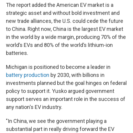
The report added the American EV market is a
strategic asset and without bold investment and
new trade alliances, the U.S. could cede the future
to China. Right now, China is the largest EV market
in the world by a wide margin, producing 70% of the
world’s EVs and 80% of the world’s lithium-ion
batteries.
Michigan is positioned to become a leader in
battery production
by 2030, with billions in
investments planned but the goal hinges on federal
policy to support it. Yusko argued government
support serves an important role in the success of
any nation's EV industry.
"In China, we see the government playing a
substantial part in really driving forward the EV