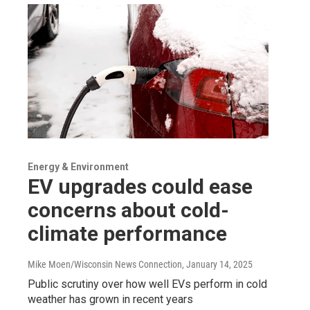
Energy & Environment
EV upgrades could ease
concerns about cold-
climate performance
Mike Moen/Wisconsin News Connection
, January 14, 2025
Public scrutiny over how well EVs perform in cold
weather has grown in recent years