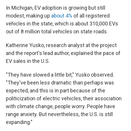
In Michigan, EV adoption is growing but still
modest, making up
about 4%
of all registered
vehicles in the state, which is about 310,000 EVs
out of 8 million total vehicles on state roads.
Katherine Yusko, research analyst at the project
and the report's lead author, explained the pace of
EV sales in the U.S.
"They have slowed a little bit," Yusko observed.
"They've been less dramatic than perhaps was
expected, and this is in part because of the
politicization of electric vehicles, their association
with climate change, people worry. People have
range anxiety. But nevertheless, the U.S. is still
expanding."