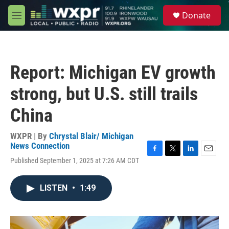
Skip to main content
S
Donate
e
M
a
e
r
n
c
u
h
Report: Michigan EV growth
u
e
strong, but U.S. still trails
r
y
China
WXPR | By
Chrystal Blair/ Michigan
News Connection
F
T
L
E
Published September 1, 2025 at 7:26 AM CDT
a
w
i
m
c
i
n
a
e
t
k
i
LISTEN
•
1:49
b
t
e
l
o
e
d
o
r
I
k
n