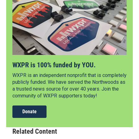
WXPR is 100% funded by YOU.
WXPR is an independent nonprofit that is completely
publicly funded. We have served the Northwoods as
a trusted news source for over 40 years. Join the
community of WXPR supporters today!
Donate
Related Content