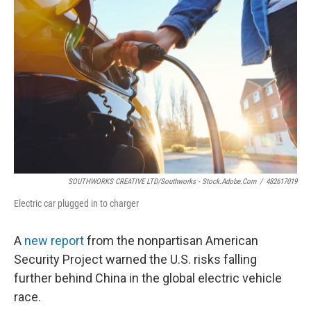
SOUTHWORKS CREATIVE LTD/Southworks - Stock.adobe.com
/
482617019
Electric car plugged in to charger
A
new report
from the nonpartisan American
Security Project warned the U.S. risks falling
further behind China in the global electric vehicle
race.