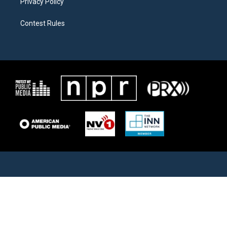
Privacy Policy
Contest Rules