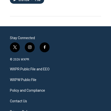
Stay Connected
t
i
f
w
n
a
i
s
c
© 2026 WXPR
t
t
e
t
a
b
WXPR Public File and EEO
e
g
o
r
r
o
a
k
WXPW Public File
m
Policy and Compliance
Contact Us