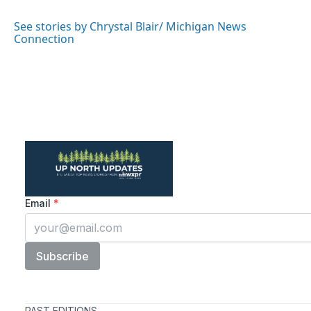
o
e
d
o
r
I
See stories by Chrystal Blair/ Michigan News
k
n
Connection