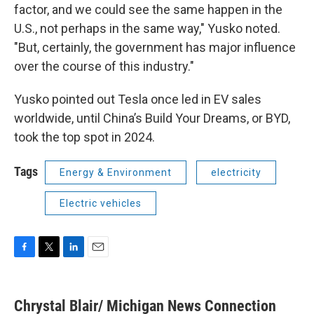
factor, and we could see the same happen in the
U.S., not perhaps in the same way," Yusko noted.
"But, certainly, the government has major influence
over the course of this industry."
Yusko pointed out Tesla once led in EV sales
worldwide, until China’s Build Your Dreams, or BYD,
took the top spot in 2024.
Tags
Energy & Environment
electricity
Electric vehicles
F
T
L
E
a
w
i
m
c
i
n
a
e
t
k
i
Chrystal Blair/ Michigan News Connection
b
t
e
l