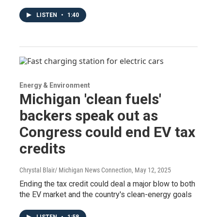
LISTEN
•
1:40
Energy & Environment
Michigan 'clean fuels'
backers speak out as
Congress could end EV tax
credits
Chrystal Blair/ Michigan News Connection
, May 12, 2025
Ending the tax credit could deal a major blow to both
the EV market and the country's clean-energy goals
LISTEN
•
1:58