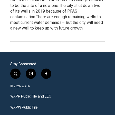
to be the site of a new one.The city shut down two
of its wells in 2019 because of PFAS
contamination.There are enough remaining wells to
meet current water demands— But the city will need
a new well to keep up with future growth.
Stay Connected
t
i
f
w
n
a
i
s
c
© 2026 WXPR
t
t
e
t
a
b
WXPR Public File and EEO
e
g
o
r
r
o
a
k
WXPW Public File
m