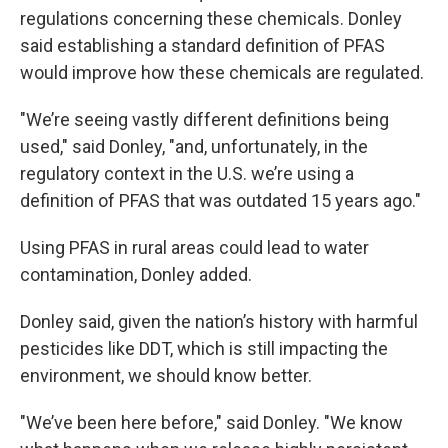
regulations concerning these chemicals. Donley
said establishing a standard definition of PFAS
would improve how these chemicals are regulated.
"We’re seeing vastly different definitions being
used," said Donley, "and, unfortunately, in the
regulatory context in the U.S. we’re using a
definition of PFAS that was outdated 15 years ago."
Using PFAS in rural areas could lead to water
contamination, Donley added.
Donley said, given the nation’s history with harmful
pesticides like DDT, which is still impacting the
environment, we should know better.
"We’ve been here before," said Donley. "We know