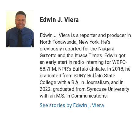
F
T
L
E
a
w
i
m
c
i
n
a
e
t
k
i
Edwin J. Viera
b
t
e
l
o
e
d
o
r
I
Edwin J. Viera is a reporter and producer in
k
n
North Tonawanda, New York. He's
previously reported for the Niagara
Gazette and the Ithaca Times. Edwin got
an early start in radio interning for WBFO-
88.7FM, NPR's Buffalo affiliate. In 2018, he
graduated from SUNY Buffalo State
College with a B.A. in Journalism, and in
2022, graduated from Syracuse University
with an M.S. in Communications.
See stories by Edwin J. Viera