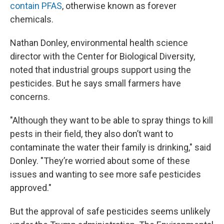
contain PFAS
, otherwise known as forever
chemicals.
Nathan Donley, environmental health science
director with the Center for Biological Diversity,
noted that industrial groups support using the
pesticides. But he says small farmers have
concerns.
"Although they want to be able to spray things to kill
pests in their field, they also don’t want to
contaminate the water their family is drinking," said
Donley. "They’re worried about some of these
issues and wanting to see more safe pesticides
approved."
But the approval of safe pesticides seems unlikely