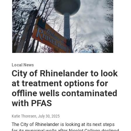
Local News
City of Rhinelander to look
at treatment options for
offline wells contaminated
with PFAS
Katie Thoresen
, July 30, 2025
The City of Rhinelander is looking at its next steps
for its municipal wells after Nicolet College declined