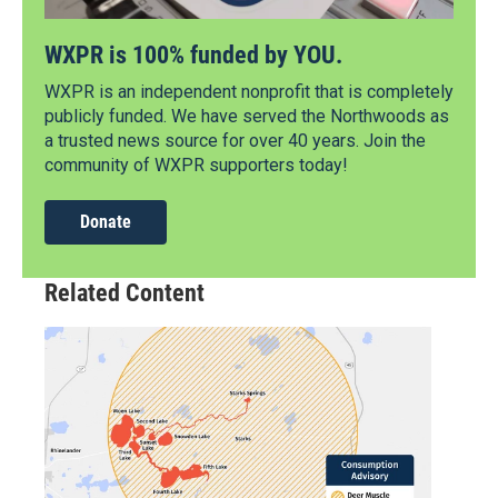
WXPR is 100% funded by YOU.
WXPR is an independent nonprofit that is completely
publicly funded. We have served the Northwoods as
a trusted news source for over 40 years. Join the
community of WXPR supporters today!
Donate
Related Content