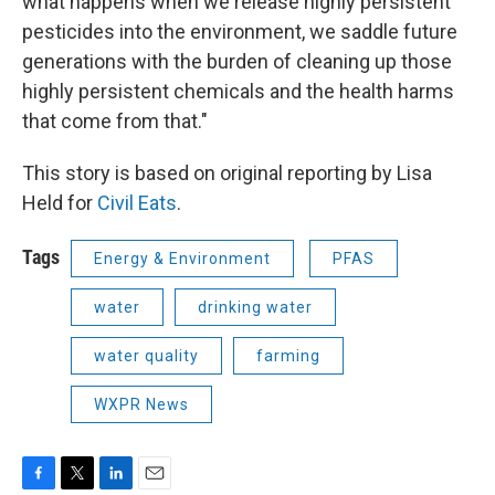
what happens when we release highly persistent
pesticides into the environment, we saddle future
generations with the burden of cleaning up those
highly persistent chemicals and the health harms
that come from that."
This story is based on original reporting by Lisa
Held for
Civil Eats
.
Tags
Energy & Environment
PFAS
water
drinking water
water quality
farming
WXPR News