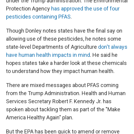
under the Trump administration. The Environmental
Protection Agency
has approved the use of four
pesticides containing PFAS
.
Though Donley notes states have the final say on
allowing use of these pesticides, he notes some
state-level Departments of Agriculture
don't always
have human health impacts in mind
. He said he
hopes states take a harder look at these chemicals
to understand how they impact human health.
There are mixed messages about PFAS coming
from the Trump Administration. Health and Human
Services Secretary Robert F. Kennedy Jr. has
spoken about tackling them as part of the "Make
America Healthy Again" plan.
But the EPA has been quick to amend or remove