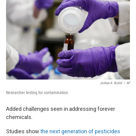
Joshua A. Bickel
/
AP
Researcher testing for contamination
Added challenges seen in addressing forever
chemicals.
Studies show
the next generation of pesticides