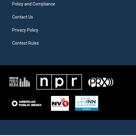
Policy and Compliance
Contact Us
Privacy Policy
Contest Rules