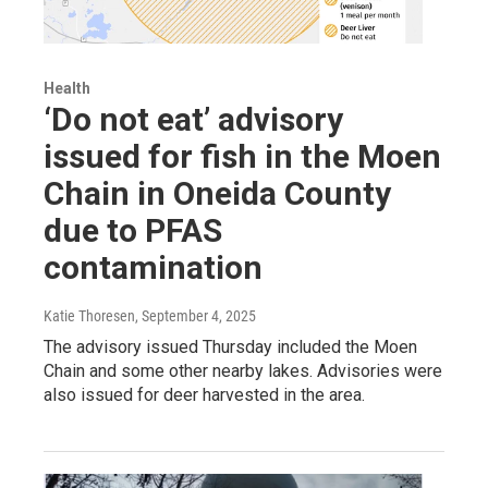
Health
‘Do not eat’ advisory
issued for fish in the Moen
Chain in Oneida County
due to PFAS
contamination
Katie Thoresen
, September 4, 2025
The advisory issued Thursday included the Moen
Chain and some other nearby lakes. Advisories were
also issued for deer harvested in the area.