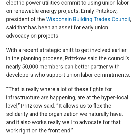
electric power utilities commit to using union labor
on renewable energy projects. Emily Pritzkow,
president of the
Wisconsin Building Trades Council
,
said that has been an asset for early union
advocacy on projects.
With a recent strategic shift to get involved earlier
in the planning process, Pritzkow said the council’s
nearly 50,000 members can better partner with
developers who support union labor commitments.
“That is really where a lot of these fights for
infrastructure are happening, are at the hyper-local
level,” Pritzkow said. “It allows us to flex the
solidarity and the organization we naturally have,
and it also works really well to advocate for that
work right on the front end.”