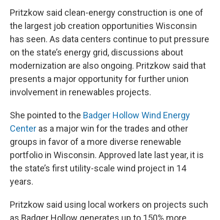
Pritzkow said clean-energy construction is one of
the largest job creation opportunities Wisconsin
has seen. As data centers continue to put pressure
on the state’s energy grid, discussions about
modernization are also ongoing. Pritzkow said that
presents a major opportunity for further union
involvement in renewables projects.
She pointed to the
Badger Hollow Wind Energy
Center
as a major win for the trades and other
groups in favor of a more diverse renewable
portfolio in Wisconsin. Approved late last year, it is
the state’s first utility-scale wind project in 14
years.
Pritzkow said using local workers on projects such
as Badger Hollow generates up to 150% more