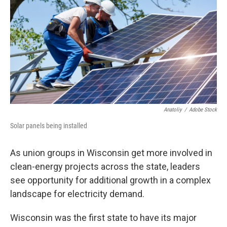
Anatoliy
/
Adobe Stock
Solar panels being installed
As union groups in Wisconsin get more involved in
clean-energy projects across the state, leaders
see opportunity for additional growth in a complex
landscape for electricity demand.
Wisconsin was the first state to have its major