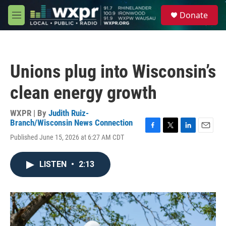
Skip to main content
S
Donate
e
M
a
e
r
n
c
u
h
Unions plug into Wisconsin’s
u
e
clean energy growth
r
y
WXPR | By
Judith Ruiz-
Branch/Wisconsin News Connection
F
T
L
E
Published June 15, 2026 at 6:27 AM CDT
a
w
i
m
c
i
n
a
e
t
k
i
LISTEN
•
2:13
b
t
e
l
o
e
d
o
r
I
k
n