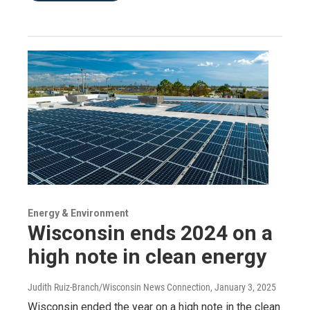
Energy & Environment
Wisconsin ends 2024 on a
high note in clean energy
Judith Ruiz-Branch/Wisconsin News Connection
, January 3, 2025
Wisconsin ended the year on a high note in the clean