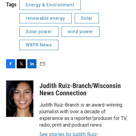
Tags
Energy & Environment
renewable energy
Solar
Solar power
wind power
WXPR News
F
T
L
E
a
w
i
m
c
i
n
a
Judith Ruiz-Branch/Wisconsin
e
t
k
i
b
t
e
l
News Connection
o
e
d
o
r
I
Judith Ruiz-Branch is an award-winning
k
n
journalist with over a decade of
experience as a reporter/producer for TV,
radio, print and podcast news.
See stories by Judith Ruiz-