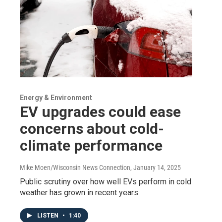
Energy & Environment
EV upgrades could ease
concerns about cold-
climate performance
Mike Moen/Wisconsin News Connection
, January 14, 2025
Public scrutiny over how well EVs perform in cold
weather has grown in recent years
LISTEN
•
1:40