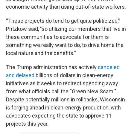
economic activity than using out-of-state workers.
“These projects do tend to get quite politicized,"
Pritzkow said, "so utilizing our members that live in
these communities to advocate for them is
something we really want to do, to drive home the
local nature and the benefits.”
The Trump administration has actively
canceled
and delayed
billions of dollars in clean-energy
initiatives as it seeks to redirect spending away
from what officials call the “Green New Scam.”
Despite potentially millions in rollbacks, Wisconsin
is forging ahead in clean-energy production, with
advocates expecting the state to approve 11
projects this year.