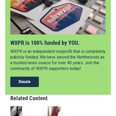
WXPR is 100% funded by YOU.
WXPR is an independent nonprofit that is completely
publicly funded. We have served the Northwoods as
a trusted news source for over 40 years. Join the
community of WXPR supporters today!
Donate
Related Content