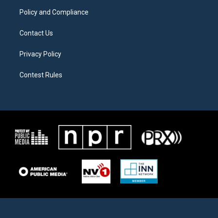
m
Policy and Compliance
Contact Us
Privacy Policy
Contest Rules