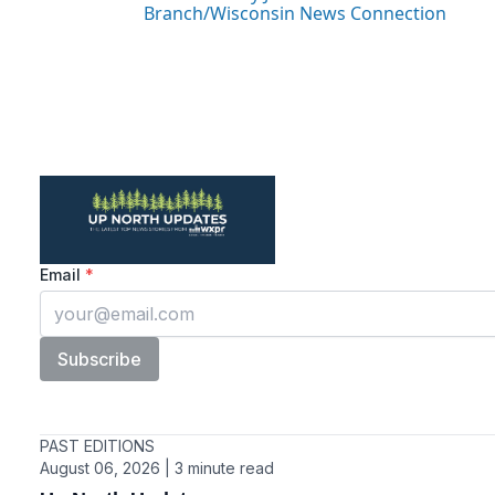
Branch/Wisconsin News Connection