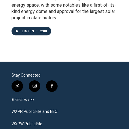
energy space, with some notables like a first-of-its-
kind energy dome and approval for the largest solar
project in state history
LISTEN
•
2:00
Stay Connected
t
i
f
w
n
a
i
s
c
© 2026 WXPR
t
t
e
t
a
b
WXPR Public File and EEO
e
g
o
r
r
o
a
k
WXPW Public File