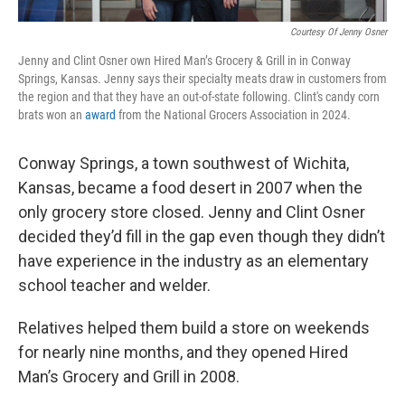
Courtesy Of Jenny Osner
Jenny and Clint Osner own Hired Man’s Grocery & Grill in in Conway
Springs, Kansas. Jenny says their specialty meats draw in customers from
the region and that they have an out-of-state following. Clint's candy corn
brats won an
award
from the National Grocers Association in 2024.
Conway Springs, a town southwest of Wichita,
Kansas, became a food desert in 2007 when the
only grocery store closed. Jenny and Clint Osner
decided they’d fill in the gap even though they didn’t
have experience in the industry as an elementary
school teacher and welder.
Relatives helped them build a store on weekends
for nearly nine months, and they opened Hired
Man’s Grocery and Grill in 2008.