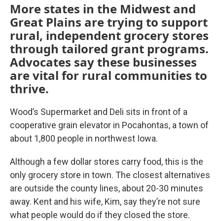
More states in the Midwest and
Great Plains are trying to support
rural, independent grocery stores
through tailored grant programs.
Advocates say these businesses
are vital for rural communities to
thrive.
Wood’s Supermarket and Deli sits in front of a
cooperative grain elevator in Pocahontas, a town of
about 1,800 people in northwest Iowa.
Although a few dollar stores carry food, this is the
only grocery store in town. The closest alternatives
are outside the county lines, about 20-30 minutes
away. Kent and his wife, Kim, say they’re not sure
what people would do if they closed the store.