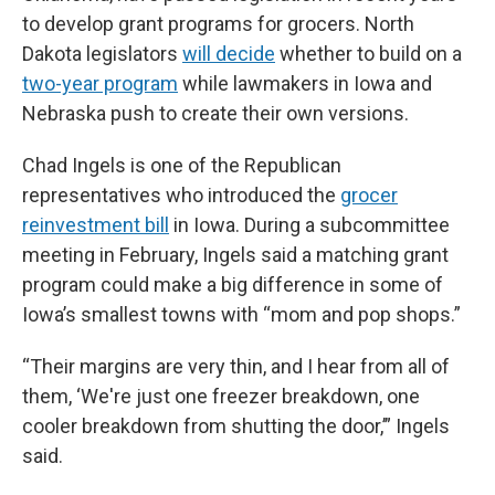
to develop grant programs for grocers. North
Dakota legislators
will decide
whether to build on a
two-year program
while lawmakers in Iowa and
Nebraska push to create their own versions.
Chad Ingels is one of the Republican
representatives who introduced the
grocer
reinvestment bill
in Iowa. During a subcommittee
meeting in February, Ingels said a matching grant
program could make a big difference in some of
Iowa’s smallest towns with “mom and pop shops.”
“Their margins are very thin, and I hear from all of
them, ‘We're just one freezer breakdown, one
cooler breakdown from shutting the door,’” Ingels
said.