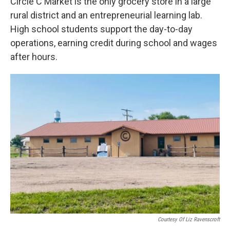
Circle C Market is the only grocery store in a large
rural district and an entrepreneurial learning lab.
High school students support the day-to-day
operations, earning credit during school and wages
after hours.
Courtesy Of Liz Ravenscroft