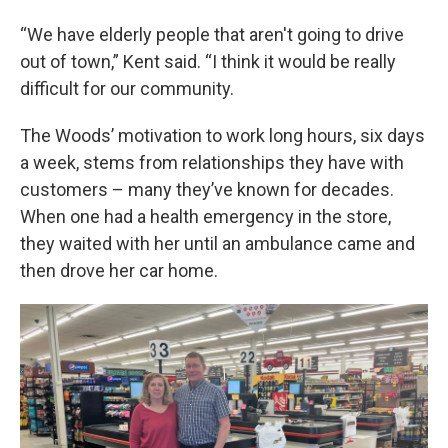
“We have elderly people that aren't going to drive
out of town,” Kent said. “I think it would be really
difficult for our community.
The Woods’ motivation to work long hours, six days
a week, stems from relationships they have with
customers – many they’ve known for decades.
When one had a health emergency in the store,
they waited with her until an ambulance came and
then drove her car home.