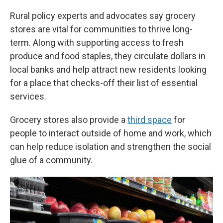
Rural policy experts and advocates say grocery
stores are vital for communities to thrive long-
term. Along with supporting access to fresh
produce and food staples, they circulate dollars in
local banks and help attract new residents looking
for a place that checks-off their list of essential
services.
Grocery stores also provide a
third space
for
people to interact outside of home and work, which
can help reduce isolation and strengthen the social
glue of a community.