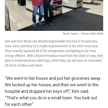
Rachel Cramer
/
Harvest Public Media
Kim and Kent Wood own Wood's Supermarket and Deli in Pocahontas,
Iowa. Kent said they try to make improvements to the store every year.
They recently replaced all of the refrigeration and lighting to be more
energy efficient. With a Rural Innovation Grant from the state of Iowa, they
plan to install electronic shelf tags, which they say will save an estimated
20 hours of labor each week.
“We went in her house and put her groceries away.
We locked up her house, and then we went to the
hospital and dropped her keys off,” Kim said.
“That's what you do in a small town. You look out
for each other.”