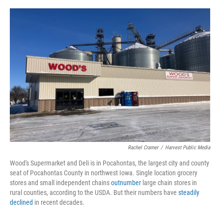
o
r
I
k
n
Rachel Cramer
/
Harvest Public Media
Wood's Supermarket and Deli is in Pocahontas, the largest city and county
seat of Pocahontas County in northwest Iowa. Single location grocery
stores and small independent chains
outnumber
large chain stores in
rural counties, according to the USDA. But their numbers have
steadily
declined
in recent decades.