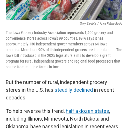
Tony Sarabia
/
Iowa Public Radio
The Iowa Grocery Industry Association represents 1,400 grocery and
convenience stores across Iowa's 99 counties. IGIA says it has
approximately 130 independent grocer members across 64 Iowa
counties. More than 90% of its independent grocers are in rural areas. The
Iowa bill introduced in the 2025 legislature aims to develop a grant
program for rural, independent grocers and regional food processors that
source from multiple farms in Iowa.
But the number of rural, independent grocery
stores in the U.S. has
steadily declined
in recent
decades.
To help reverse this trend,
half a dozen states
,
including Illinois, Minnesota, North Dakota and
Oklahoma, have passed legislation in recent years