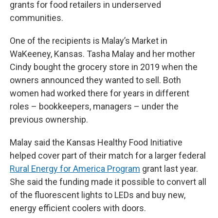
grants for food retailers in underserved
communities.
One of the recipients is Malay’s Market in
WaKeeney, Kansas. Tasha Malay and her mother
Cindy bought the grocery store in 2019 when the
owners announced they wanted to sell. Both
women had worked there for years in different
roles – bookkeepers, managers – under the
previous ownership.
Malay said the Kansas Healthy Food Initiative
helped cover part of their match for a larger federal
Rural Energy for America Program
grant last year.
She said the funding made it possible to convert all
of the fluorescent lights to LEDs and buy new,
energy efficient coolers with doors.