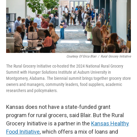
Courtesy Of Erica Blair
/
Rural Grocery Initiative
The Rural Grocery Initiative co-hosted the 2024 National Rural Grocery
Summit with Hunger Solutions Institute at Auburn University in
Montgomery, Alabama. The biennial summit brings together grocery store
owners and managers, community leaders, food suppliers, academic
researchers and policymakers.
Kansas does not have a state-funded grant
program for rural grocers, said Blair. But the Rural
Grocery Initiative is a partner in the
Kansas Healthy
Food Initiative
, which offers a mix of loans and