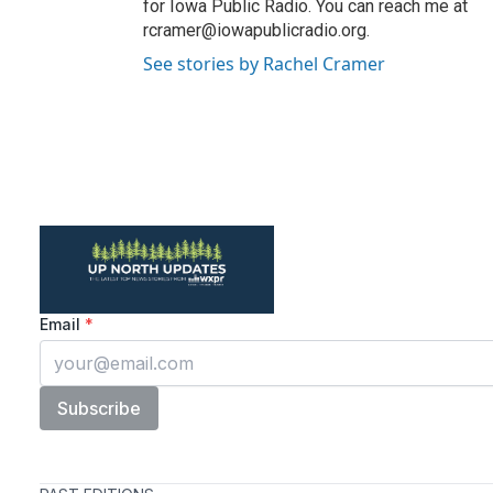
for Iowa Public Radio. You can reach me at
rcramer@iowapublicradio.org.
See stories by Rachel Cramer