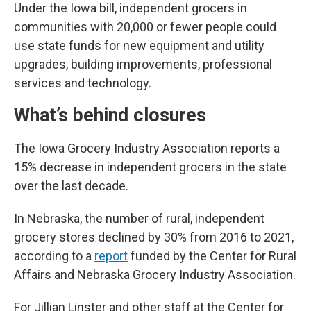
Under the Iowa bill, independent grocers in
communities with 20,000 or fewer people could
use state funds for new equipment and utility
upgrades, building improvements, professional
services and technology.
What’s behind closures
The Iowa Grocery Industry Association reports a
15% decrease in independent grocers in the state
over the last decade.
In Nebraska, the number of rural, independent
grocery stores declined by 30% from 2016 to 2021,
according to a
report
funded by the Center for Rural
Affairs and Nebraska Grocery Industry Association.
For Jillian Linster and other staff at the Center for