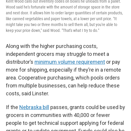
Kent Wood calls out inventory codes on boxes he unloads from a pallet.
Wood said he's fortunate with the amount of storage space in the store
and next door. It allows him to order larger quantities of certain products,
like canned vegetables and paper towels, at a lower per unit price. "It
might take you two or three months to sell them all, but you're able to
keep your price down," said Wood. "That's what I try to do."
Along with the higher purchasing costs,
independent grocers may struggle to meet a
distributor’s
minimum volume requirement
or pay
more for shipping, especially if they’re in a remote
area. Cooperative purchasing, which pools orders
from multiple businesses, can help reduce these
costs, said Linster.
If the
Nebraska bill
passes, grants could be used by
grocers in communities with 40,000 or fewer
people to get technical support applying for federal
grants or to update equipment. Funds could also be