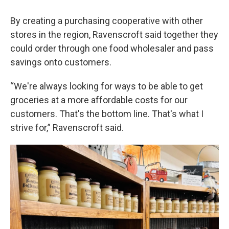
By creating a purchasing cooperative with other
stores in the region, Ravenscroft said together they
could order through one food wholesaler and pass
savings onto customers.
“We're always looking for ways to be able to get
groceries at a more affordable costs for our
customers. That's the bottom line. That's what I
strive for,” Ravenscroft said.