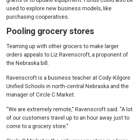
used to explore new business models, like
purchasing cooperatives.
Pooling grocery stores
Teaming up with other grocers to make larger
orders appeals to Liz Ravenscroft, a proponent of
the Nebraska bill.
Ravenscroft is a business teacher at Cody-Kilgore
Unified Schools in north-central Nebraska and the
manager of Circle C Market.
“We are extremely remote,” Ravenscroft said. “A lot
of our customers travel up to an hour away just to
come to a grocery store.”