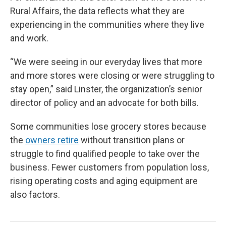
Rural Affairs, the data reflects what they are
experiencing in the communities where they live
and work.
“We were seeing in our everyday lives that more
and more stores were closing or were struggling to
stay open,” said Linster, the organization’s senior
director of policy and an advocate for both bills.
Some communities lose grocery stores because
the
owners retire
without transition plans or
struggle to find qualified people to take over the
business. Fewer customers from population loss,
rising operating costs and aging equipment are
also factors.