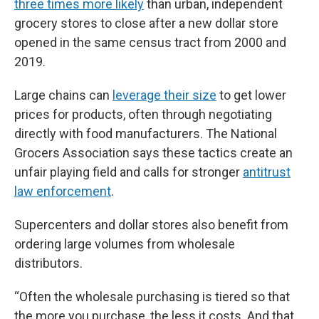
three times more likely
than urban, independent
grocery stores to close after a new dollar store
opened in the same census tract from 2000 and
2019.
Large chains can
leverage their size
to get lower
prices for products, often through negotiating
directly with food manufacturers. The National
Grocers Association says these tactics create an
unfair playing field and calls for stronger
antitrust
law enforcement
.
Supercenters and dollar stores also benefit from
ordering large volumes from wholesale
distributors.
“Often the wholesale purchasing is tiered so that
the more you purchase, the less it costs. And that