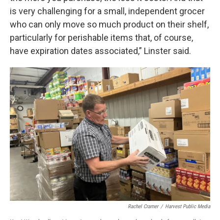
is very challenging for a small, independent grocer
who can only move so much product on their shelf,
particularly for perishable items that, of course,
have expiration dates associated,” Linster said.
Rachel Cramer
/
Harvest Public Media