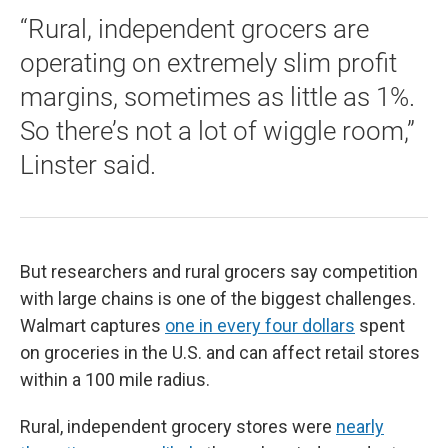
“Rural, independent grocers are
operating on extremely slim profit
margins, sometimes as little as 1%.
So there’s not a lot of wiggle room,”
Linster said.
But researchers and rural grocers say competition
with large chains is one of the biggest challenges.
Walmart captures
one in every four dollars
spent
on groceries in the U.S. and can affect retail stores
within a 100 mile radius.
Rural, independent grocery stores were
nearly