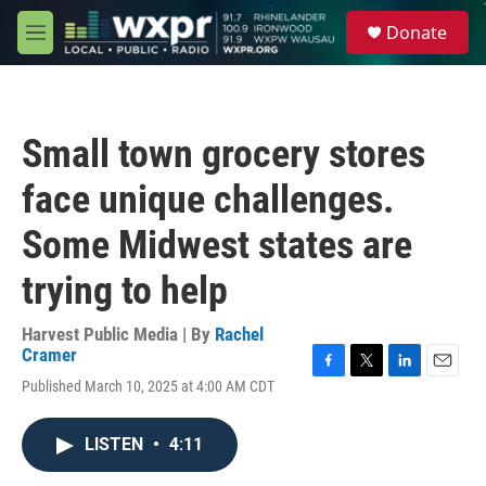
Skip to main content
S
Donate
e
M
a
e
r
n
c
u
h
Small town grocery stores
u
e
face unique challenges.
r
y
Some Midwest states are
trying to help
Harvest Public Media | By
Rachel
Cramer
F
T
L
E
Published March 10, 2025 at 4:00 AM CDT
a
w
i
m
c
i
n
a
e
t
k
i
LISTEN
•
4:11
b
t
e
l
o
e
d