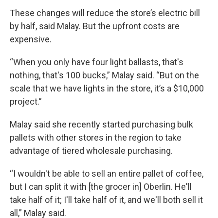
These changes will reduce the store’s electric bill
by half, said Malay. But the upfront costs are
expensive.
“When you only have four light ballasts, that's
nothing, that's 100 bucks,” Malay said. “But on the
scale that we have lights in the store, it’s a $10,000
project.”
Malay said she recently started purchasing bulk
pallets with other stores in the region to take
advantage of tiered wholesale purchasing.
“I wouldn't be able to sell an entire pallet of coffee,
but I can split it with [the grocer in] Oberlin. He'll
take half of it; I'll take half of it, and we'll both sell it
all,” Malay said.