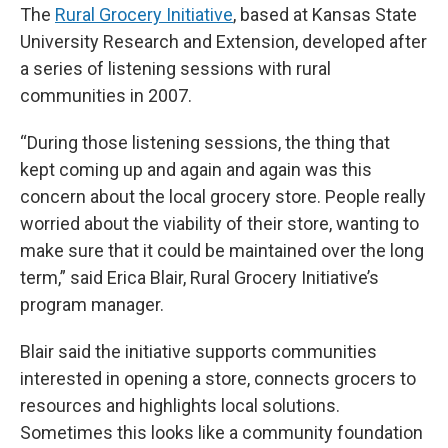
The
Rural Grocery Initiative
, based at Kansas State
University Research and Extension, developed after
a series of listening sessions with rural
communities in 2007.
“During those listening sessions, the thing that
kept coming up and again and again was this
concern about the local grocery store. People really
worried about the viability of their store, wanting to
make sure that it could be maintained over the long
term,” said Erica Blair, Rural Grocery Initiative’s
program manager.
Blair said the initiative supports communities
interested in opening a store, connects grocers to
resources and highlights local solutions.
Sometimes this looks like a community foundation