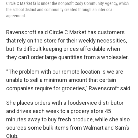
Circle C Market falls under the nonprofit Cody Community Agency, which
the school district and community created through an interlocal
agreement.
Ravenscroft said Circle C Market has customers
that rely on the store for their weekly necessities,
but it’s difficult keeping prices affordable when
they can’t order large quantities from a wholesaler.
“The problem with our remote location is we are
unable to sell a minimum amount that certain
companies require for groceries,” Ravenscroft said.
She places orders with a foodservice distributor
and drives each week to a grocery store 45
minutes away to buy fresh produce, while she also
sources some bulk items from Walmart and Sam’s
Club.