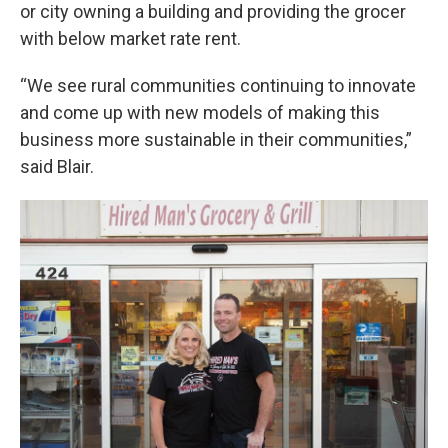
or city owning a building and providing the grocer
with below market rate rent.
“We see rural communities continuing to innovate
and come up with new models of making this
business more sustainable in their communities,”
said Blair.