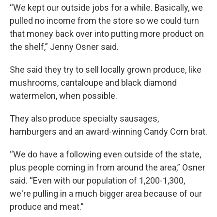
“We kept our outside jobs for a while. Basically, we
pulled no income from the store so we could turn
that money back over into putting more product on
the shelf,” Jenny Osner said.
She said they try to sell locally grown produce, like
mushrooms, cantaloupe and black diamond
watermelon, when possible.
They also produce specialty sausages,
hamburgers and an award-winning Candy Corn brat.
“We do have a following even outside of the state,
plus people coming in from around the area,” Osner
said. “Even with our population of 1,200-1,300,
we're pulling in a much bigger area because of our
produce and meat.”