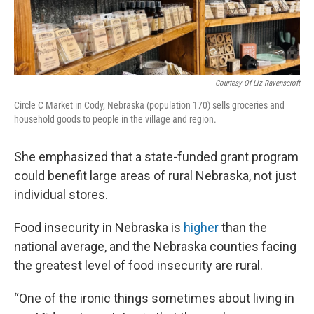
Courtesy Of Liz Ravenscroft
Circle C Market in Cody, Nebraska (population 170) sells groceries and
household goods to people in the village and region.
She emphasized that a state-funded grant program
could benefit large areas of rural Nebraska, not just
individual stores.
Food insecurity in Nebraska is
higher
than the
national average, and the Nebraska counties facing
the greatest level of food insecurity are rural.
“One of the ironic things sometimes about living in