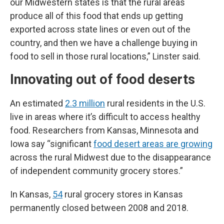
our Midwestern states is that the rural areas
produce all of this food that ends up getting
exported across state lines or even out of the
country, and then we have a challenge buying in
food to sell in those rural locations,” Linster said.
Innovating out of food deserts
An estimated
2.3 million
rural residents in the U.S.
live in areas where it’s difficult to access healthy
food. Researchers from Kansas, Minnesota and
Iowa say “significant
food desert areas are growing
across the rural Midwest due to the disappearance
of independent community grocery stores.”
In Kansas,
54
rural grocery stores in Kansas
permanently closed between 2008 and 2018.