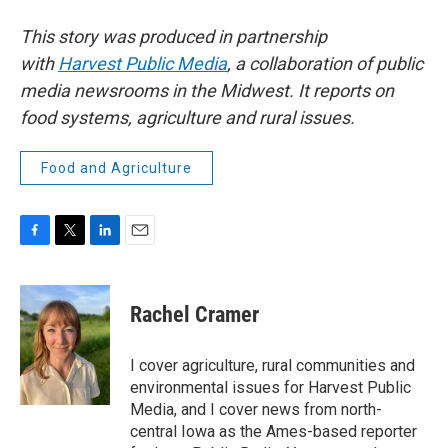
This story was produced in partnership
with
Harvest Public Media
, a collaboration of public
media newsrooms in the Midwest. It reports on
food systems, agriculture and rural issues.
Food and Agriculture
F
T
L
E
a
w
i
m
c
i
n
a
e
t
k
i
Rachel Cramer
b
t
e
l
o
e
d
o
r
I
I cover agriculture, rural communities and
k
n
environmental issues for Harvest Public
Media, and I cover news from north-
central Iowa as the Ames-based reporter