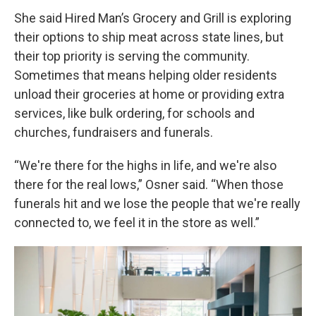
She said Hired Man’s Grocery and Grill is exploring
their options to ship meat across state lines, but
their top priority is serving the community.
Sometimes that means helping older residents
unload their groceries at home or providing extra
services, like bulk ordering, for schools and
churches, fundraisers and funerals.
“We're there for the highs in life, and we're also
there for the real lows,” Osner said. “When those
funerals hit and we lose the people that we're really
connected to, we feel it in the store as well.”