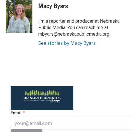
e
t
k
i
Macy Byars
b
t
e
l
o
e
d
o
r
I
I’m a reporter and producer at Nebraska
k
n
Public Media. You can reach me at
mbyars@nebraskapublicmedia.org
.
See stories by Macy Byars