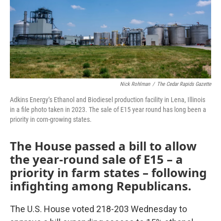
o
r
I
k
n
Nick Rohlman
/
The Cedar Rapids Gazette
Adkins Energy’s Ethanol and Biodiesel production facility in Lena, Illinois
in a file photo taken in 2023. The sale of E15 year round has long been a
priority in corn-growing states.
The House passed a bill to allow
the year-round sale of E15 – a
priority in farm states – following
infighting among Republicans.
The U.S. House voted 218-203 Wednesday to