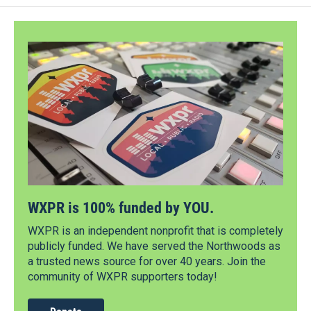
WXPR is 100% funded by YOU.
WXPR is an independent nonprofit that is completely
publicly funded. We have served the Northwoods as
a trusted news source for over 40 years. Join the
community of WXPR supporters today!