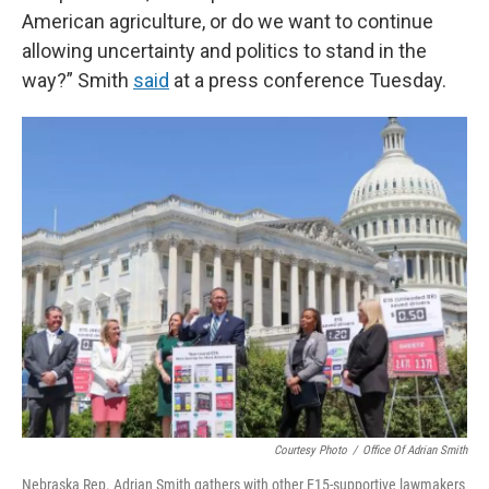
American agriculture, or do we want to continue
allowing uncertainty and politics to stand in the
way?” Smith
said
at a press conference Tuesday.
Courtesy Photo
/
Office Of Adrian Smith
Nebraska Rep. Adrian Smith gathers with other E15-supportive lawmakers