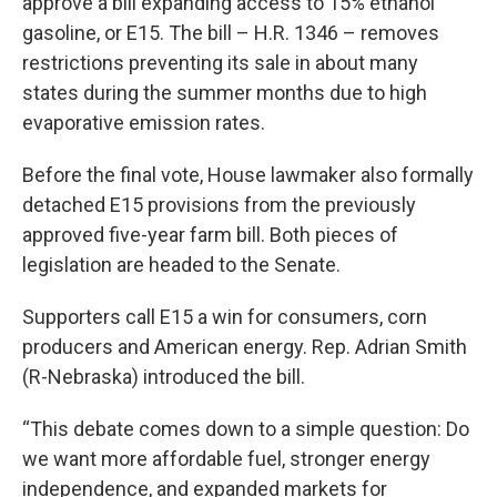
approve a bill expanding access to 15% ethanol
gasoline, or E15. The bill – H.R. 1346 – removes
restrictions preventing its sale in about many
states during the summer months due to high
evaporative emission rates.
Before the final vote, House lawmaker also formally
detached E15 provisions from the previously
approved five-year farm bill. Both pieces of
legislation are headed to the Senate.
Supporters call E15 a win for consumers, corn
producers and American energy. Rep. Adrian Smith
(R-Nebraska) introduced the bill.
“This debate comes down to a simple question: Do
we want more affordable fuel, stronger energy
independence, and expanded markets for