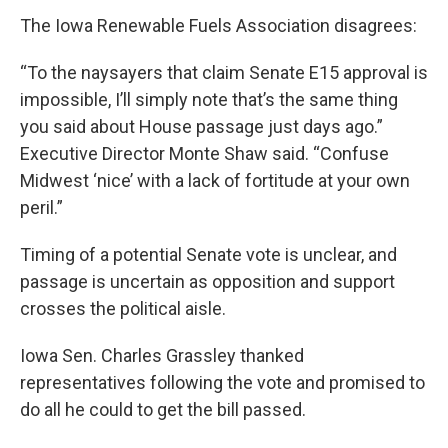
The Iowa Renewable Fuels Association disagrees:
“To the naysayers that claim Senate E15 approval is
impossible, I’ll simply note that’s the same thing
you said about House passage just days ago.”
Executive Director Monte Shaw said. “Confuse
Midwest ‘nice’ with a lack of fortitude at your own
peril.”
Timing of a potential Senate vote is unclear, and
passage is uncertain as opposition and support
crosses the political aisle.
Iowa Sen. Charles Grassley thanked
representatives following the vote and promised to
do all he could to get the bill passed.