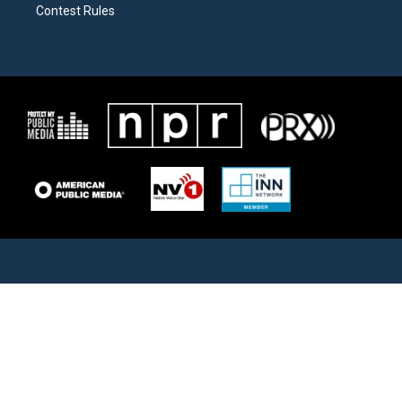
Contest Rules