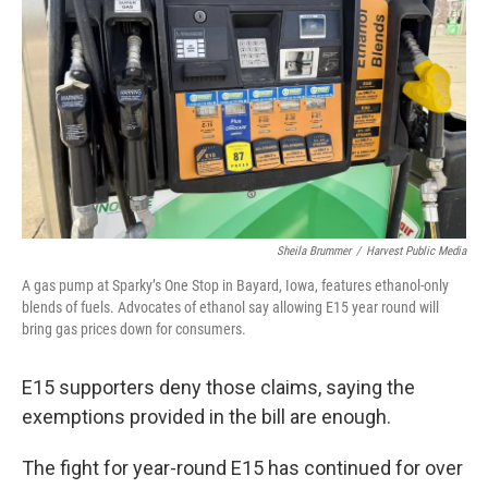
Sheila Brummer
/
Harvest Public Media
A gas pump at Sparky’s One Stop in Bayard, Iowa, features ethanol-only
blends of fuels. Advocates of ethanol say allowing E15 year round will
bring gas prices down for consumers.
E15 supporters deny those claims, saying the
exemptions provided in the bill are enough.
The fight for year-round E15 has continued for over