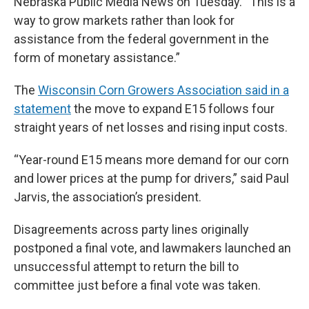
Nebraska Public Media News on Tuesday. “This is a
way to grow markets rather than look for
assistance from the federal government in the
form of monetary assistance.”
The
Wisconsin Corn Growers Association said in a
statement
the move to expand E15 follows four
straight years of net losses and rising input costs.
“Year-round E15 means more demand for our corn
and lower prices at the pump for drivers,” said Paul
Jarvis, the association’s president.
Disagreements across party lines originally
postponed a final vote, and lawmakers launched an
unsuccessful attempt to return the bill to
committee just before a final vote was taken.