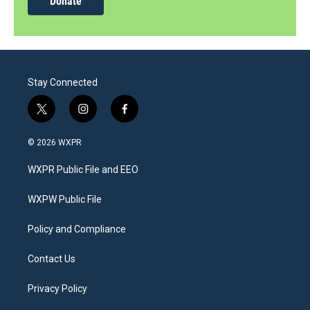
Donate
Stay Connected
t
i
f
w
n
a
i
s
c
© 2026 WXPR
t
t
e
t
a
b
WXPR Public File and EEO
e
g
o
r
r
o
a
k
WXPW Public File
m
Policy and Compliance
Contact Us
Privacy Policy