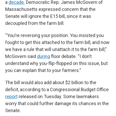
a
decade.
Democratic Rep. James McGovern of
Massachusetts expressed concern that the
Senate will ignore the E15 bill, since it was
decoupled from the farm bill.
“You’re reversing your position. You insisted you
fought to get this attached to the farm bill, and now
we have a rule that will unattach it to the farm bill,”
McGovern said
during
floor debate. “I don’t
understand why you-flip-flopped on this issue, but
you can explain that to your farmers.”
The bill would also add about $2 billion to the
deficit, according to a Congressional Budget Office
report
released on Tuesday. Some lawmakers
worry that could further damage its chances in the
Senate.