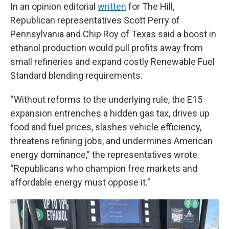
In an opinion editorial
written
for The Hill,
Republican representatives Scott Perry of
Pennsylvania and Chip Roy of Texas said a boost in
ethanol production would pull profits away from
small refineries and expand costly Renewable Fuel
Standard blending requirements.
“Without reforms to the underlying rule, the E15
expansion entrenches a hidden gas tax, drives up
food and fuel prices, slashes vehicle efficiency,
threatens refining jobs, and undermines American
energy dominance,” the representatives wrote.
“Republicans who champion free markets and
affordable energy must oppose it.”