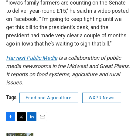
“Iowa’s family farmers are counting on the Senate
to deliver year-round E15,” he said in a video posted
on Facebook. “I’m going to keep fighting until we
get this bill to the president’s desk, and the
president had made very clear a couple of months
ago in Iowa that he’s waiting to sign that bill.”
Harvest Public Media
is a collaboration of public
media newsrooms in the Midwest and Great Plains.
It reports on food systems, agriculture and rural
issues.
Tags
Food and Agriculture
WXPR News
F
T
L
E
a
w
i
m
c
i
n
a