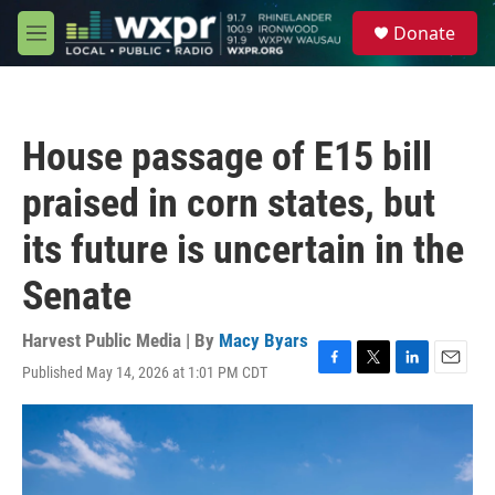
Skip to main content
S
Donate
e
M
a
e
r
n
c
u
h
House passage of E15 bill
u
e
praised in corn states, but
r
y
its future is uncertain in the
Senate
Harvest Public Media | By
Macy Byars
Published May 14, 2026 at 1:01 PM CDT
F
T
L
E
a
w
i
m
c
i
n
a
e
t
k
i
b
t
e
l
o
e
d