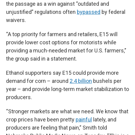
the passage as a win against “outdated and
unjustified” regulations often
bypassed
by federal
waivers.
“A top priority for farmers and retailers, E15 will
provide lower cost options for motorists while
providing a much-needed market for U.S. farmers,”
the group said in a statement.
Ethanol supporters say E15 could provide more
demand for corn – around
2.4 billion
bushels per
year – and provide long-term market stabilization to
producers.
“Stronger markets are what we need. We know that
crop prices have been pretty
painful
lately, and
producers are feeling that pain,” Smith told