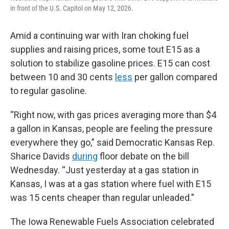
in front of the U.S. Capitol on May 12, 2026.
Amid a continuing war with Iran choking fuel
supplies and raising prices, some tout E15 as a
solution to stabilize gasoline prices. E15 can cost
between 10 and 30 cents
less
per gallon compared
to regular gasoline.
“Right now, with gas prices averaging more than $4
a gallon in Kansas, people are feeling the pressure
everywhere they go,” said Democratic Kansas Rep.
Sharice Davids
during
floor debate on the bill
Wednesday. “Just yesterday at a gas station in
Kansas, I was at a gas station where fuel with E15
was 15 cents cheaper than regular unleaded.”
The Iowa Renewable Fuels Association celebrated