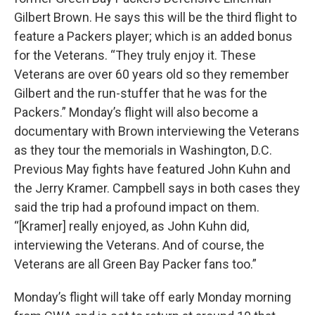
Gilbert Brown. He says this will be the third flight to
feature a Packers player; which is an added bonus
for the Veterans. “They truly enjoy it. These
Veterans are over 60 years old so they remember
Gilbert and the run-stuffer that he was for the
Packers.” Monday’s flight will also become a
documentary with Brown interviewing the Veterans
as they tour the memorials in Washington, D.C.
Previous May fights have featured John Kuhn and
the Jerry Kramer. Campbell says in both cases they
said the trip had a profound impact on them.
“[Kramer] really enjoyed, as John Kuhn did,
interviewing the Veterans. And of course, the
Veterans are all Green Bay Packer fans too.”
Monday’s flight will take off early Monday morning