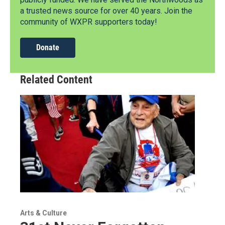
a trusted news source for over 40 years. Join the
community of WXPR supporters today!
Donate
Related Content
Arts & Culture