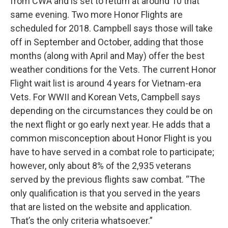
from CWA and is set to return at around 10 that
same evening. Two more Honor Flights are
scheduled for 2018. Campbell says those will take
off in September and October, adding that those
months (along with April and May) offer the best
weather conditions for the Vets. The current Honor
Flight wait list is around 4 years for Vietnam-era
Vets. For WWII and Korean Vets, Campbell says
depending on the circumstances they could be on
the next flight or go early next year. He adds that a
common misconception about Honor Flight is you
have to have served in a combat role to participate;
however, only about 8% of the 2,935 veterans
served by the previous flights saw combat. “The
only qualification is that you served in the years
that are listed on the website and application.
That’s the only criteria whatsoever.”