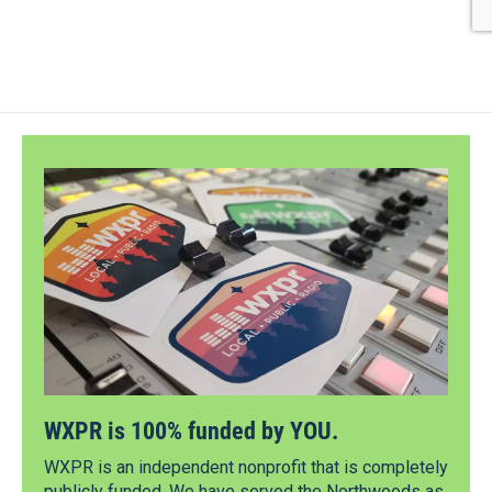
WXPR is 100% funded by YOU.
WXPR is an independent nonprofit that is completely
publicly funded. We have served the Northwoods as