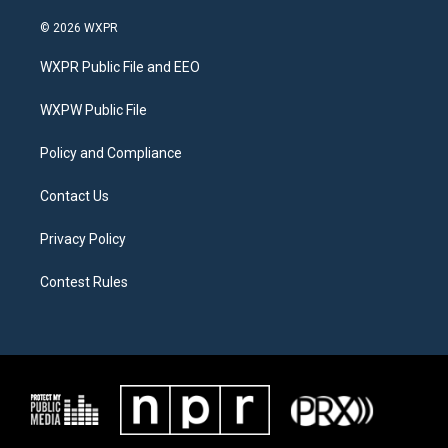
w
n
a
i
s
c
© 2026 WXPR
t
t
e
t
a
b
WXPR Public File and EEO
e
g
o
r
r
o
a
k
WXPW Public File
m
Policy and Compliance
Contact Us
Privacy Policy
Contest Rules