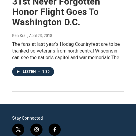
31st Never Forgotten
Honor Flight Goes To
Washington D.C.
Ken Krall
, April 23, 2018
The fans at last year's Hodag Countryfest are to be
thanked so veterans from north central Wisconsin
can see the nation's capitol and war memorials.The…
LISTEN
•
1:30
Stay Connected
t
i
f