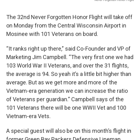
The 32nd Never Forgotten Honor Flight will take off
on Monday from the Central Wisconsin Airport in
Mosinee with 101 Veterans on board.
“It ranks right up there,” said Co-Founder and VP of
Marketing Jim Campbell. “The very first one we had
103 World War II Veterans, and over the 31 flights,
the average is 94. So yeah it’s a little bit higher than
average. But as we get more and more of the
Vietnam-era generation we can increase the ratio
of Veterans per guardian.” Campbell says of the
101 Veterans there will be one WWII Vet and 100
Vietnam-era Vets.
A special guest will also be on this month’s flight in
former Green Bay Packers Defensive Lineman