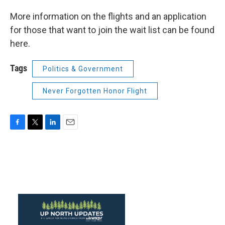
More information on the flights and an application
for those that want to join the wait list can be found
here.
Tags
Politics & Government
Never Forgotten Honor Flight
F
T
L
E
a
w
i
m
c
i
n
a
e
t
k
i
b
t
e
l
o
e
d
o
r
I
k
n