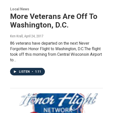
Local News
More Veterans Are Off To
Washington, D.C.
Ken Krall
, April 24, 2017
86 veterans have departed on the next Never
Forgotten Honor Flight to Washington, D.C.The flight
took off this morning from Central Wisconsin Airport
to…
LISTEN
•
1:11