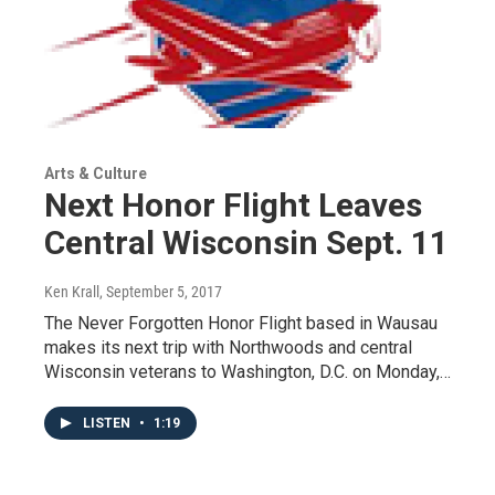
Arts & Culture
Next Honor Flight Leaves
Central Wisconsin Sept. 11
Ken Krall
, September 5, 2017
The Never Forgotten Honor Flight based in Wausau
makes its next trip with Northwoods and central
Wisconsin veterans to Washington, D.C. on Monday,…
LISTEN
•
1:19