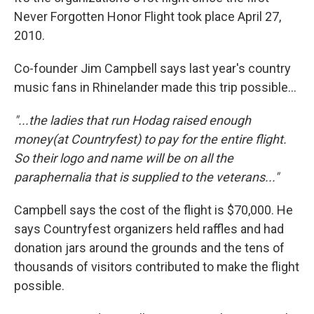
Never Forgotten Honor Flight took place April 27,
2010.
Co-founder Jim Campbell says last year's country
music fans in Rhinelander made this trip possible...
"...the ladies that run Hodag raised enough
money(at Countryfest) to pay for the entire flight.
So their logo and name will be on all the
paraphernalia that is supplied to the veterans..."
Campbell says the cost of the flight is $70,000. He
says Countryfest organizers held raffles and had
donation jars around the grounds and the tens of
thousands of visitors contributed to make the flight
possible.