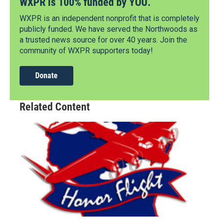
WXPR is 100% funded by YOU.
WXPR is an independent nonprofit that is completely
publicly funded. We have served the Northwoods as
a trusted news source for over 40 years. Join the
community of WXPR supporters today!
Donate
Related Content