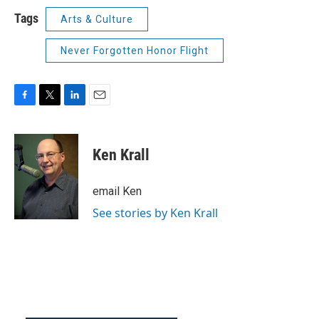
Tags
Arts & Culture
Never Forgotten Honor Flight
F
T
L
E
a
w
i
m
c
i
n
a
e
t
k
i
Ken Krall
b
t
e
l
o
e
d
o
r
I
email Ken
k
n
See stories by Ken Krall