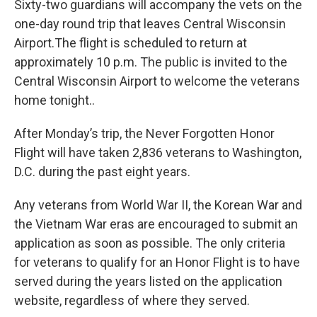
Sixty-two guardians will accompany the vets on the
one-day round trip that leaves Central Wisconsin
Airport.The flight is scheduled to return at
approximately 10 p.m. The public is invited to the
Central Wisconsin Airport to welcome the veterans
home tonight..
After Monday’s trip, the Never Forgotten Honor
Flight will have taken 2,836 veterans to Washington,
D.C. during the past eight years.
Any veterans from World War II, the Korean War and
the Vietnam War eras are encouraged to submit an
application as soon as possible. The only criteria
for veterans to qualify for an Honor Flight is to have
served during the years listed on the application
website, regardless of where they served.