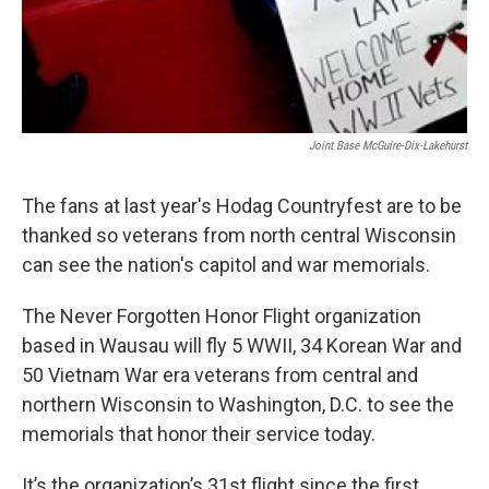
Joint Base McGuire-Dix-Lakehurst
The fans at last year's Hodag Countryfest are to be
thanked so veterans from north central Wisconsin
can see the nation's capitol and war memorials.
The Never Forgotten Honor Flight organization
based in Wausau will fly 5 WWII, 34 Korean War and
50 Vietnam War era veterans from central and
northern Wisconsin to Washington, D.C. to see the
memorials that honor their service today.
It’s the organization’s 31st flight since the first