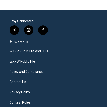
Stay Connected
t
i
f
w
n
a
i
s
c
© 2026 WXPR
t
t
e
t
a
b
WXPR Public File and EEO
e
g
o
r
r
o
a
k
WXPW Public File
m
Policy and Compliance
Contact Us
Privacy Policy
Contest Rules