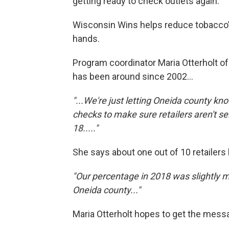
getting ready to check outlets again.
Wisconsin Wins helps reduce tobacco’s
hands.
Program coordinator Maria Otterholt o
has been around since 2002...
"...We're just letting Oneida county k
checks to make sure retailers aren't s
18....."
She says about one out of 10 retailers 
"Our percentage in 2018 was slightly m
Oneida county..."
Maria Otterholt hopes to get the messa