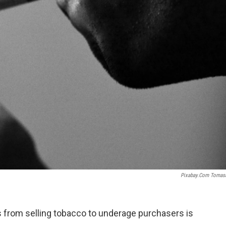
Pixabay.com Tomas
s from selling tobacco to underage purchasers is