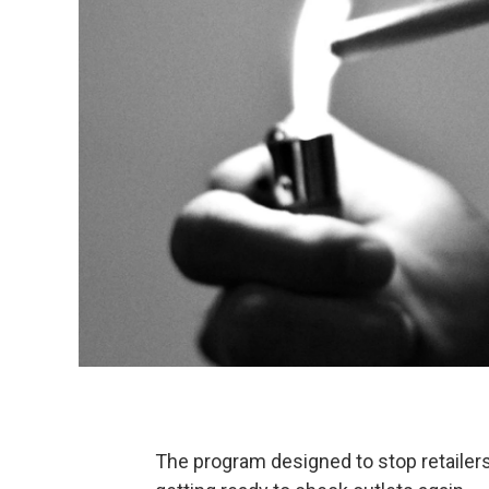
The program designed to stop retailer