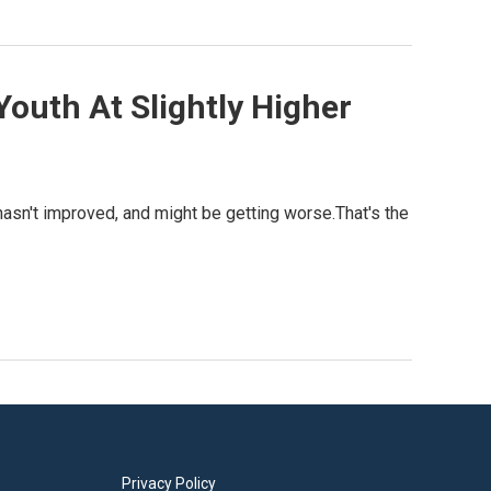
Youth At Slightly Higher
hasn't improved, and might be getting worse.That's the
Privacy Policy