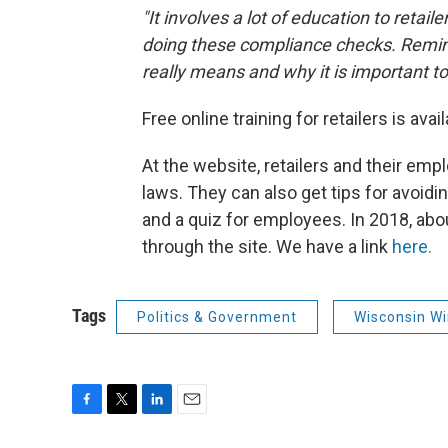
"It involves a lot of education to retai
doing these compliance checks. Remin
really means and why it is important to 
Free online training for retailers is avail
At the website, retailers and their em
laws. They can also get tips for avoid
and a quiz for employees. In 2018, abo
through the site. We have a link
here.
Tags
Politics & Government
Wisconsin W
F
T
L
E
a
w
i
m