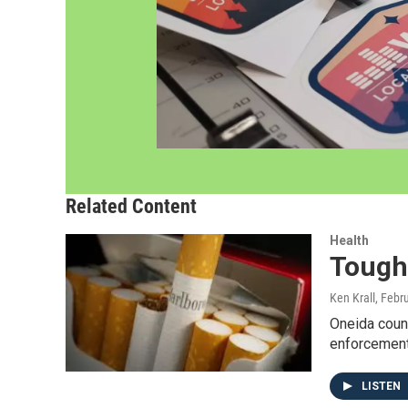
Related Content
Health
Tough
Ken Krall
, Febr
Oneida count
enforcement
LISTEN