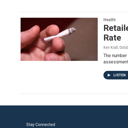
Health
Retail
Rate
Ken Krall
, Octo
The number o
assessment
LISTEN
Stay Connected