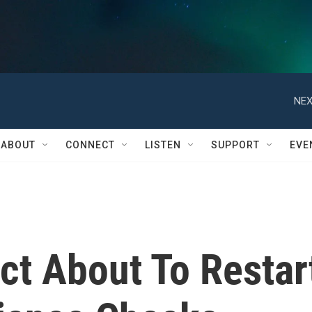
NEX
ABOUT
CONNECT
LISTEN
SUPPORT
EVE
ct About To Restar