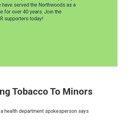
e have served the Northwoods as a
 for over 40 years. Join the
 supporters today!
ng Tobacco To Minors
nd a health department spokesperson says