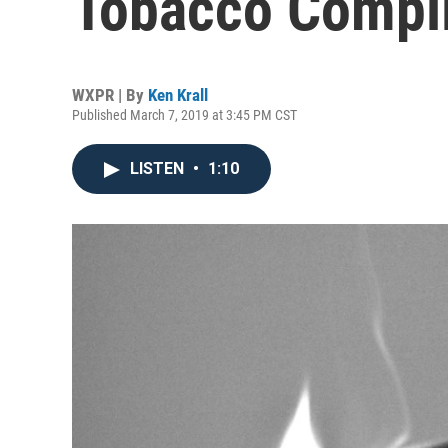
Tobacco Compl
WXPR | By
Ken Krall
Published March 7, 2019 at 3:45 PM CST
LISTEN
•
1:10