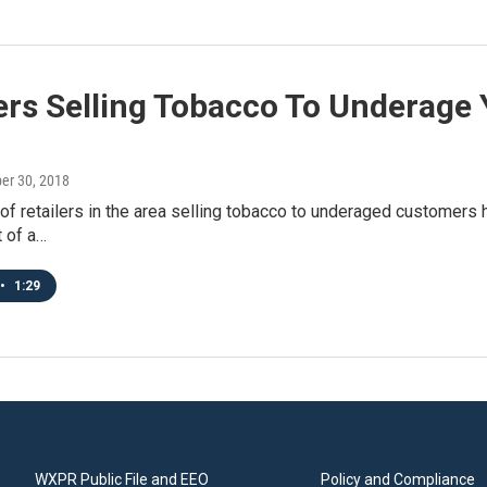
ers Selling Tobacco To Underage 
ber 30, 2018
f retailers in the area selling tobacco to underaged customers 
 of a…
•
1:29
WXPR Public File and EEO
Policy and Compliance