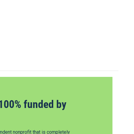
100% funded by
dent nonprofit that is completely