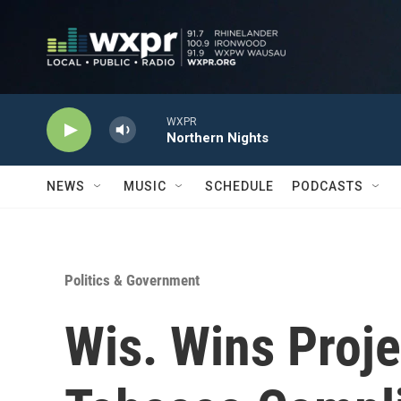
Skip to main content
WXPR
Northern Nights
NEWS
MUSIC
SCHEDULE
PODCASTS
Politics & Government
Wis. Wins Proje