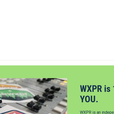
WXPR is 
YOU.
WXPR is an indepen