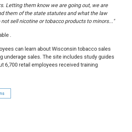
lers. Letting them know we are going out, we are
d them of the state statutes and what the law
not sell nicotine or tobacco products to minors..."
able .
ployees can learn about Wisconsin tobacco sales
ing underage sales. The site includes study guides
ut 6,700 retail employees received training
ins