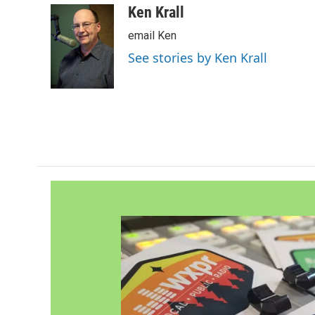
c
i
n
a
Ken Krall
e
t
k
i
email Ken
b
t
e
l
o
e
d
See stories by Ken Krall
o
r
I
k
n