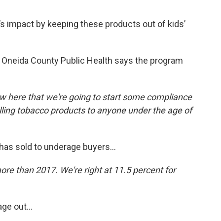
 impact by keeping these products out of kids’
f Oneida County Public Health says the program
now here that we're going to start some compliance
elling tobacco products to anyone under the age of
has sold to underage buyers...
ore than 2017. We're right at 11.5 percent for
ge out...