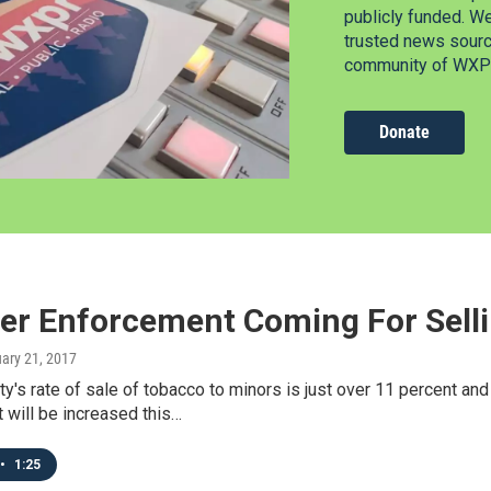
publicly funded. W
trusted news source
community of WXPR
Donate
er Enforcement Coming For Selli
uary 21, 2017
y's rate of sale of tobacco to minors is just over 11 percent a
 will be increased this…
•
1:25