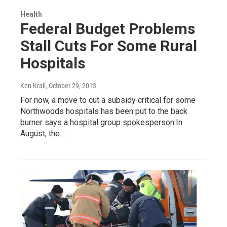
Health
Federal Budget Problems
Stall Cuts For Some Rural
Hospitals
Ken Krall
, October 29, 2013
For now, a move to cut a subsidy critical for some
Northwoods hospitals has been put to the back
burner says a hospital group spokesperson.In
August, the…