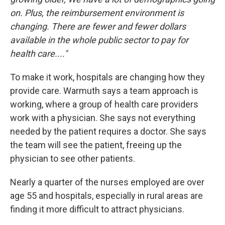
on. Plus, the reimbursement environment is
changing. There are fewer and fewer dollars
available in the whole public sector to pay for
health care...."
To make it work, hospitals are changing how they
provide care. Warmuth says a team approach is
working, where a group of health care providers
work with a physician. She says not everything
needed by the patient requires a doctor. She says
the team will see the patient, freeing up the
physician to see other patients.
Nearly a quarter of the nurses employed are over
age 55 and hospitals, especially in rural areas are
finding it more difficult to attract physicians.