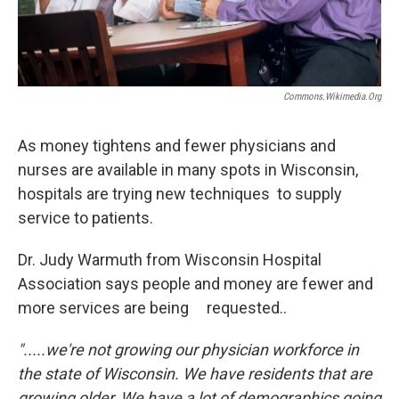
Commons.wikimedia.org
As money tightens and fewer physicians and
nurses are available in many spots in Wisconsin,
hospitals are trying new techniques to supply
service to patients.
Dr. Judy Warmuth from Wisconsin Hospital
Association says people and money are fewer and
more services are being requested..
".....we're not growing our physician workforce in
the state of Wisconsin. We have residents that are
growing older, We have a lot of demographics going