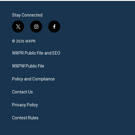
Stay Connected
t
i
f
w
n
a
i
s
c
© 2026 WXPR
t
t
e
t
a
b
WXPR Public File and EEO
e
g
o
r
r
o
a
k
WXPW Public File
m
Policy and Compliance
Contact Us
Privacy Policy
Contest Rules