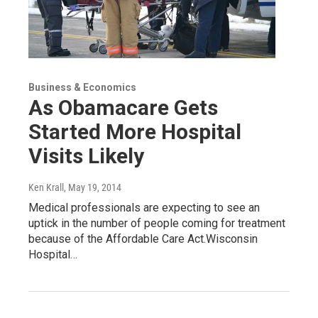
Business & Economics
As Obamacare Gets
Started More Hospital
Visits Likely
Ken Krall
, May 19, 2014
Medical professionals are expecting to see an
uptick in the number of people coming for treatment
because of the Affordable Care Act.Wisconsin
Hospital…