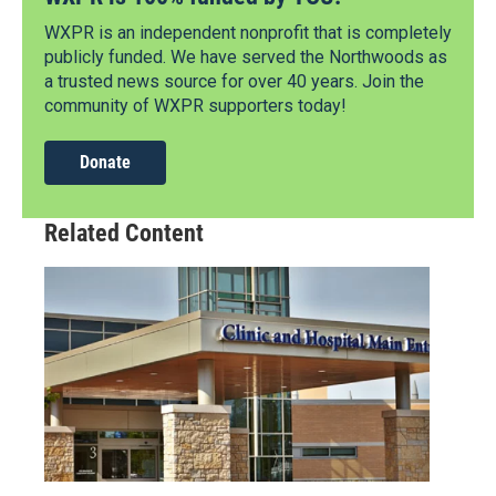
WXPR is an independent nonprofit that is completely
publicly funded. We have served the Northwoods as
a trusted news source for over 40 years. Join the
community of WXPR supporters today!
Donate
Related Content