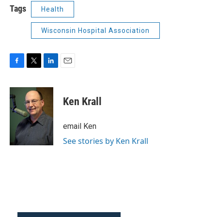
Tags
Health
Wisconsin Hospital Association
F
T
L
E
a
w
i
m
c
i
n
a
e
t
k
i
Ken Krall
b
t
e
l
o
e
d
o
r
I
email Ken
k
n
See stories by Ken Krall