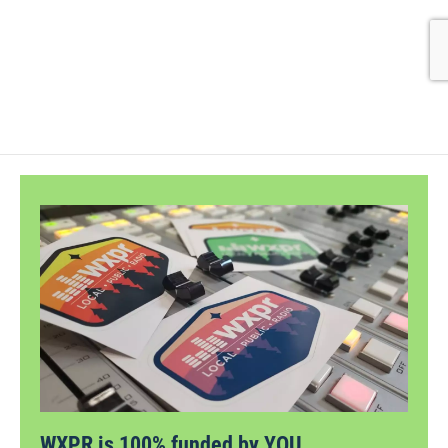
WXPR is 100% funded by YOU.