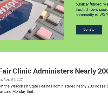
publicly funded. W
trusted news source
community of WXPR
Donate
Fair Clinic Administers Nearly 2
ss
, August 9, 2021
c at the Wisconsin State Fair has administered nearly 200 doses 
ion said Monday that…