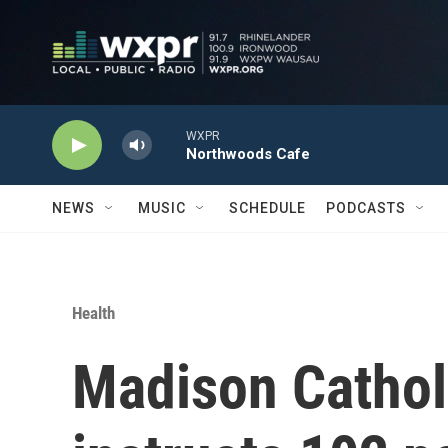
Skip to main content
WXPR
Northwoods Cafe
NEWS
MUSIC
SCHEDULE
PODCASTS
Health
Madison Cathol