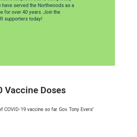
e have served the Northwoods as a
 for over 40 years. Join the
 supporters today!
00 Vaccine Doses
of COVID-19 vaccine so far. Gov. Tony Evers'