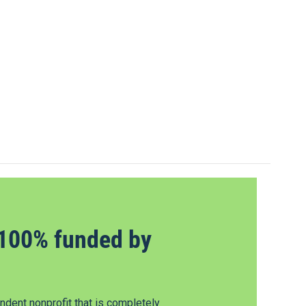
100% funded by
dent nonprofit that is completely