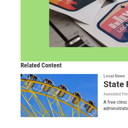
Related Content
Local News
State 
Associated Pre
A free clini
administrat