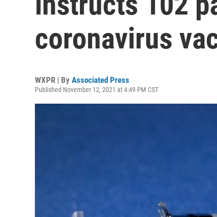
instructs 102 p
coronavirus vac
WXPR | By
Associated Press
Published November 12, 2021 at 4:49 PM CST