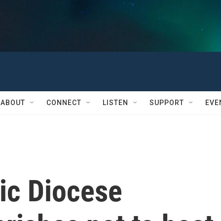
ABOUT
CONNECT
LISTEN
SUPPORT
EVE
ic Diocese