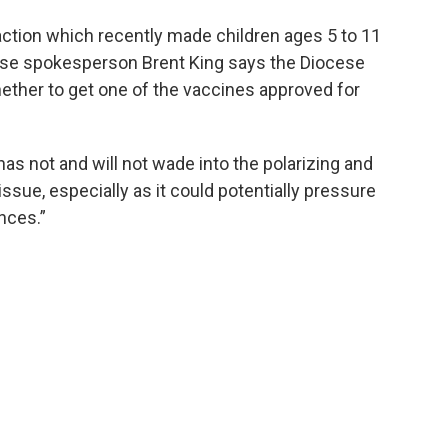
action which recently made children ages 5 to 11
ocese spokesperson Brent King says the Diocese
hether to get one of the vaccines approved for
has not and will not wade into the polarizing and
issue, especially as it could potentially pressure
ences.”