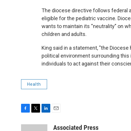
The diocese directive follows federal 
eligible for the pediatric vaccine. Di
wants to maintain its “neutrality” on w
children and adults.
King said in a statement, "the Diocese 
political environment surrounding this 
individuals to act against their consci
Health
F
T
L
E
a
w
i
m
c
i
n
a
Associated Press