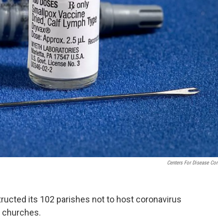
Centers For Disease Con
ructed its 102 parishes not to host coronavirus
d churches.