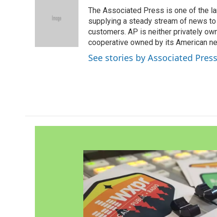
e
t
k
i
The Associated Press is one of the l
b
t
e
l
o
e
d
supplying a steady stream of news to
o
r
I
customers. AP is neither privately own
k
n
cooperative owned by its American 
See stories by Associated Pres