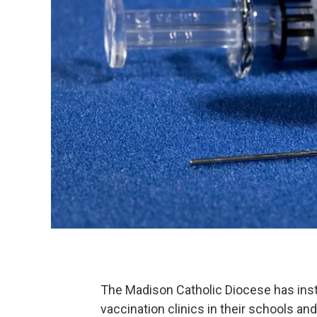
The Madison Catholic Diocese has inst
vaccination clinics in their schools an