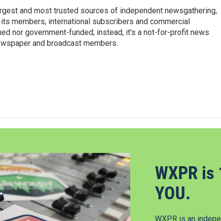
argest and most trusted sources of independent newsgathering,
 its members, international subscribers and commercial
ed nor government-funded; instead, it's a not-for-profit news
newspaper and broadcast members.
s
WXPR is 
YOU.
WXPR is an indepen