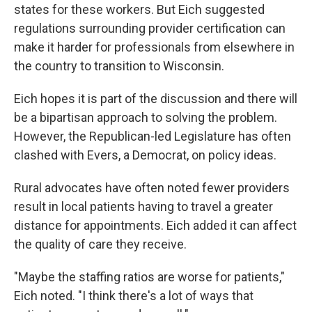
states for these workers. But Eich suggested
regulations surrounding provider certification can
make it harder for professionals from elsewhere in
the country to transition to Wisconsin.
Eich hopes it is part of the discussion and there will
be a bipartisan approach to solving the problem.
However, the Republican-led Legislature has often
clashed with Evers, a Democrat, on policy ideas.
Rural advocates have often noted fewer providers
result in local patients having to travel a greater
distance for appointments. Eich added it can affect
the quality of care they receive.
"Maybe the staffing ratios are worse for patients,"
Eich noted. "I think there's a lot of ways that