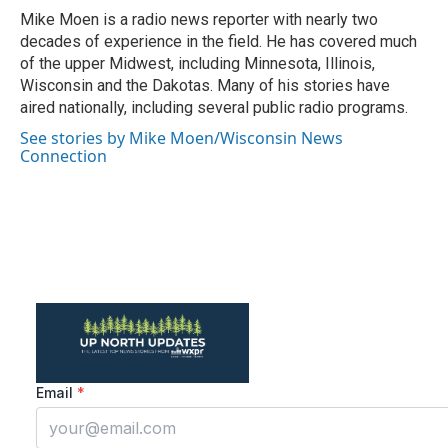
o
r
I
Mike Moen is a radio news reporter with nearly two
k
n
decades of experience in the field. He has covered much
of the upper Midwest, including Minnesota, Illinois,
Wisconsin and the Dakotas. Many of his stories have
aired nationally, including several public radio programs.
See stories by Mike Moen/Wisconsin News
Connection