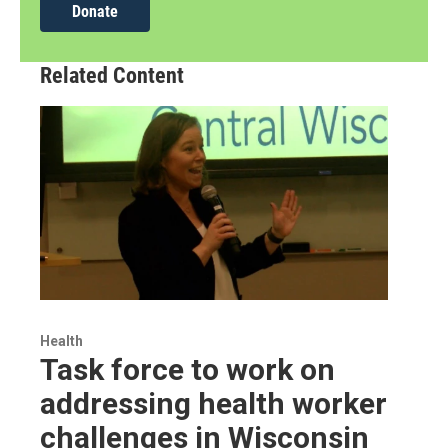
Donate
Related Content
Health
Task force to work on
addressing health worker
challenges in Wisconsin