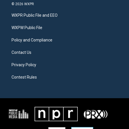
i
s
c
© 2026 WXPR
t
t
e
t
a
b
WXPR Public File and EEO
e
g
o
r
r
o
a
k
WXPW Public File
m
Policy and Compliance
Contact Us
Privacy Policy
Contest Rules