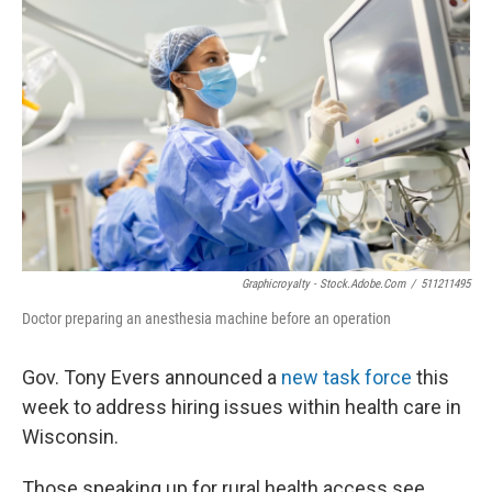
Graphicroyalty - Stock.adobe.com
/
511211495
Doctor preparing an anesthesia machine before an operation
Gov. Tony Evers announced a
new task force
this
week to address hiring issues within health care in
Wisconsin.
Those speaking up for rural health access see