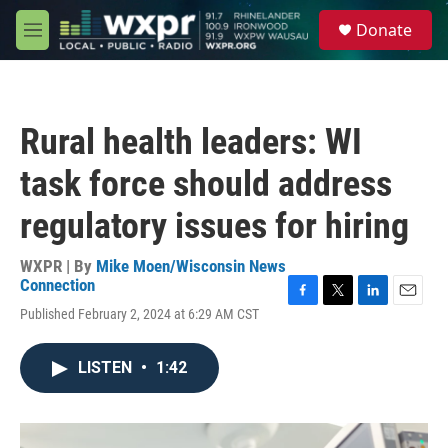
Skip to main content
S
Donate
e
M
a
e
r
n
c
u
h
Rural health leaders: WI
u
e
task force should address
r
y
regulatory issues for hiring
WXPR | By
Mike Moen/Wisconsin News
Connection
F
T
L
E
Published February 2, 2024 at 6:29 AM CST
a
w
i
m
c
i
n
a
e
t
k
i
LISTEN
•
1:42
b
t
e
l
o
e
d
o
r
I
k
n