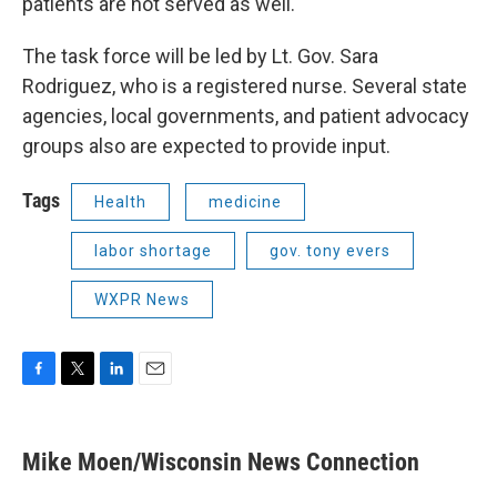
patients are not served as well."
The task force will be led by Lt. Gov. Sara
Rodriguez, who is a registered nurse. Several state
agencies, local governments, and patient advocacy
groups also are expected to provide input.
Tags
Health
medicine
labor shortage
gov. tony evers
WXPR News
F
T
L
E
a
w
i
m
c
i
n
a
e
t
k
i
Mike Moen/Wisconsin News Connection
b
t
e
l
o
e
d