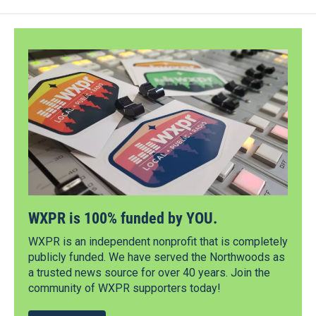
WXPR is 100% funded by YOU.
WXPR is an independent nonprofit that is completely
publicly funded. We have served the Northwoods as
a trusted news source for over 40 years. Join the
community of WXPR supporters today!