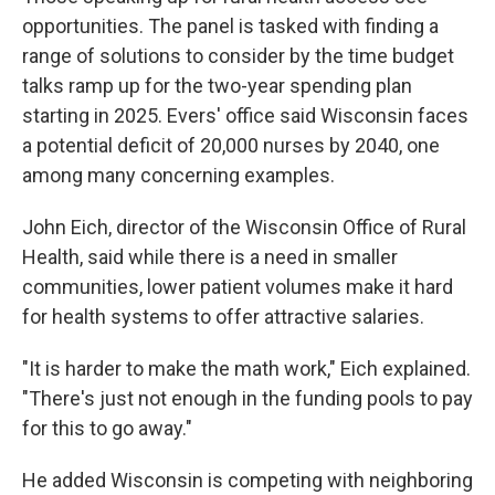
opportunities. The panel is tasked with finding a
range of solutions to consider by the time budget
talks ramp up for the two-year spending plan
starting in 2025. Evers' office said Wisconsin faces
a potential deficit of 20,000 nurses by 2040, one
among many concerning examples.
John Eich, director of the Wisconsin Office of Rural
Health, said while there is a need in smaller
communities, lower patient volumes make it hard
for health systems to offer attractive salaries.
"It is harder to make the math work," Eich explained.
"There's just not enough in the funding pools to pay
for this to go away."
He added Wisconsin is competing with neighboring