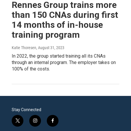
Rennes Group trains more
than 150 CNAs during first
14 months of in-house
training program
Katie Thoresen
, August 31, 2023
In 2022, the group started training all its CNAs
through an internal program. The employer takes on
100% of the costs.
Stay Connected
t
i
f
w
n
a