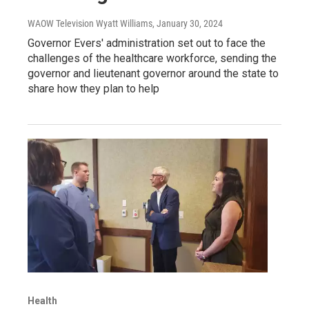
WAOW Television Wyatt Williams
, January 30, 2024
Governor Evers' administration set out to face the
challenges of the healthcare workforce, sending the
governor and lieutenant governor around the state to
share how they plan to help
Health