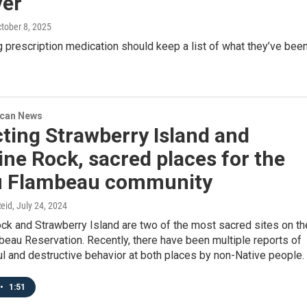
ver
ctober 8, 2025
 prescription medication should keep a list of what they’ve bee
ican News
ting Strawberry Island and
ne Rock, sacred places for the
u Flambeau community
eid
, July 24, 2024
ck and Strawberry Island are two of the most sacred sites on th
eau Reservation. Recently, there have been multiple reports of
l and destructive behavior at both places by non-Native people.
•
1:51