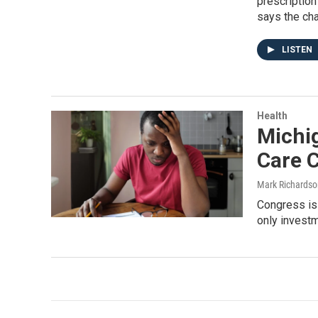
prescription
says the ch
LISTEN
Health
Michi
Care 
Mark Richardso
Congress is 
only investm