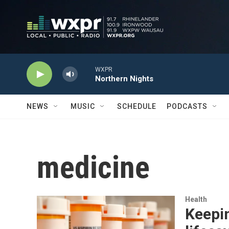
Skip to main content
WXPR
Northern Nights
NEWS
MUSIC
SCHEDULE
PODCASTS
medicine
Health
Keepin