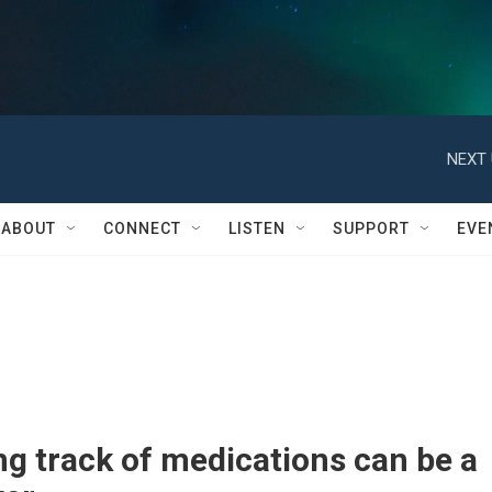
NEXT 
ABOUT
CONNECT
LISTEN
SUPPORT
EVE
g track of medications can be a