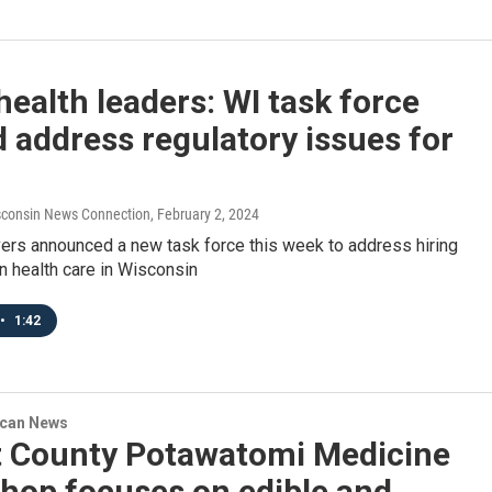
health leaders: WI task force
 address regulatory issues for
consin News Connection
, February 2, 2024
vers announced a new task force this week to address hiring
n health care in Wisconsin
•
1:42
ican News
t County Potawatomi Medicine
hop focuses on edible and