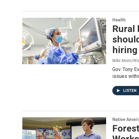
Health
Rural 
should
hiring
Mike Moen/Wis
Gov. Tony E
issues withi
LISTEN
Native Amer
Fores
Works