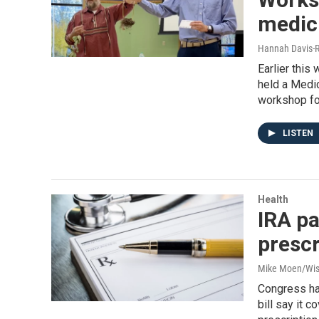
medici
Hannah Davis-R
Earlier thi
held a Medic
workshop foc
LISTEN
Health
IRA pa
prescr
Mike Moen/Wis
Congress has
bill say it 