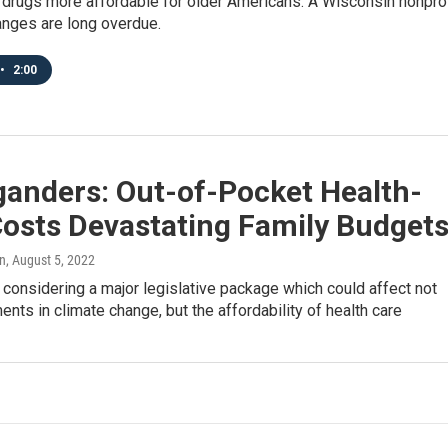
 drugs more affordable for older Americans. A Wisconsin nonprof
anges are long overdue.
•
2:00
ganders: Out-of-Pocket Health-
Costs Devastating Family Budget
n
, August 5, 2022
considering a major legislative package which could affect not
ents in climate change, but the affordability of health care