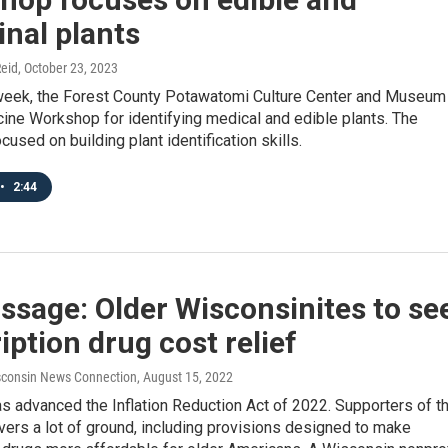
nal plants
eid
, October 23, 2023
s week, the Forest County Potawatomi Culture Center and Museum
ine Workshop for identifying medical and edible plants. The
used on building plant identification skills.
•
2:44
ssage: Older Wisconsinites to se
iption drug cost relief
consin News Connection
, August 15, 2022
 advanced the Inflation Reduction Act of 2022. Supporters of t
covers a lot of ground, including provisions designed to make