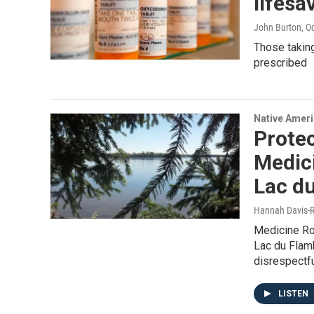
lifesa
John Burton
, O
Those taking
prescribed
Native Amer
Protec
Medici
Lac d
Hannah Davis-R
Medicine Ro
Lac du Flamb
disrespectfu
LISTEN